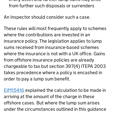
from further such disposals or surrenders
An Inspector should consider such a case.
These rules will most frequently apply to schemes
where the contributions are invested in an
insurance policy. The legislation applies to lump
sums received from insurance-based schemes
where the insurance is not with a UK office. Gains
from offshore insurance policies are already
chargeable to tax but section 397(4) ITEPA 2003
takes precedence where a policy is encashed in
order to pay a lump sum benefit.
EIM15416
explained the calculation to be made in
arriving at the amount of the charge in these
offshore cases. But where the lump sum arises
under the circumstances outlined in this guidance