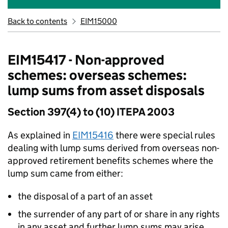
Back to contents
EIM15000
EIM15417 - Non-approved
schemes: overseas schemes:
lump sums from asset disposals
Section 397(4) to (10) ITEPA 2003
As explained in
EIM15416
there were special rules
dealing with lump sums derived from overseas non-
approved retirement benefits schemes where the
lump sum came from either:
the disposal of a part of an asset
the surrender of any part of or share in any rights
in any asset and further lump sums may arise