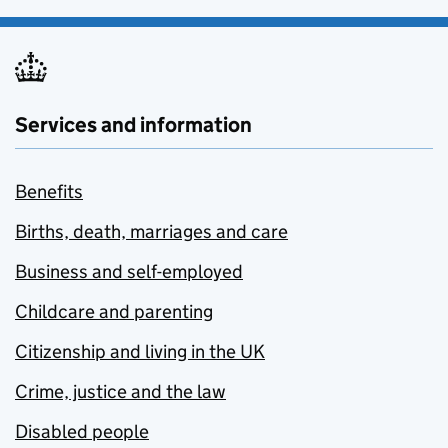
Services and information
Benefits
Births, death, marriages and care
Business and self-employed
Childcare and parenting
Citizenship and living in the UK
Crime, justice and the law
Disabled people