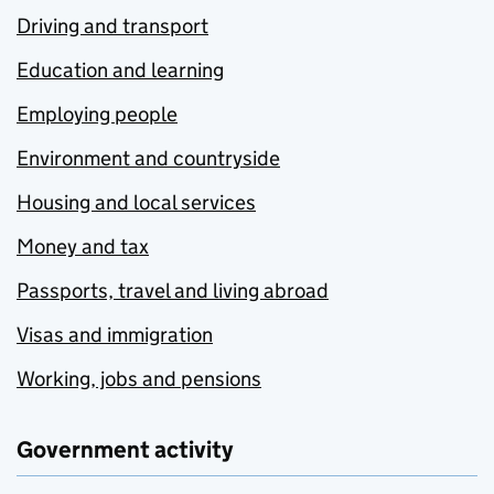
Driving and transport
Education and learning
Employing people
Environment and countryside
Housing and local services
Money and tax
Passports, travel and living abroad
Visas and immigration
Working, jobs and pensions
Government activity