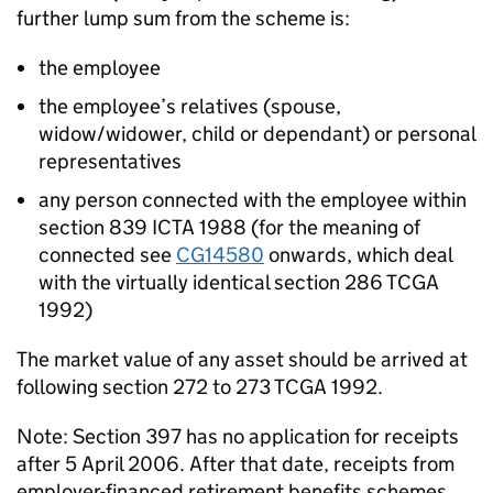
further lump sum from the scheme is:
the employee
the employee’s relatives (spouse,
widow/widower, child or dependant) or personal
representatives
any person connected with the employee within
section 839 ICTA 1988 (for the meaning of
connected see
CG14580
onwards, which deal
with the virtually identical section 286 TCGA
1992)
The market value of any asset should be arrived at
following section 272 to 273 TCGA 1992.
Note: Section 397 has no application for receipts
after 5 April 2006. After that date, receipts from
employer-financed retirement benefits schemes