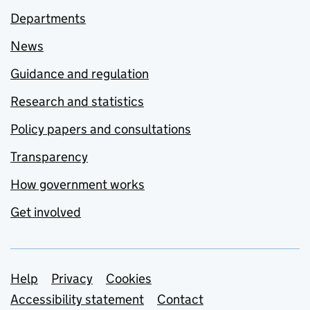
Departments
News
Guidance and regulation
Research and statistics
Policy papers and consultations
Transparency
How government works
Get involved
Support links
Help
Privacy
Cookies
Accessibility statement
Contact