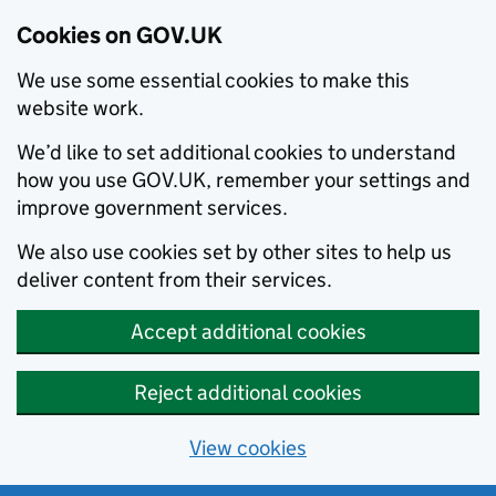
Cookies on GOV.UK
We use some essential cookies to make this
website work.
We’d like to set additional cookies to understand
how you use GOV.UK, remember your settings and
improve government services.
We also use cookies set by other sites to help us
deliver content from their services.
Accept additional cookies
Reject additional cookies
View cookies