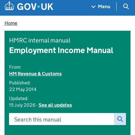
Skip to main content
Navigation menu
Sea
Menu
Home
HMRC internal manual
Employment Income Manual
From:
HM Revenue & Customs
Published:
22 May 2014
Updated:
15 July 2026 -
See all updates
Search this manual