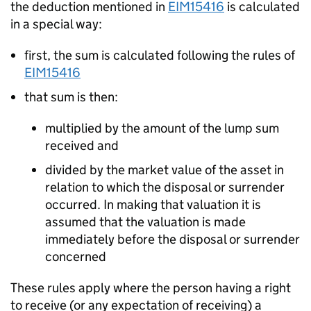
the deduction mentioned in
EIM15416
is calculated
in a special way:
first, the sum is calculated following the rules of
EIM15416
that sum is then:
multiplied by the amount of the lump sum
received and
divided by the market value of the asset in
relation to which the disposal or surrender
occurred. In making that valuation it is
assumed that the valuation is made
immediately before the disposal or surrender
concerned
These rules apply where the person having a right
to receive (or any expectation of receiving) a