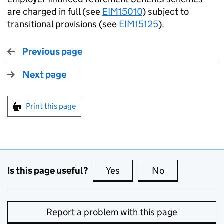
are charged in full (see
EIM15010
) subject to
transitional provisions (see
EIM15125
).
Previous page
Next page
Print this page
Is this page useful?
Yes
this page is useful
No
this page is no
Report a problem with this page