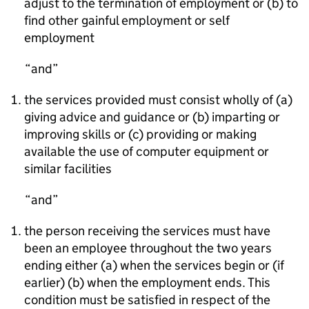
adjust to the termination of employment or (b) to
find other gainful employment or self
employment
and
the services provided must consist wholly of (a)
giving advice and guidance or (b) imparting or
improving skills or (c) providing or making
available the use of computer equipment or
similar facilities
and
the person receiving the services must have
been an employee throughout the two years
ending either (a) when the services begin or (if
earlier) (b) when the employment ends. This
condition must be satisfied in respect of the