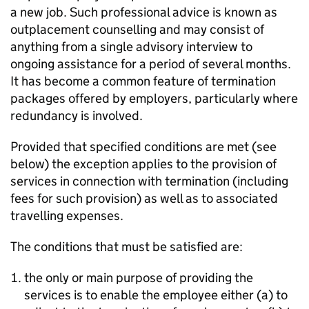
a new job. Such professional advice is known as
outplacement counselling and may consist of
anything from a single advisory interview to
ongoing assistance for a period of several months.
It has become a common feature of termination
packages offered by employers, particularly where
redundancy is involved.
Provided that specified conditions are met (see
below) the exception applies to the provision of
services in connection with termination (including
fees for such provision) as well as to associated
travelling expenses.
The conditions that must be satisfied are:
the only or main purpose of providing the
services is to enable the employee either (a) to