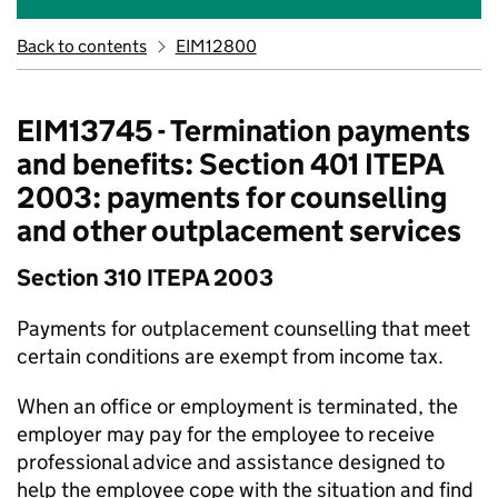
Back to contents
EIM12800
EIM13745 - Termination payments
and benefits: Section 401 ITEPA
2003: payments for counselling
and other outplacement services
Section 310 ITEPA 2003
Payments for outplacement counselling that meet
certain conditions are exempt from income tax.
When an office or employment is terminated, the
employer may pay for the employee to receive
professional advice and assistance designed to
help the employee cope with the situation and find