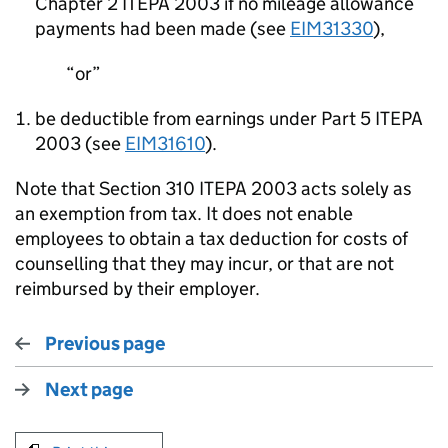
Chapter 2 ITEPA 2003 if no mileage allowance
payments had been made (see
EIM31330
),
or
be deductible from earnings under Part 5 ITEPA
2003 (see
EIM31610
).
Note that Section 310 ITEPA 2003 acts solely as
an exemption from tax. It does not enable
employees to obtain a tax deduction for costs of
counselling that they may incur, or that are not
reimbursed by their employer.
Previous page
Next page