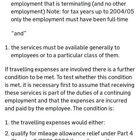
employment that is terminating (and no other
employment) Note: for tax years up to 2004/05
only the employment must have been full-time
and
the services must be available generally to
employees or to a particular class of them.
If travelling expenses are involved there is a further
condition to be met. To test whether this condition
is met, it is necessary first to assume that receiving
these services is part of the duties of a continuing
employment and that the expenses are incurred
and paid by the employee. The condition is:
the travelling expenses would either:
qualify for mileage allowance relief under Part 4