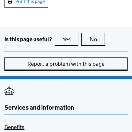
Print this page
Is this page useful?
Yes
this page is useful
No
this page is no
Report a problem with this page
Services and information
Benefits