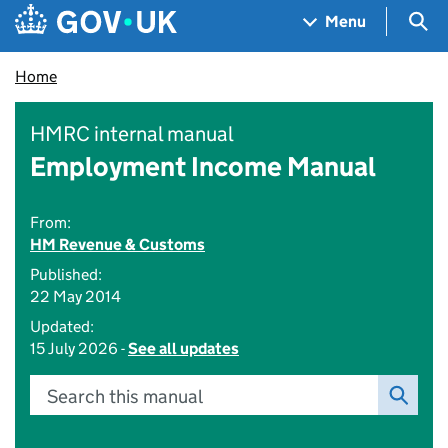
Skip to main content
Navigation menu
Sea
Menu
Home
HMRC internal manual
Employment Income Manual
From:
HM Revenue & Customs
Published:
22 May 2014
Updated:
15 July 2026 -
See all updates
Search this manual