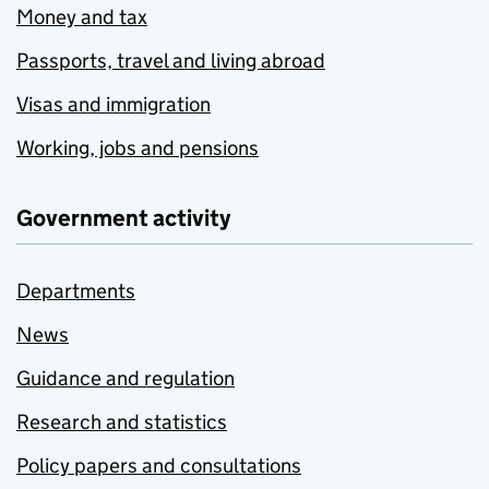
Money and tax
Passports, travel and living abroad
Visas and immigration
Working, jobs and pensions
Government activity
Departments
News
Guidance and regulation
Research and statistics
Policy papers and consultations