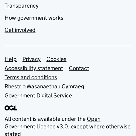
Transparency
How government works
Get involved
Support links
Help
Privacy
Cookies
Accessibility statement
Contact
Terms and conditions
Rhestr o Wasanaethau Cymraeg
Government Digital Service
All content is available under the
Open
Government Licence v3.0
, except where otherwise
stated