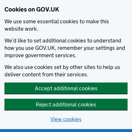
Cookies on GOV.UK
We use some essential cookies to make this
website work.
We’d like to set additional cookies to understand
how you use GOV.UK, remember your settings and
improve government services.
We also use cookies set by other sites to help us
deliver content from their services.
Accept additional cookies
Reject additional cookies
View cookies