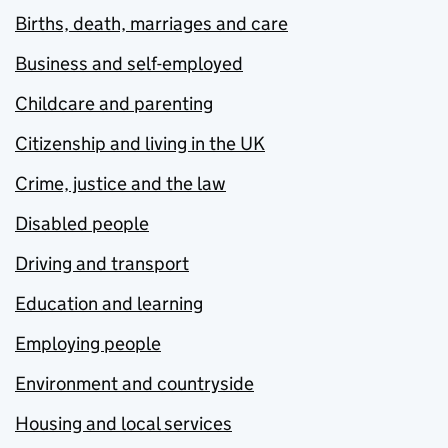
Births, death, marriages and care
Business and self-employed
Childcare and parenting
Citizenship and living in the UK
Crime, justice and the law
Disabled people
Driving and transport
Education and learning
Employing people
Environment and countryside
Housing and local services