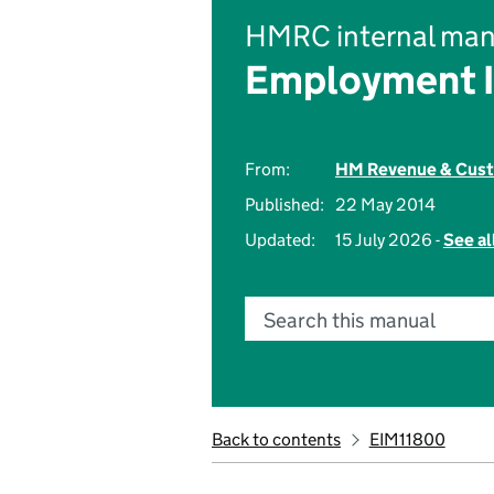
HMRC internal man
Employment 
From:
HM Revenue & Cus
Published:
22 May 2014
Updated:
15 July 2026 -
See al
Search this manual
Back to contents
EIM11800