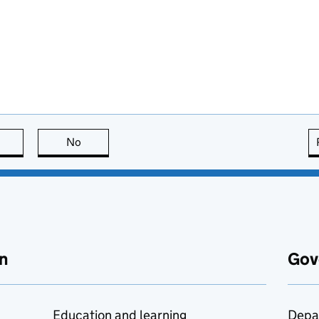
this page is useful
No
this page is not useful
n
Gov
Education and learning
Depa