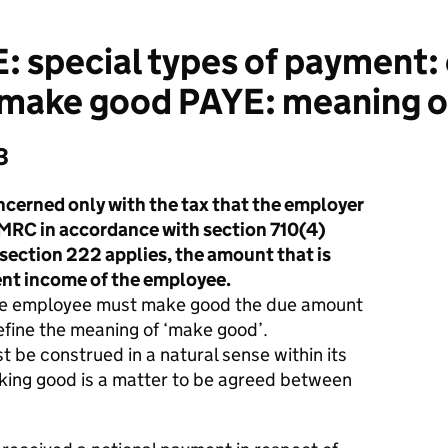
: special types of payment
 make good PAYE: meaning o
3
cerned only with the tax that the employer
 HMRC in accordance with section 710(4)
section 222 applies, the amount that is
ent income of the employee.
 the employee must make good the due amount
efine the meaning of ‘make good’.
 be construed in a natural sense within its
king good is a matter to be agreed between