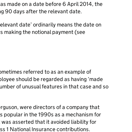
 as made on a date before 6 April 2014, the
ng 90 days after the relevant date.
 relevant date’ ordinarily means the date on
as making the notional payment (see
sometimes referred to as an example of
ployee should be regarded as having ‘made
umber of unusual features in that case and so
rguson, were directors of a company that
 popular in the 1990s as a mechanism for
as asserted that it avoided liability for
s 1 National Insurance contributions.