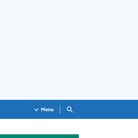
Search GOV.UK
Menu