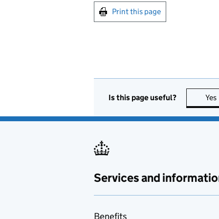
Print this page
Is this page useful?
Yes
Services and informatio
Benefits