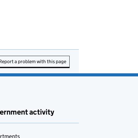
Report a problem with this page
ernment activity
rtments