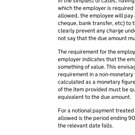
In the simplest of cases, havin
which the employer is required 
allowed, the employee will pay
cheque, bank transfer, etc) to 
clearly prevent any charge und
not say that the due amount mu
The requirement for the employ
employer indicates that the em
something of value. This envisa
requirement in a non-monetary
calculated as a monetary figur
of the item provided must be qua
equivalent to the due amount.
For a notional payment treated 
allowed is the period ending 90
the relevant date falls.