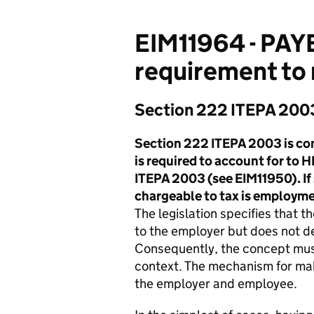
EIM11964 - PAYE
requirement to
Section 222 ITEPA 200
Section 222 ITEPA 2003 is con
is required to account for to
ITEPA 2003 (see EIM11950). If 
chargeable to tax is employm
The legislation specifies that
to the employer but does not d
Consequently, the concept must
context. The mechanism for ma
the employer and employee.