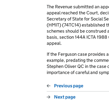
The Revenue submitted an appea
appeal reached the Court, deci
Secretary of State for Social S
(HMIT) (74TC14) established t
schemes should be construed a
basis, section 144A ICTA 1988 
appeal.
If the Ferguson case provides any
example, predating the comment
Stephen Oliver QC in the case
importance of careful and sympa
Previous page
Next page