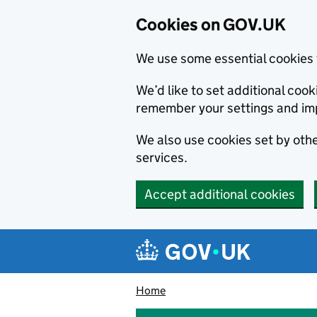
Cookies on GOV.UK
We use some essential cookies 
We’d like to set additional co
remember your settings and im
We also use cookies set by other
services.
Accept additional cookies
Skip to main content
Navigation menu
Home