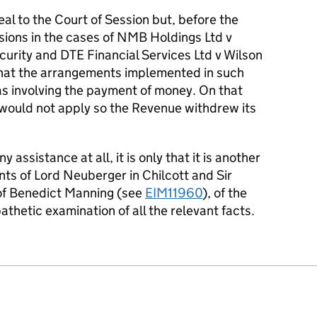
l to the Court of Session but, before the
sions in the cases of NMB Holdings Ltd v
ecurity and DTE Financial Services Ltd v Wilson
hat the arrangements implemented in such
s involving the payment of money. On that
would not apply so the Revenue withdrew its
 assistance at all, it is only that it is another
s of Lord Neuberger in Chilcott and Sir
 of Benedict Manning (see
EIM11960
), of the
thetic examination of all the relevant facts.