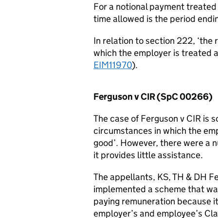
For a notional payment treated
time allowed is the period endi
In relation to section 222, ‘the
which the employer is treated 
EIM11970
).
Ferguson v CIR (SpC 00266)
The case of Ferguson v CIR is 
circumstances in which the em
good’. However, there were a n
it provides little assistance.
The appellants, KS, TH & DH Fe
implemented a scheme that was
paying remuneration because it w
employer’s and employee’s Clas