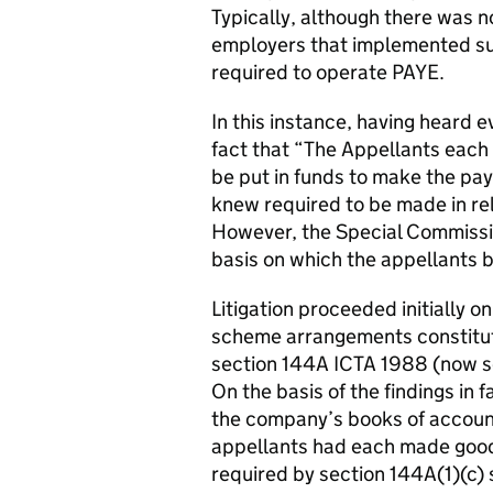
Typically, although there was no
employers that implemented su
required to operate PAYE.
In this instance, having heard 
fact that “The Appellants each
be put in funds to make the pa
knew required to be made in rel
However, the Special Commissio
basis on which the appellants 
Litigation proceeded initially 
scheme arrangements constitut
section 144A ICTA 1988 (now s
On the basis of the findings in 
the company’s books of account
appellants had each made good
required by section 144A(1)(c) 