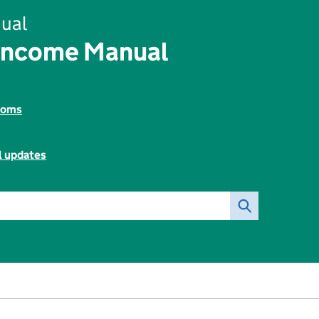
ual
Income Manual
toms
l updates