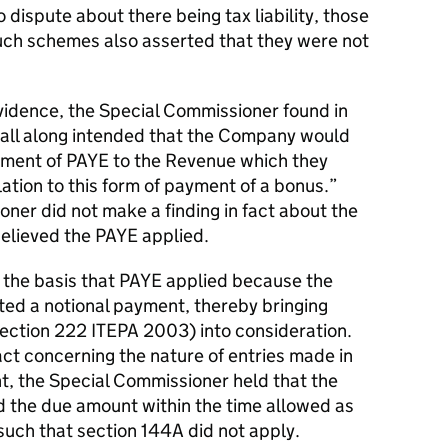
 dispute about there being tax liability, those
ch schemes also asserted that they were not
evidence, the Special Commissioner found in
 all along intended that the Company would
yment of PAYE to the Revenue which they
ation to this form of payment of a bonus.”
ner did not make a finding in fact about the
believed the PAYE applied.
on the basis that PAYE applied because the
ed a notional payment, thereby bringing
ection 222 ITEPA 2003) into consideration.
fact concerning the nature of entries made in
, the Special Commissioner held that the
 the due amount within the time allowed as
such that section 144A did not apply.