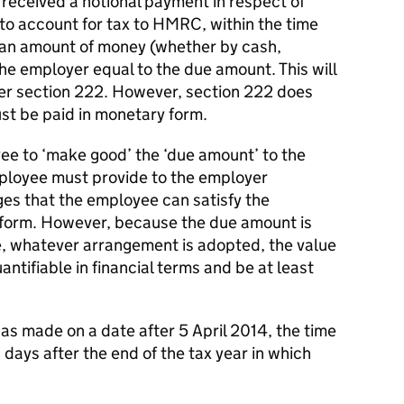
g received a notional payment in respect of
to account for tax to HMRC, within the time
 an amount of money (whether by cash,
the employer equal to the due amount. This will
er section 222. However, section 222 does
st be paid in monetary form.
ee to ‘make good’ the ‘due amount’ to the
ployee must provide to the employer
ges that the employee can satisfy the
 form. However, because the due amount is
e, whatever arrangement is adopted, the value
ntifiable in financial terms and be at least
as made on a date after 5 April 2014, the time
 days after the end of the tax year in which