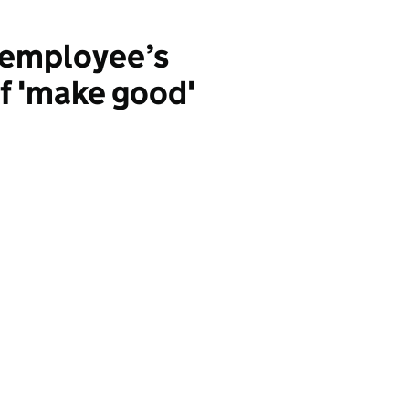
: employee’s
f 'make good'