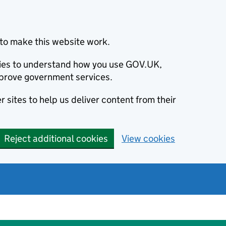
to make this website work.
okies to understand how you use GOV.UK,
prove government services.
 sites to help us deliver content from their
Reject additional cookies
View cookies