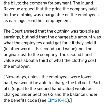
the bill to the company for payment. The Inland
Revenue argued that the price the company paid
for the clothing was chargeable on the employees
as earnings from their employment.
The Court agreed that the clothing was taxable as
earnings, but held that the chargeable amount was
what the employees could get for it if they sold it
(in other words, its secondhand value), not the
original cost to the company. The second hand
value was about a third of what the clothing cost
the employer.
[Nowadays, unless the employees were lower
paid, we would be able to charge the full cost. Part
of it (equal to the second hand value) would be
charged under Section 62 and the balance under
the benefits code (see
EIM21640
).]