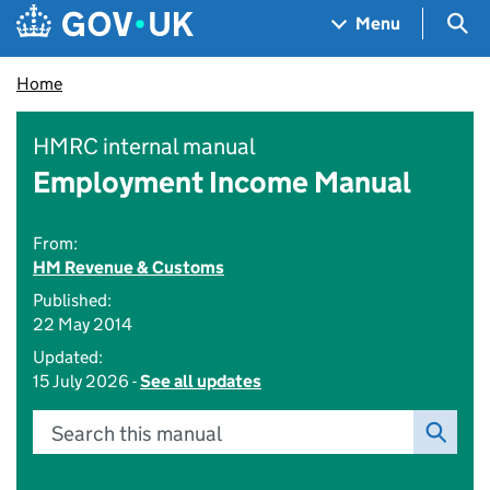
Skip to main content
Navigation menu
Sea
Menu
Home
HMRC internal manual
Employment Income Manual
From:
HM Revenue & Customs
Published:
22 May 2014
Updated:
15 July 2026 -
See all updates
Search this manual