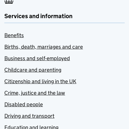
Services and information
Benefits
Births, death, marriages and care
Business and self-employed
Childcare and parenting
Citizenship and living in the UK
Crime, justice and the law
Disabled people
Driving and transport
Education and learning