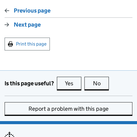
Previous page
Next page
Print this page
Is this page useful?
Yes
this page is useful
No
this page is no
Report a problem with this page