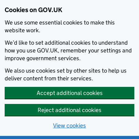
Cookies on GOV.UK
We use some essential cookies to make this
website work.
We’d like to set additional cookies to understand
how you use GOV.UK, remember your settings and
improve government services.
We also use cookies set by other sites to help us
deliver content from their services.
Accept additional cookies
Reject additional cookies
View cookies