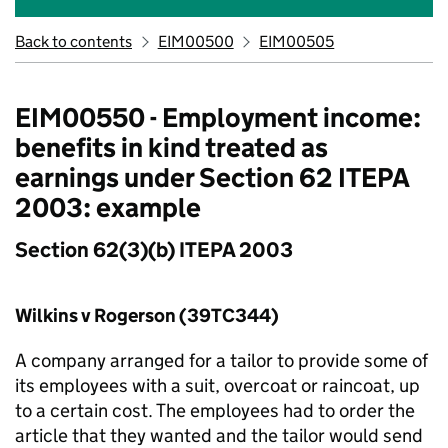
Back to contents
EIM00500
EIM00505
EIM00550 - Employment income:
benefits in kind treated as
earnings under Section 62 ITEPA
2003: example
Section 62(3)(b) ITEPA 2003
Wilkins v Rogerson (39TC344)
A company arranged for a tailor to provide some of
its employees with a suit, overcoat or raincoat, up
to a certain cost. The employees had to order the
article that they wanted and the tailor would send