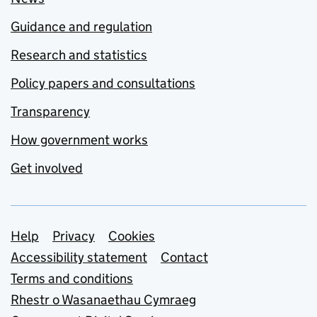
Guidance and regulation
Research and statistics
Policy papers and consultations
Transparency
How government works
Get involved
Support links
Help
Privacy
Cookies
Accessibility statement
Contact
Terms and conditions
Rhestr o Wasanaethau Cymraeg