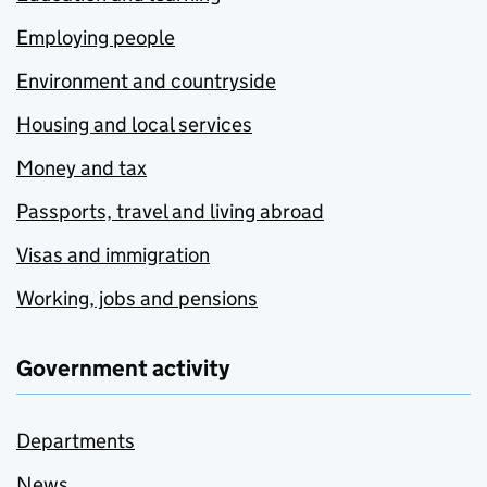
Employing people
Environment and countryside
Housing and local services
Money and tax
Passports, travel and living abroad
Visas and immigration
Working, jobs and pensions
Government activity
Departments
News