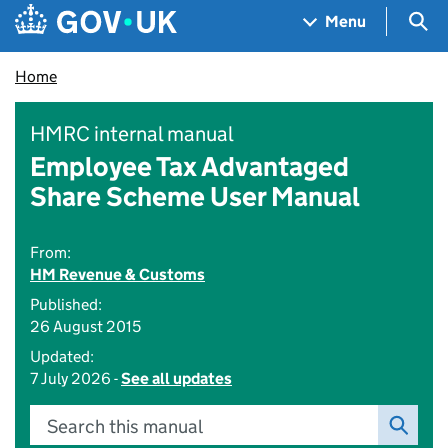
Skip to main content
Navigation menu
Sea
Menu
Home
HMRC internal manual
Employee Tax Advantaged
Share Scheme User Manual
From:
HM Revenue & Customs
Published:
26 August 2015
Updated:
7 July 2026 -
See all updates
Search this manual