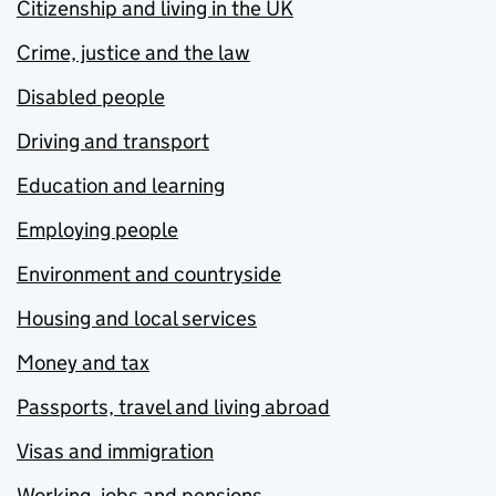
Citizenship and living in the UK
Crime, justice and the law
Disabled people
Driving and transport
Education and learning
Employing people
Environment and countryside
Housing and local services
Money and tax
Passports, travel and living abroad
Visas and immigration
Working, jobs and pensions