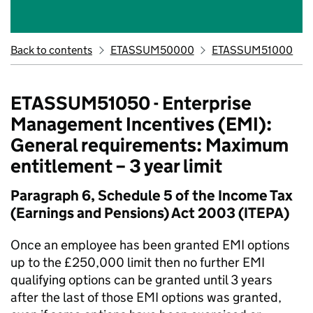
Back to contents
ETASSUM50000
ETASSUM51000
ETASSUM51050 - Enterprise
Management Incentives (EMI):
General requirements: Maximum
entitlement – 3 year limit
Paragraph 6, Schedule 5 of the Income Tax
(Earnings and Pensions) Act 2003 (ITEPA)
Once an employee has been granted EMI options
up to the £250,000 limit then no further EMI
qualifying options can be granted until 3 years
after the last of those EMI options was granted,