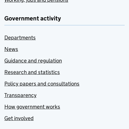
Government activity
Departments
News
Guidance and regulation
Research and statistics
Policy papers and consultations
Transparency
How government works
Get involved