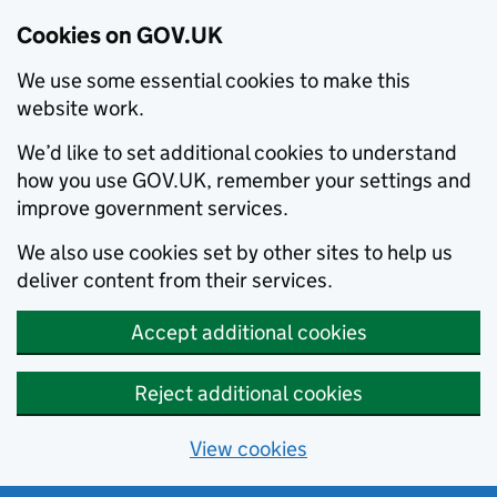
Cookies on GOV.UK
We use some essential cookies to make this
website work.
We’d like to set additional cookies to understand
how you use GOV.UK, remember your settings and
improve government services.
We also use cookies set by other sites to help us
deliver content from their services.
Accept additional cookies
Reject additional cookies
View cookies