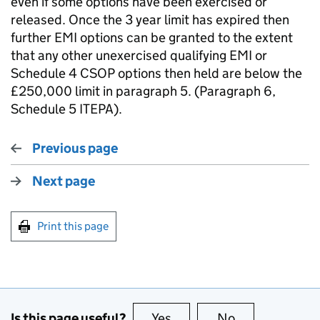
even if some options have been exercised or
released. Once the 3 year limit has expired then
further EMI options can be granted to the extent
that any other unexercised qualifying EMI or
Schedule 4 CSOP options then held are below the
£250,000 limit in paragraph 5. (Paragraph 6,
Schedule 5 ITEPA).
Previous page
Next page
Print this page
Is this page useful?
Yes
this page is useful
No
this page is no