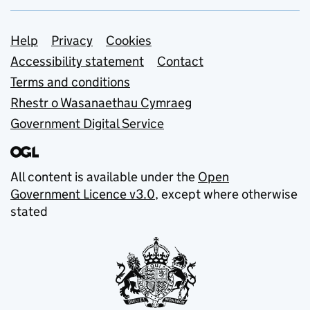
Support links
Help
Privacy
Cookies
Accessibility statement
Contact
Terms and conditions
Rhestr o Wasanaethau Cymraeg
Government Digital Service
All content is available under the
Open
Government Licence v3.0
, except where otherwise
stated