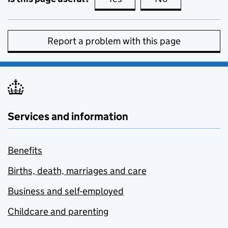
Report a problem with this page
Services and information
Benefits
Births, death, marriages and care
Business and self-employed
Childcare and parenting