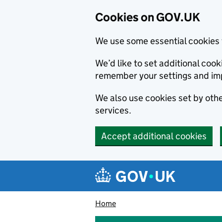
Cookies on GOV.UK
We use some essential cookies 
We’d like to set additional co
remember your settings and im
We also use cookies set by other
services.
Accept additional cookies
Skip to main content
Navigation menu
Home