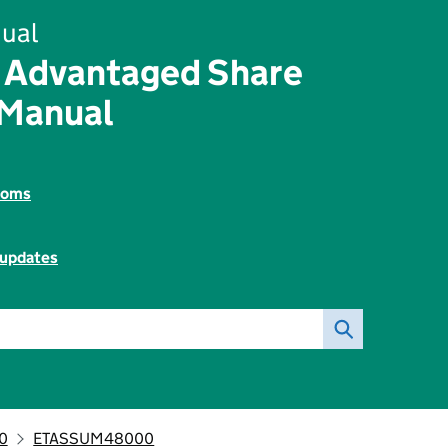
ual
 Advantaged Share
 Manual
toms
 updates
0
ETASSUM48000