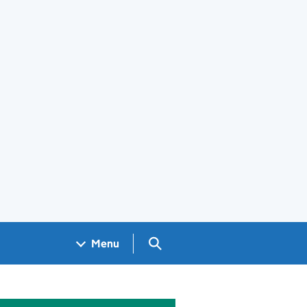
Search GOV.UK
Menu