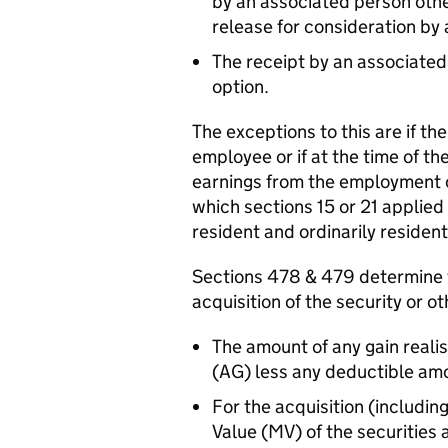
by an associated person othe
release for consideration by
The receipt by an associated 
option.
The exceptions to this are if the
employee or if at the time of the
earnings from the employment o
which sections 15 or 21 applie
resident and ordinarily resident
Sections 478 & 479 determine t
acquisition of the security or o
The amount of any gain reali
(AG) less any deductible am
For the acquisition (includin
Value (MV) of the securities 