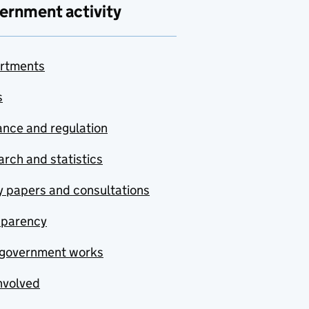
ernment activity
rtments
s
nce and regulation
rch and statistics
y papers and consultations
sparency
government works
nvolved