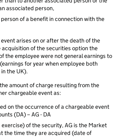
r than to another associated person or the
 an associated person,
person of a benefit in connection with the
 event arises on or after the death of the
 acquisition of the securities option the
f the employee were not general earnings to
d (earnings for year when employee both
 in the UK).
he amount of charge resulting from the
ther chargeable event as:
sed on the occurrence of a chargeable event
ounts (DA) – AG - DA
g exercise) of the security, AG is the Market
at the time they are acquired (date of