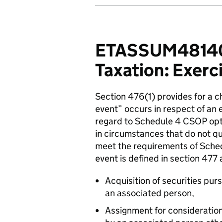
ETASSUM48140 
Taxation: Exerci
Section 476(1) provides for a 
event” occurs in respect of an 
regard to Schedule 4 CSOP opti
in circumstances that do not qu
meet the requirements of Sched
event is defined in section 477 
Acquisition of securities pu
an associated person,
Assignment for consideration