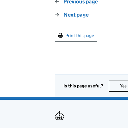
Previous page
Next page
Print this page
Is this page useful?
Yes