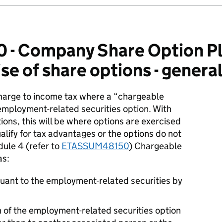
- Company Share Option Pl
se of share options - genera
charge to income tax where a “chargeable
employment-related securities option. With
ons, this will be where options are exercised
alify for tax advantages or the options do not
ule 4 (refer to
ETASSUM48150
) Chargeable
as:
rsuant to the employment-related securities by
 of the employment-related securities option