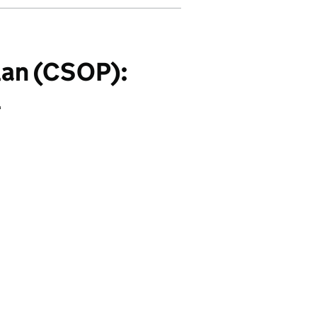
an (CSOP):
l