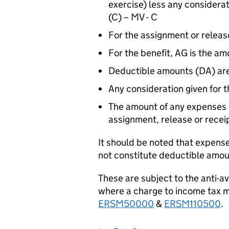
exercise) less any considerat
(C) – MV - C
For the assignment or releas
For the benefit, AG is the am
Deductible amounts (DA) are
Any consideration given for t
The amount of any expenses in
assignment, release or recei
It should be noted that expense
not constitute deductible amou
These are subject to the anti-a
where a charge to income tax m
ERSM50000
&
ERSM110500
.