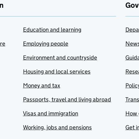
n
Gov
Education and learning
Depa
are
Employing people
New
Environment and countryside
Guida
Housing and local services
Resea
Money and tax
Polic
Passports, travel and living abroad
Tran
Visas and immigration
How 
Working, jobs and pensions
Get i