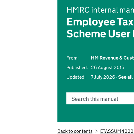
HMRC internal man
Employee Tax
Scheme User
From:
HM Revenue & Cus
Published:
26 August 2015
Updated:
7 July 2026 -
See all
Search this manual
Back to contents
ETASSUM4000