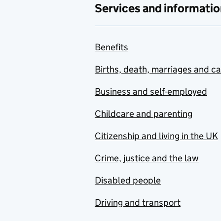
Services and informatio
Benefits
Births, death, marriages and c
Business and self-employed
Childcare and parenting
Citizenship and living in the UK
Crime, justice and the law
Disabled people
Driving and transport