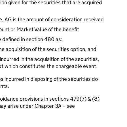
ion given for the securities that are acquired
e, AG is the amount of consideration received
ount or Market Value of the benefit
 defined in section 480 as:
he acquisition of the securities option, and
curred in the acquisition of the securities,
pt which constitutes the chargeable event.
s incurred in disposing of the securities do
nts.
voidance provisions in sections 479(7) & (8)
ay arise under Chapter 3A – see