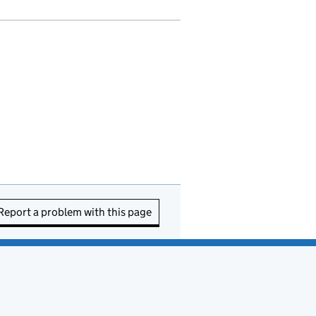
Report a problem with this page