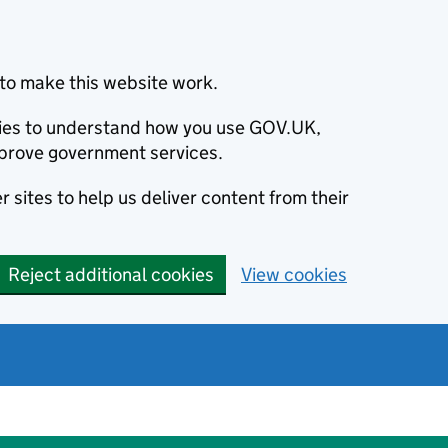
to make this website work.
okies to understand how you use GOV.UK,
prove government services.
 sites to help us deliver content from their
Reject additional cookies
View cookies