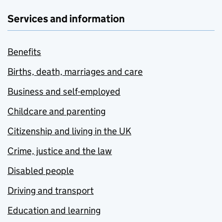
Services and information
Benefits
Births, death, marriages and care
Business and self-employed
Childcare and parenting
Citizenship and living in the UK
Crime, justice and the law
Disabled people
Driving and transport
Education and learning