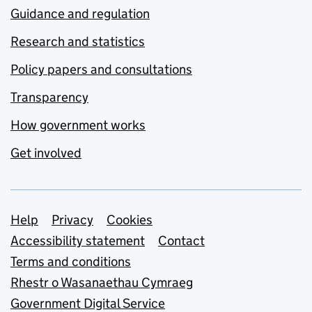
Guidance and regulation
Research and statistics
Policy papers and consultations
Transparency
How government works
Get involved
Support links
Help
Privacy
Cookies
Accessibility statement
Contact
Terms and conditions
Rhestr o Wasanaethau Cymraeg
Government Digital Service