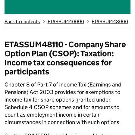
Back to contents
ETASSUM40000
ETASSUM48000
ETASSUM48110 - Company Share
Option Plan (CSOP): Taxation:
Income tax consequences for
participants
Chapter 8 of Part 7 of Income Tax (Earnings and
Pensions) Act 2003 provides for exemptions to
income tax for share options granted under
Schedule 4 CSOP schemes and for amounts to
count as employment income in certain
circumstances in connection with such options.