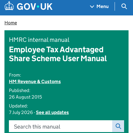
Skip to main content
Navigation menu
Sea
Menu
Home
HMRC internal manual
Employee Tax Advantaged
Share Scheme User Manual
From:
HM Revenue & Customs
Published:
26 August 2015
Updated:
7 July 2026 -
See all updates
Search this manual