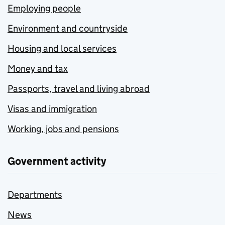
Employing people
Environment and countryside
Housing and local services
Money and tax
Passports, travel and living abroad
Visas and immigration
Working, jobs and pensions
Government activity
Departments
News