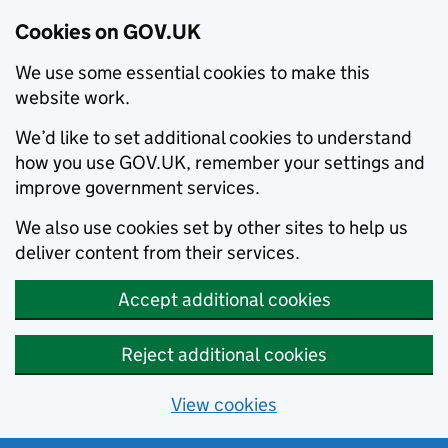
Cookies on GOV.UK
We use some essential cookies to make this
website work.
We’d like to set additional cookies to understand
how you use GOV.UK, remember your settings and
improve government services.
We also use cookies set by other sites to help us
deliver content from their services.
Accept additional cookies
Reject additional cookies
View cookies