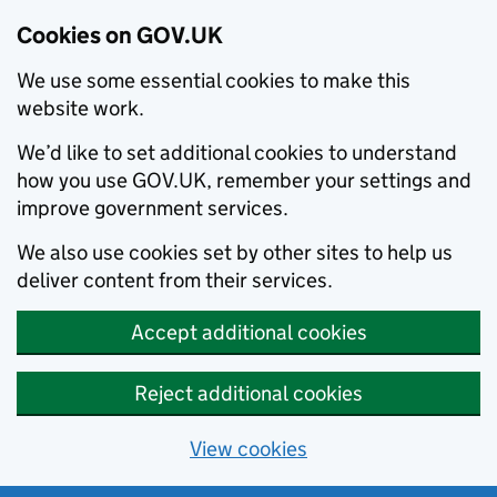
Cookies on GOV.UK
We use some essential cookies to make this
website work.
We’d like to set additional cookies to understand
how you use GOV.UK, remember your settings and
improve government services.
We also use cookies set by other sites to help us
deliver content from their services.
Accept additional cookies
Reject additional cookies
View cookies