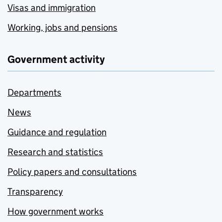
Visas and immigration
Working, jobs and pensions
Government activity
Departments
News
Guidance and regulation
Research and statistics
Policy papers and consultations
Transparency
How government works