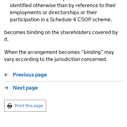
identified otherwise than by reference to their
employments or directorships or their
participation in a Schedule 4 CSOP scheme,
becomes binding on the shareholders covered by
it.
When the arrangement becomes “binding” may
vary according to the jurisdiction concerned.
Previous page
Next page
Print this page