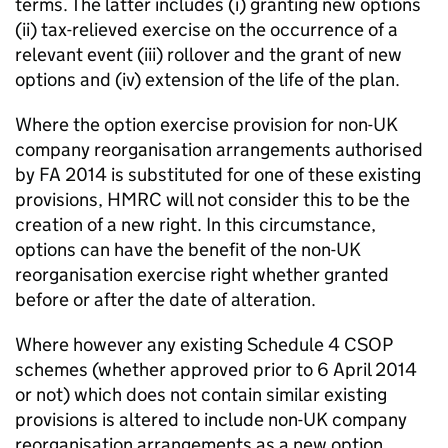
terms. The latter includes (i) granting new options
(ii) tax-relieved exercise on the occurrence of a
relevant event (iii) rollover and the grant of new
options and (iv) extension of the life of the plan.
Where the option exercise provision for non-UK
company reorganisation arrangements authorised
by FA 2014 is substituted for one of these existing
provisions, HMRC will not consider this to be the
creation of a new right. In this circumstance,
options can have the benefit of the non-UK
reorganisation exercise right whether granted
before or after the date of alteration.
Where however any existing Schedule 4 CSOP
schemes (whether approved prior to 6 April 2014
or not) which does not contain similar existing
provisions is altered to include non-UK company
reorganisation arrangements as a new option