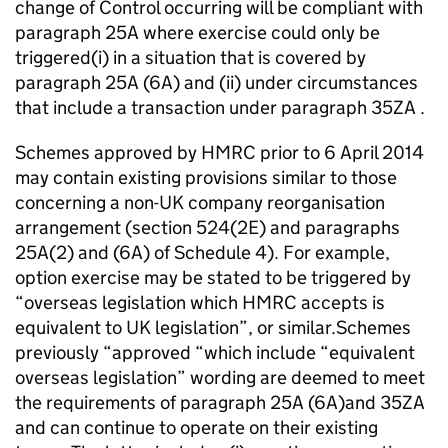
change of Control occurring will be compliant with
paragraph 25A where exercise could only be
triggered(i) in a situation that is covered by
paragraph 25A (6A) and (ii) under circumstances
that include a transaction under paragraph 35ZA .
Schemes approved by HMRC prior to 6 April 2014
may contain existing provisions similar to those
concerning a non-UK company reorganisation
arrangement (section 524(2E) and paragraphs
25A(2) and (6A) of Schedule 4). For example,
option exercise may be stated to be triggered by
“overseas legislation which HMRC accepts is
equivalent to UK legislation”, or similar.Schemes
previously “approved “which include “equivalent
overseas legislation” wording are deemed to meet
the requirements of paragraph 25A (6A)and 35ZA
and can continue to operate on their existing