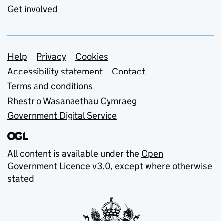
Get involved
Support links
Help
Privacy
Cookies
Accessibility statement
Contact
Terms and conditions
Rhestr o Wasanaethau Cymraeg
Government Digital Service
All content is available under the
Open
Government Licence v3.0
, except where otherwise
stated