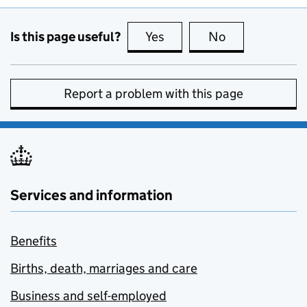
Is this page useful?
Yes
this page is useful
No
this page is no
Report a problem with this page
Services and information
Benefits
Births, death, marriages and care
Business and self-employed