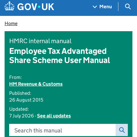
Skip to main content
Navigation menu
Sea
Menu
Home
HMRC internal manual
Employee Tax Advantaged
Share Scheme User Manual
From:
HM Revenue & Customs
Published:
26 August 2015
Updated:
7 July 2026 -
See all updates
Search this manual