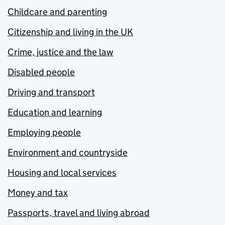
Childcare and parenting
Citizenship and living in the UK
Crime, justice and the law
Disabled people
Driving and transport
Education and learning
Employing people
Environment and countryside
Housing and local services
Money and tax
Passports, travel and living abroad