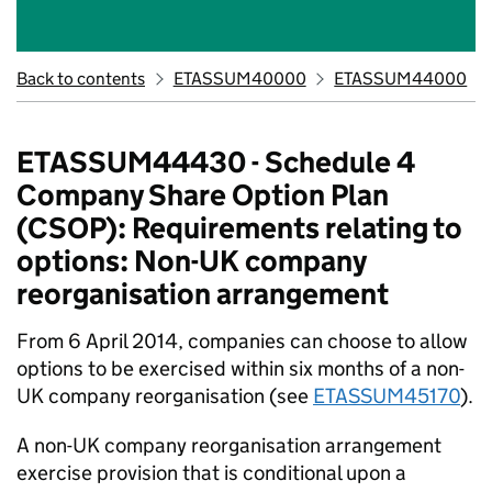
Back to contents
ETASSUM40000
ETASSUM44000
ETASSUM44430 - Schedule 4
Company Share Option Plan
(CSOP): Requirements relating to
options: Non-UK company
reorganisation arrangement
From 6 April 2014, companies can choose to allow
options to be exercised within six months of a non-
UK company reorganisation (see
ETASSUM45170
).
A non-UK company reorganisation arrangement
exercise provision that is conditional upon a