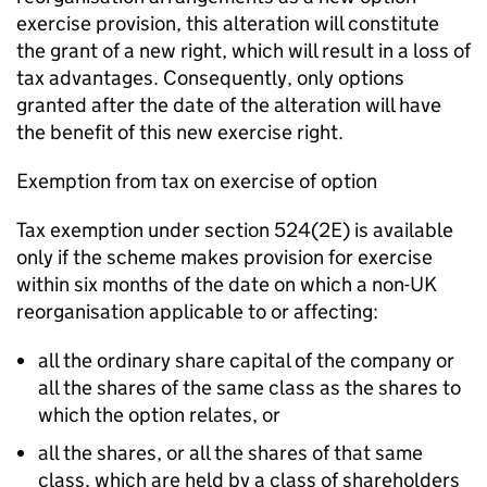
exercise provision, this alteration will constitute
the grant of a new right, which will result in a loss of
tax advantages. Consequently, only options
granted after the date of the alteration will have
the benefit of this new exercise right.
Exemption from tax on exercise of option
Tax exemption under section 524(2E) is available
only if the scheme makes provision for exercise
within six months of the date on which a non-UK
reorganisation applicable to or affecting:
all the ordinary share capital of the company or
all the shares of the same class as the shares to
which the option relates, or
all the shares, or all the shares of that same
class, which are held by a class of shareholders