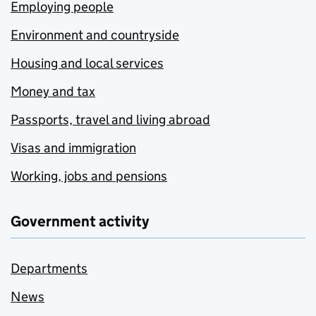
Employing people
Environment and countryside
Housing and local services
Money and tax
Passports, travel and living abroad
Visas and immigration
Working, jobs and pensions
Government activity
Departments
News