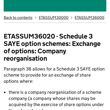
Back to contents
ETASSUM30000
ETASSUM36000
ETASSUM36020 - Schedule 3
SAYE option schemes: Exchange
of options: Company
reorganisation
Paragraph 38 allows for a Schedule 3 SAYE option
scheme to provide for an exchange of share
options where:
there is a company reorganisation of a scheme
company (a company whose shares may be
acquired by the exercise of share options under