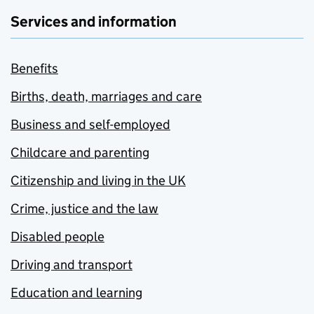
Services and information
Benefits
Births, death, marriages and care
Business and self-employed
Childcare and parenting
Citizenship and living in the UK
Crime, justice and the law
Disabled people
Driving and transport
Education and learning