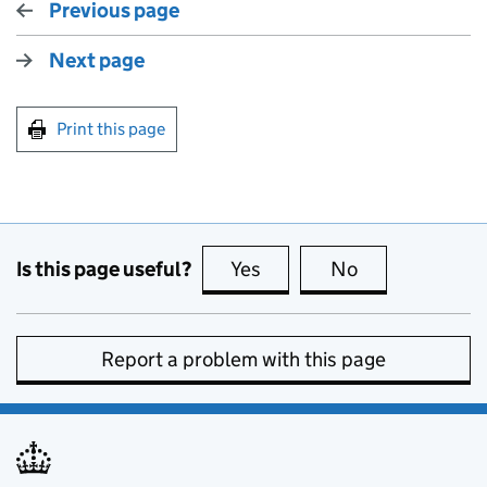
Previous page
Next page
Print this page
Is this page useful?
Yes
this page is useful
No
this page is no
Report a problem with this page