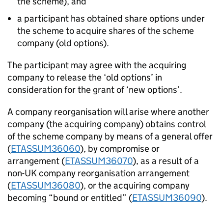
the scheme), and
a participant has obtained share options under
the scheme to acquire shares of the scheme
company (old options).
The participant may agree with the acquiring
company to release the ‘old options’ in
consideration for the grant of ‘new options’.
A company reorganisation will arise where another
company (the acquiring company) obtains control
of the scheme company by means of a general offer
(
ETASSUM36060
), by compromise or
arrangement (
ETASSUM36070
), as a result of a
non-UK company reorganisation arrangement
(
ETASSUM36080
), or the acquiring company
becoming “bound or entitled” (
ETASSUM36090
).