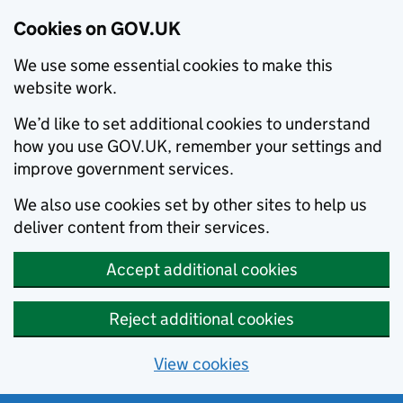
Cookies on GOV.UK
We use some essential cookies to make this
website work.
We’d like to set additional cookies to understand
how you use GOV.UK, remember your settings and
improve government services.
We also use cookies set by other sites to help us
deliver content from their services.
Accept additional cookies
Reject additional cookies
View cookies