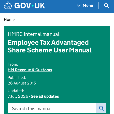
Skip to main content
Navigation menu
Sea
Menu
Home
HMRC internal manual
Employee Tax Advantaged
Share Scheme User Manual
From:
HM Revenue & Customs
Published:
26 August 2015
Updated:
7 July 2026 -
See all updates
Search this manual