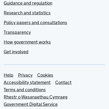
Guidance and regulation
Research and statistics
Policy papers and consultations
Transparency
How government works
Get involved
Support links
Help
Privacy
Cookies
Accessibility statement
Contact
Terms and conditions
Rhestr o Wasanaethau Cymraeg
Government Digital Service