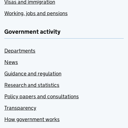
Visas and immigration
Working, jobs and pensions
Government activity
Departments
News
Guidance and regulation
Research and statistics
Policy papers and consultations
Transparency
How government works