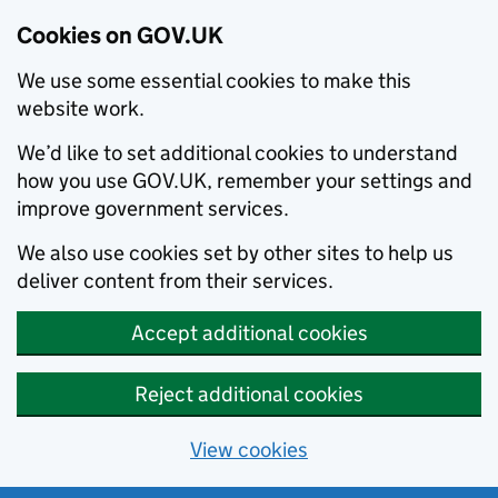
Cookies on GOV.UK
We use some essential cookies to make this
website work.
We’d like to set additional cookies to understand
how you use GOV.UK, remember your settings and
improve government services.
We also use cookies set by other sites to help us
deliver content from their services.
Accept additional cookies
Reject additional cookies
View cookies