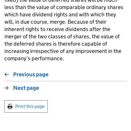
less than the value of comparable ordinary shares
which have dividend rights and with which they
will, in due course, merge. Because of their
inherent rights to receive dividends after the
merger of the two classes of shares, the value of
the deferred shares is therefore capable of
increasing irrespective of any improvement in the
company’s performance.
Previous page
Next page
Print this page