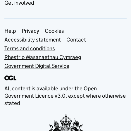
Get involved
Support links
Help
Privacy
Cookies
Accessibility statement
Contact
Terms and conditions
Rhestr o Wasanaethau Cymraeg
Government Digital Service
All content is available under the
Open
Government Licence v3.0
, except where otherwise
stated