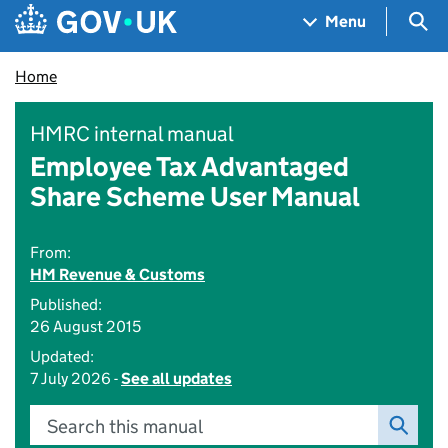
Skip to main content
Navigation menu
Sea
Menu
Home
HMRC internal manual
Employee Tax Advantaged
Share Scheme User Manual
From:
HM Revenue & Customs
Published:
26 August 2015
Updated:
7 July 2026 -
See all updates
Search this manual