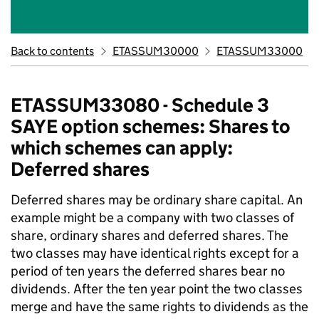
Back to contents
ETASSUM30000
ETASSUM33000
ETASSUM33080 - Schedule 3
SAYE option schemes: Shares to
which schemes can apply:
Deferred shares
Deferred shares may be ordinary share capital. An
example might be a company with two classes of
share, ordinary shares and deferred shares. The
two classes may have identical rights except for a
period of ten years the deferred shares bear no
dividends. After the ten year point the two classes
merge and have the same rights to dividends as the