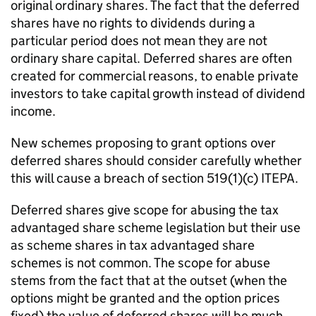
original ordinary shares. The fact that the deferred
shares have no rights to dividends during a
particular period does not mean they are not
ordinary share capital. Deferred shares are often
created for commercial reasons, to enable private
investors to take capital growth instead of dividend
income.
New schemes proposing to grant options over
deferred shares should consider carefully whether
this will cause a breach of section 519(1)(c) ITEPA.
Deferred shares give scope for abusing the tax
advantaged share scheme legislation but their use
as scheme shares in tax advantaged share
schemes is not common. The scope for abuse
stems from the fact that at the outset (when the
options might be granted and the option prices
fixed) the value of deferred shares will be much