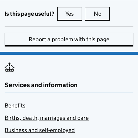
Is this page useful?
Yes
this page is useful
No
this page is no
Report a problem with this page
Services and information
Benefits
Births, death, marriages and care
Business and self-employed