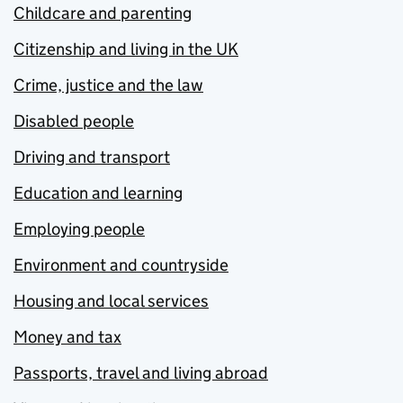
Childcare and parenting
Citizenship and living in the UK
Crime, justice and the law
Disabled people
Driving and transport
Education and learning
Employing people
Environment and countryside
Housing and local services
Money and tax
Passports, travel and living abroad