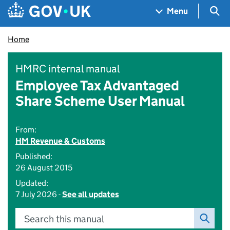
Skip to main content
Navigation menu
Sea
Menu
Home
HMRC internal manual
Employee Tax Advantaged
Share Scheme User Manual
From:
HM Revenue & Customs
Published:
26 August 2015
Updated:
7 July 2026 -
See all updates
Search this manual