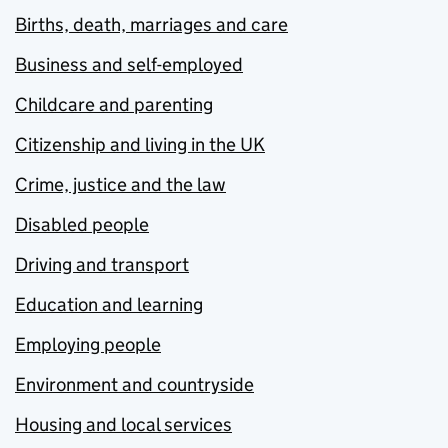
Births, death, marriages and care
Business and self-employed
Childcare and parenting
Citizenship and living in the UK
Crime, justice and the law
Disabled people
Driving and transport
Education and learning
Employing people
Environment and countryside
Housing and local services