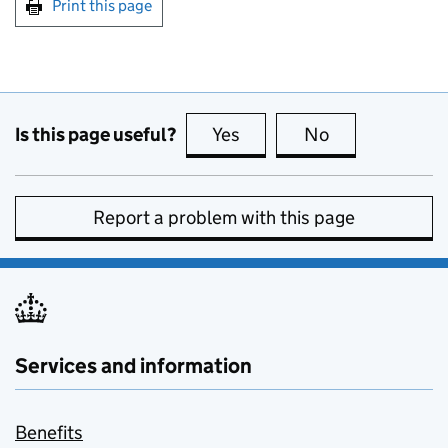
Print this page
Is this page useful?
Yes
this page is useful
No
this page is no
Report a problem with this page
Services and information
Benefits