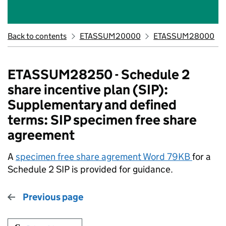
Back to contents
ETASSUM20000
ETASSUM28000
ETASSUM28250 - Schedule 2
share incentive plan (SIP):
Supplementary and defined
terms: SIP specimen free share
agreement
A
specimen free share agrement Word 79KB
for a
Schedule 2 SIP is provided for guidance.
Previous page