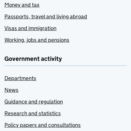
Money and tax
Passports, travel and living abroad
Visas and immigration
Working, jobs and pensions
Government activity
Departments
News
Guidance and regulation
Research and statistics
Policy papers and consultations