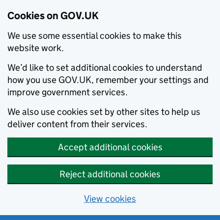
Cookies on GOV.UK
We use some essential cookies to make this
website work.
We’d like to set additional cookies to understand
how you use GOV.UK, remember your settings and
improve government services.
We also use cookies set by other sites to help us
deliver content from their services.
Accept additional cookies
Reject additional cookies
View cookies