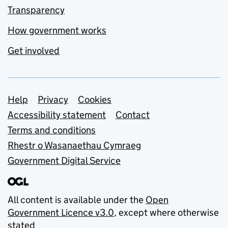
Transparency
How government works
Get involved
Support links
Help
Privacy
Cookies
Accessibility statement
Contact
Terms and conditions
Rhestr o Wasanaethau Cymraeg
Government Digital Service
All content is available under the
Open
Government Licence v3.0
, except where otherwise
stated