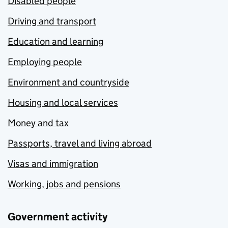
Disabled people
Driving and transport
Education and learning
Employing people
Environment and countryside
Housing and local services
Money and tax
Passports, travel and living abroad
Visas and immigration
Working, jobs and pensions
Government activity