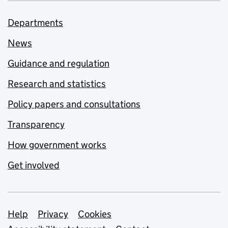
Departments
News
Guidance and regulation
Research and statistics
Policy papers and consultations
Transparency
How government works
Get involved
Support links
Help
Privacy
Cookies