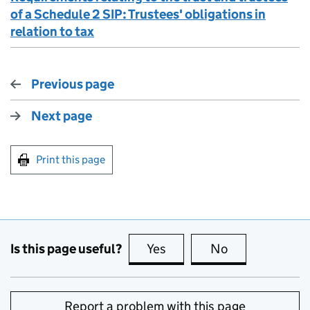
of a Schedule 2 SIP: Trustees' obligations in
relation to tax
Previous page
Next page
Print this page
Is this page useful?
Yes
this page is useful
No
this page is no
Report a problem with this page