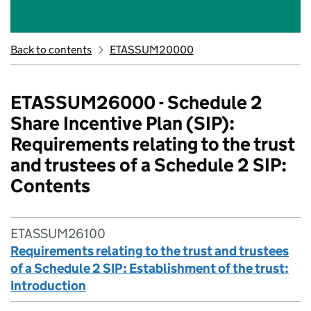
Back to contents
ETASSUM20000
ETASSUM26000 - Schedule 2
Share Incentive Plan (SIP):
Requirements relating to the trust
and trustees of a Schedule 2 SIP:
Contents
ETASSUM26100
Requirements relating to the trust and trustees
of a Schedule 2 SIP: Establishment of the trust:
Introduction