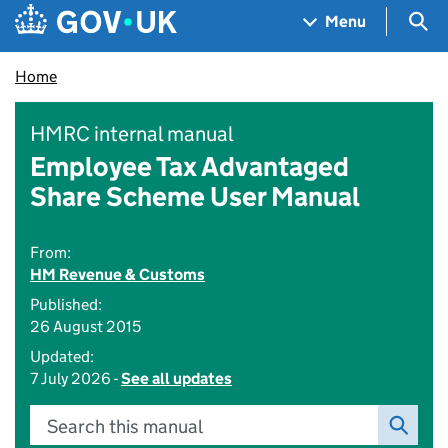
Skip to main content
Navigation menu
Sea
Menu
Home
HMRC internal manual
Employee Tax Advantaged
Share Scheme User Manual
From:
HM Revenue & Customs
Published:
26 August 2015
Updated:
7 July 2026 -
See all updates
Search this manual