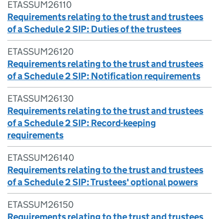
ETASSUM26110
Requirements relating to the trust and trustees
of a Schedule 2 SIP: Duties of the trustees
ETASSUM26120
Requirements relating to the trust and trustees
of a Schedule 2 SIP: Notification requirements
ETASSUM26130
Requirements relating to the trust and trustees
of a Schedule 2 SIP: Record-keeping
requirements
ETASSUM26140
Requirements relating to the trust and trustees
of a Schedule 2 SIP: Trustees' optional powers
ETASSUM26150
Requirements relating to the trust and trustees