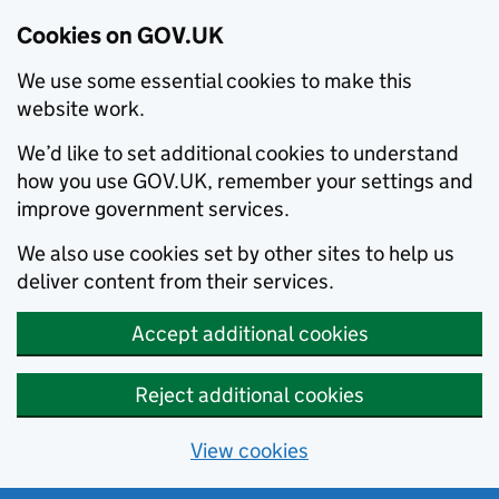
Cookies on GOV.UK
We use some essential cookies to make this
website work.
We’d like to set additional cookies to understand
how you use GOV.UK, remember your settings and
improve government services.
We also use cookies set by other sites to help us
deliver content from their services.
Accept additional cookies
Reject additional cookies
View cookies