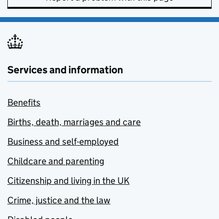
Services and information
Benefits
Births, death, marriages and care
Business and self-employed
Childcare and parenting
Citizenship and living in the UK
Crime, justice and the law