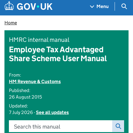
Skip to main content
Navigation menu
Sea
Menu
Home
HMRC internal manual
Employee Tax Advantaged
Share Scheme User Manual
From:
HM Revenue & Customs
Published:
26 August 2015
Updated:
7 July 2026 -
See all updates
Search this manual