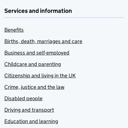
Services and information
Benefits
Births, death, marriages and care
Business and self-employed
Childcare and parenting
Citizenship and living in the UK
Crime, justice and the law
Disabled people
Driving and transport
Education and learning