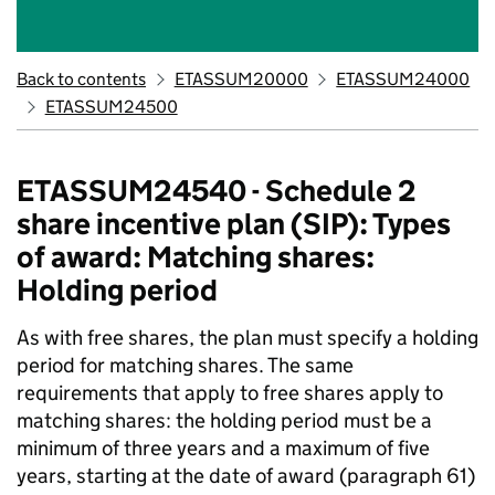
Back to contents
ETASSUM20000
ETASSUM24000
ETASSUM24500
ETASSUM24540 - Schedule 2
share incentive plan (SIP): Types
of award: Matching shares:
Holding period
As with free shares, the plan must specify a holding
period for matching shares. The same
requirements that apply to free shares apply to
matching shares: the holding period must be a
minimum of three years and a maximum of five
years, starting at the date of award (paragraph 61)