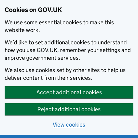
Cookies on GOV.UK
We use some essential cookies to make this
website work.
We’d like to set additional cookies to understand
how you use GOV.UK, remember your settings and
improve government services.
We also use cookies set by other sites to help us
deliver content from their services.
Accept additional cookies
Reject additional cookies
View cookies