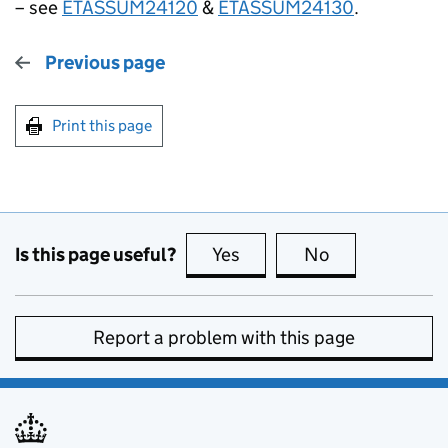
– see
ETASSUM24120
&
ETASSUM24130
.
Previous page
Print this page
Is this page useful?
Yes
this page is useful
No
this page is no
Report a problem with this page