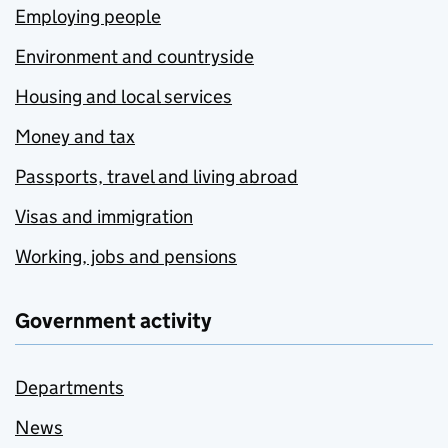
Employing people
Environment and countryside
Housing and local services
Money and tax
Passports, travel and living abroad
Visas and immigration
Working, jobs and pensions
Government activity
Departments
News