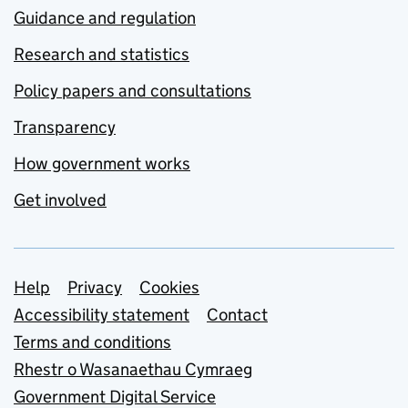
Guidance and regulation
Research and statistics
Policy papers and consultations
Transparency
How government works
Get involved
Support links
Help
Privacy
Cookies
Accessibility statement
Contact
Terms and conditions
Rhestr o Wasanaethau Cymraeg
Government Digital Service