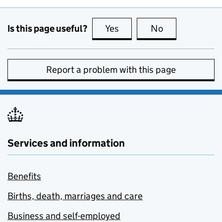
Is this page useful?
Yes
this page is useful
No
this page is no
Report a problem with this page
Services and information
Benefits
Births, death, marriages and care
Business and self-employed