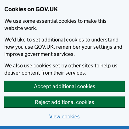
Cookies on GOV.UK
We use some essential cookies to make this
website work.
We’d like to set additional cookies to understand
how you use GOV.UK, remember your settings and
improve government services.
We also use cookies set by other sites to help us
deliver content from their services.
Accept additional cookies
Reject additional cookies
View cookies