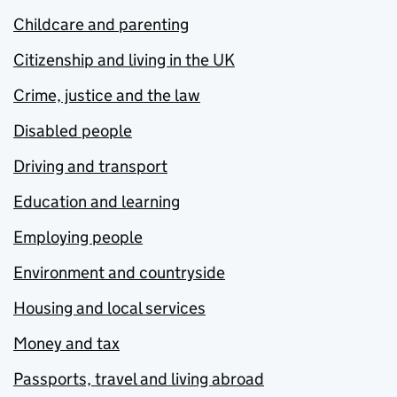
Childcare and parenting
Citizenship and living in the UK
Crime, justice and the law
Disabled people
Driving and transport
Education and learning
Employing people
Environment and countryside
Housing and local services
Money and tax
Passports, travel and living abroad