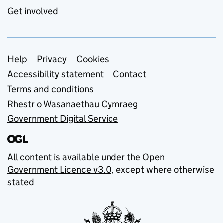
Get involved
Support links
Help
Privacy
Cookies
Accessibility statement
Contact
Terms and conditions
Rhestr o Wasanaethau Cymraeg
Government Digital Service
All content is available under the
Open
Government Licence v3.0
, except where otherwise
stated