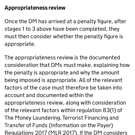
Appropriateness review
Once the DM has arrived at a penalty figure, after
stages 1 to 3 above have been completed, they
must then consider whether the penalty figure is
appropriate.
The appropriateness review is the documented
consideration that DMs must make, explaining how
the penalty is appropriate and why the amount
being imposed is appropriate. All of the relevant
factors of the case must therefore be taken into
account and documented within the
appropriateness review, along with consideration
of the relevant factors within regulation 83(1) of
The Money Laundering, Terrorist Financing and
Transfer of Funds (Information on the Payer)
Regulations 2017 (MLR 2017). If the DM considers