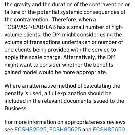
the gravity and the duration of the contravention or
failure or the potential systemic consequences of
the contravention. Therefore, when a
TCSP/ASP/EAB/LAB has a small number of high-
volume clients, the DM might consider using the
volume of transactions undertaken or number of
end clients being provided with the service to
apply the scale charge. Alternatively, the DM
might want to consider whether the benefits
gained model would be more appropriate.
Where an alternative method of calculating the
penalty is used, a full explanation should be
included in the relevant documents issued to the
Business.
For more information on appropriateness reviews
see
ECSH82625
,
ECSH85625
and
ECSH85650
.