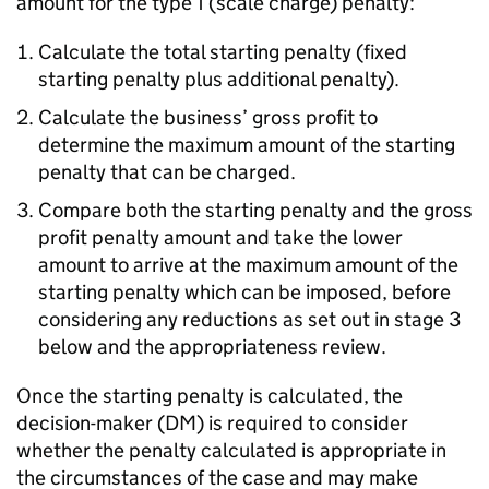
amount for the type 1 (scale charge) penalty:
Calculate the total starting penalty (fixed
starting penalty plus additional penalty).
Calculate the business’ gross profit to
determine the maximum amount of the starting
penalty that can be charged.
Compare both the starting penalty and the gross
profit penalty amount and take the lower
amount to arrive at the maximum amount of the
starting penalty which can be imposed, before
considering any reductions as set out in stage 3
below and the appropriateness review.
Once the starting penalty is calculated, the
decision-maker (DM) is required to consider
whether the penalty calculated is appropriate in
the circumstances of the case and may make