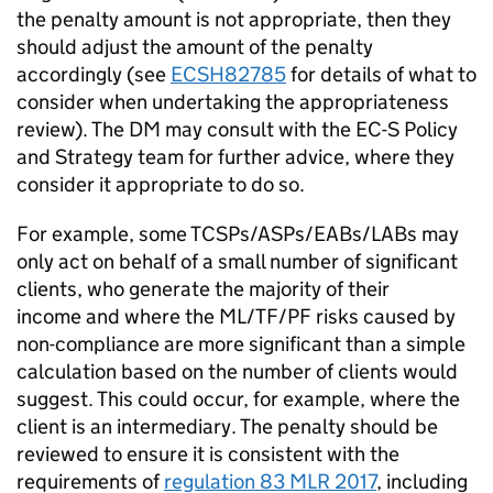
the penalty amount is not appropriate, then they
should adjust the amount of the penalty
accordingly (see
ECSH82785
for details of what to
consider when undertaking the appropriateness
review). The DM may consult with the EC-S Policy
and Strategy team for further advice, where they
consider it appropriate to do so.
For example, some TCSPs/ASPs/EABs/LABs may
only act on behalf of a small number of significant
clients, who generate the majority of their
income and where the ML/TF/PF risks caused by
non-compliance are more significant than a simple
calculation based on the number of clients would
suggest. This could occur, for example, where the
client is an intermediary. The penalty should be
reviewed to ensure it is consistent with the
requirements of
regulation 83 MLR 2017
, including