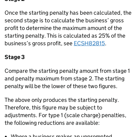
Once the starting penalty has been calculated, the
second stage is to calculate the business’ gross
profit to determine the maximum amount of the
starting penalty. This is calculated as 25% of the
business’s gross profit, see
ECSH82815
.
Stage 3
Compare the starting penalty amount from stage 1
and penalty maximum from stage 2. The starting
penalty will be the lower of these two figures.
The above only produces the starting penalty.
Therefore, this figure may be subject to
adjustments. For type 1 (scale charge) penalties,
the following reductions are available:
Where a business makes an unprompted