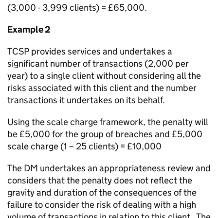
(3,000 - 3,999 clients) = £65,000.
Example 2
TCSP provides services and undertakes a
significant number of transactions (2,000 per
year) to a single client without considering all the
risks associated with this client and the number
transactions it undertakes on its behalf.
Using the scale charge framework, the penalty will
be £5,000 for the group of breaches and £5,000
scale charge (1 – 25 clients) = £10,000
The DM undertakes an appropriateness review and
considers that the penalty does not reflect the
gravity and duration of the consequences of the
failure to consider the risk of dealing with a high
volume of transactions in relation to this client. The