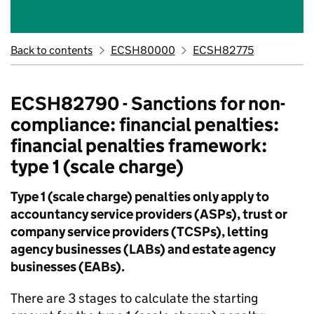
Back to contents
ECSH80000
ECSH82775
ECSH82790 - Sanctions for non-
compliance: financial penalties:
financial penalties framework:
type 1 (scale charge)
Type 1 (scale charge) penalties only apply to
accountancy service providers (ASPs), trust or
company service providers (TCSPs), letting
agency businesses (LABs) and estate agency
businesses (EABs).
There are 3 stages to calculate the starting