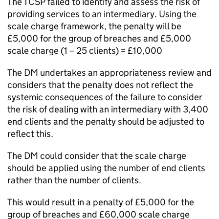
The TCSP failed to identify and assess the risk of
providing services to an intermediary. Using the
scale charge framework, the penalty will be
£5,000 for the group of breaches and £5,000
scale charge (1 – 25 clients) = £10,000
The DM undertakes an appropriateness review and
considers that the penalty does not reflect the
systemic consequences of the failure to consider
the risk of dealing with an intermediary with 3,400
end clients and the penalty should be adjusted to
reflect this.
The DM could consider that the scale charge
should be applied using the number of end clients
rather than the number of clients.
This would result in a penalty of £5,000 for the
group of breaches and £60,000 scale charge