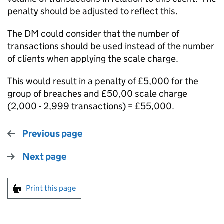
penalty should be adjusted to reflect this.
The DM could consider that the number of
transactions should be used instead of the number
of clients when applying the scale charge.
This would result in a penalty of £5,000 for the
group of breaches and £50,00 scale charge
(2,000 - 2,999 transactions) = £55,000.
Previous page
Next page
Print this page