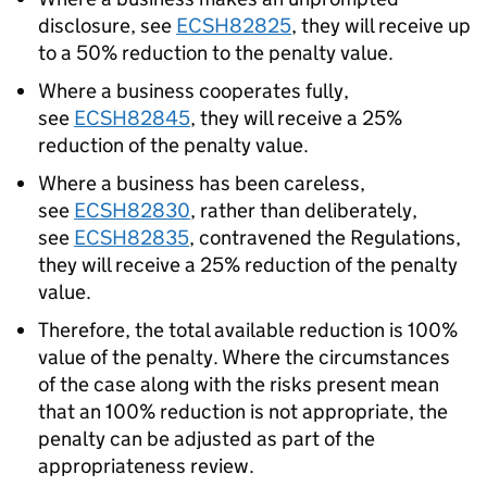
disclosure, see
ECSH82825
, they will receive up
to a 50% reduction to the penalty value.
Where a business cooperates fully,
see
ECSH82845
, they will receive a 25%
reduction of the penalty value.
Where a business has been careless,
see
ECSH82830
, rather than deliberately,
see
ECSH82835
, contravened the Regulations,
they will receive a 25% reduction of the penalty
value.
Therefore, the total available reduction is 100%
value of the penalty. Where the circumstances
of the case along with the risks present mean
that an 100% reduction is not appropriate, the
penalty can be adjusted as part of the
appropriateness review.