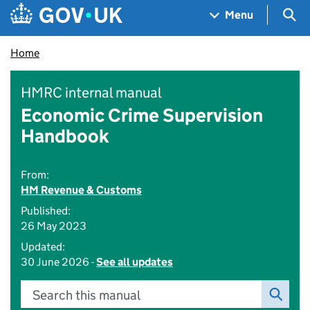
Skip to main content
Navigation menu
Sea
Menu
Home
HMRC internal manual
Economic Crime Supervision
Handbook
From:
HM Revenue & Customs
Published:
26 May 2023
Updated:
30 June 2026 -
See all updates
Search this manual