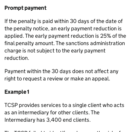
Prompt payment
If the penalty is paid within 30 days of the date of
the penalty notice, an early payment reduction is
applied. The early payment reduction is 25% of the
final penalty amount. The sanctions administration
charge is not subject to the early payment
reduction.
Payment within the 30 days does not affect any
right to request a review or make an appeal.
Example 1
TCSP provides services to a single client who acts
as an intermediary for other clients. The
Intermediary has 3,400 end clients.