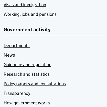
Visas and immigration
Working, jobs and pensions
Government activity
Departments
News
Guidance and regulation
Research and statistics
Policy papers and consultations
Transparency
How government works