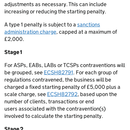
adjustments as necessary. This can include
increasing or reducing the starting penalty.
A type 1 penalty is subject to a
sanctions
administration charge
, capped at a maximum of
£2,000.
Stage 1
For ASPs, EABs, LABs or TCSPs contraventions will
be grouped, see
ECSH82791
. For each group of
regulations contravened, the business will be
charged a fixed starting penalty of £5,000 plus a
scale charge, see
ECSH82792
, based upon the
number of clients, transactions or end
users associated with the contravention(s)
involved to calculate the starting penalty.
Stage 2