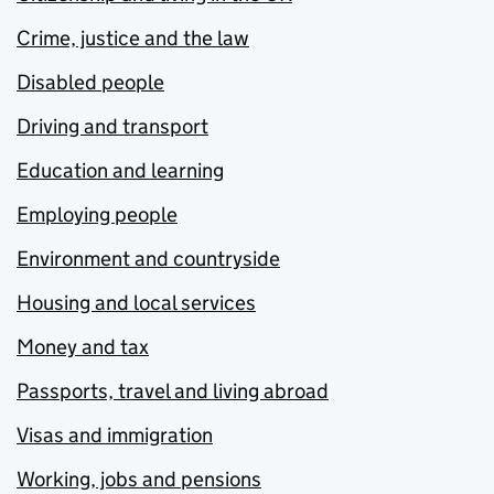
Crime, justice and the law
Disabled people
Driving and transport
Education and learning
Employing people
Environment and countryside
Housing and local services
Money and tax
Passports, travel and living abroad
Visas and immigration
Working, jobs and pensions