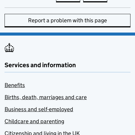
Report a problem with this page
Services and information
Benefits
Births, death, marriages and care
Business and self-employed
Childcare and parenting
Citizenship and living in the UK