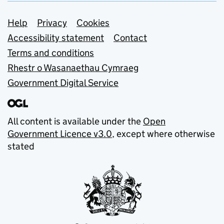
Support links
Help
Privacy
Cookies
Accessibility statement
Contact
Terms and conditions
Rhestr o Wasanaethau Cymraeg
Government Digital Service
All content is available under the
Open
Government Licence v3.0
, except where otherwise
stated