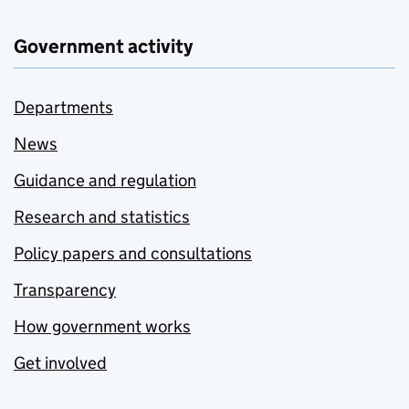
Government activity
Departments
News
Guidance and regulation
Research and statistics
Policy papers and consultations
Transparency
How government works
Get involved