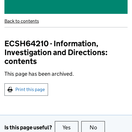
Back to contents
ECSH64210 - Information,
Investigation and Directions:
contents
This page has been archived.
Print this page
Is this page useful?
Yes
this page is useful
No
this page is no