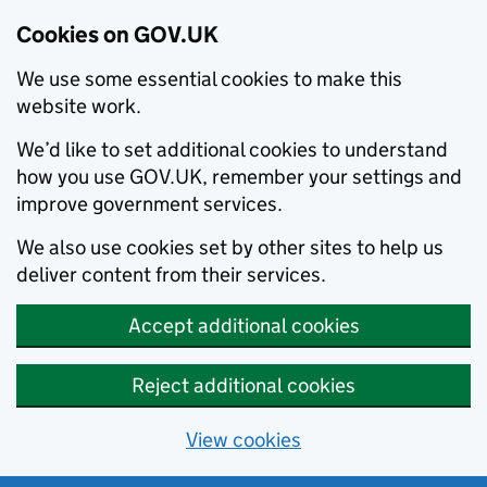
Cookies on GOV.UK
We use some essential cookies to make this
website work.
We’d like to set additional cookies to understand
how you use GOV.UK, remember your settings and
improve government services.
We also use cookies set by other sites to help us
deliver content from their services.
Accept additional cookies
Reject additional cookies
View cookies