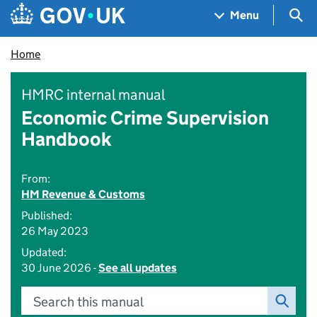
Skip to main content
Navigation menu
Sea
Menu
Home
HMRC internal manual
Economic Crime Supervision
Handbook
From:
HM Revenue & Customs
Published:
26 May 2023
Updated:
30 June 2026 -
See all updates
Search this manual