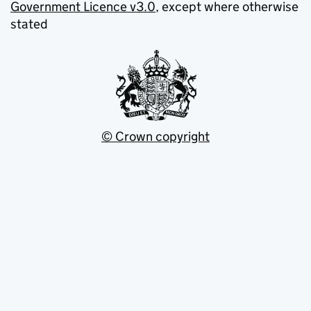
Government Licence v3.0
, except where otherwise
stated
© Crown copyright