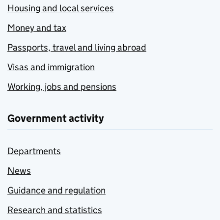
Housing and local services
Money and tax
Passports, travel and living abroad
Visas and immigration
Working, jobs and pensions
Government activity
Departments
News
Guidance and regulation
Research and statistics