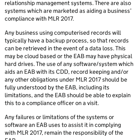
relationship management systems. There are also
systems which are marketed as aiding
a
business’
compliance with MLR 2017.
Any business using computerised records will
typically have a backup process, so that records
can be retrieved
in the event of
a data loss. This
may be cloud based or the EAB may have physical
hard drives. The use of any software/system which
aids an EAB with
its
CDD, record keeping and/or
any other obligations under MLR
2017
should be
fully understood by the EAB, including its
limitations, and the EAB should be able to explain
this to a compliance officer on a visit.
Any failures or limitations of the systems or
software an EAB uses to
assist
it
in
complying
with
MLR 2017, remain the responsibility of the