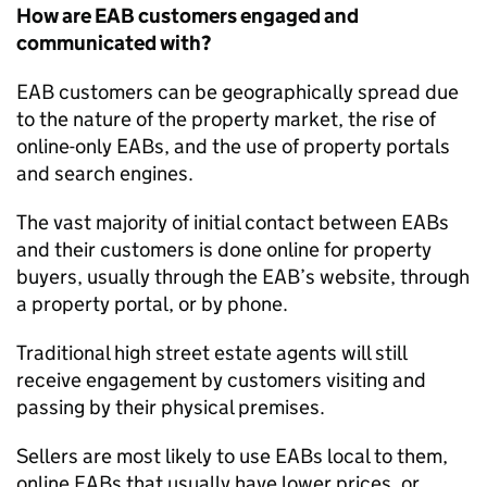
How are EAB customers engaged and
communicated with?
EAB customers can be geographically spread due
to the nature of the property market, the rise of
online
-
only EABs
,
and the use of property portals
and search engines.
The vast majority of
initial
contact between EABs
and their customers
is
done online for property
buyers, usually through the EAB’s website
,
through
a property portal, or by phone.
Traditional high street estate agents will still
receive engagement by customers visiting and
passing by their physical premises.
Sellers are most likely to use EABs local to them,
online EABs that usually have lower prices, or