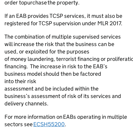
order to
purchase
the property.
If an EAB provides TCSP
services,
it must also be
registered for TCSP supervision under MLR 2017.
The combination of multiple supervised services
will increase the risk that the business can be
used, or exploited for the purposes
of
money
laundering,
terrorist
financing
or
proliferati
financing
.
The increase in risk to the EAB’s
business model should then be factored
into
their
risk
assessment
and
be
included
within
the
business’s
assessment
of risk of its services
and
delivery channels
.
For more information on EABs operating in multiple
sectors see
ECSH55200
.