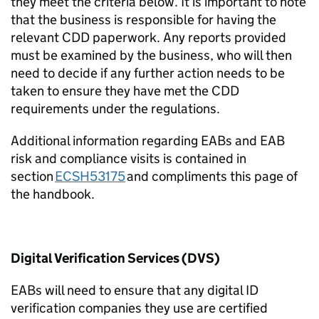
they meet the criteria below. It is important to note
that the business
is responsible for
having the
relevant CDD paperwork. Any reports provided
must be examined by the business, who will then
need to decide if any further action needs to be
taken to ensure they have met the CDD
requirements under the regulations.
Additional
information regarding EABs and EAB
risk and compliance visits is contained in
section
ECSH53175
and compliments this page of
the handbook.
Digital Verification Services (DVS)
EABs will need to ensure that any digital ID
verification companies they use are certified