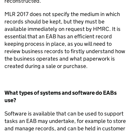
reconstructed.
MLR 2017 do
es
not specify the medium in which
records should be kept, but they must be
available
immediately
on request by HMRC. It is
essential that an EAB has an efficient record
keeping process in place, as you will need to
review business records to firstly understand how
the business
operates
and what paperwork is
created during a sale or purchase.
What types of systems and software do EABs
use?
Software is available that can be used to support
tasks an EAB may undertake, for example to store
and manage records,
and can be held in
customer