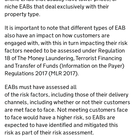
niche EABs that deal exclusively with their
property type.
It is important to note that different types of EAB
also have an impact on how customers are
engaged with
,
with
this in turn
impacting their
risk
factors needed to be assessed
under Regulation
18
of
The Money Laundering, Terrorist
Financing
and
Transfer of Funds
(Information on the Payer
)
Regulations 2017
(MLR 2017
).
EABs must have assessed
all
of
the
risk
factors,
including
those of their delivery
channels, including
whether or not
their customers
are met face to face. Not meeting
customers
face
to face would have a higher risk, so EABs are
expected to have
identified
and mitigated this
risk
as
part of their risk
assessment
.