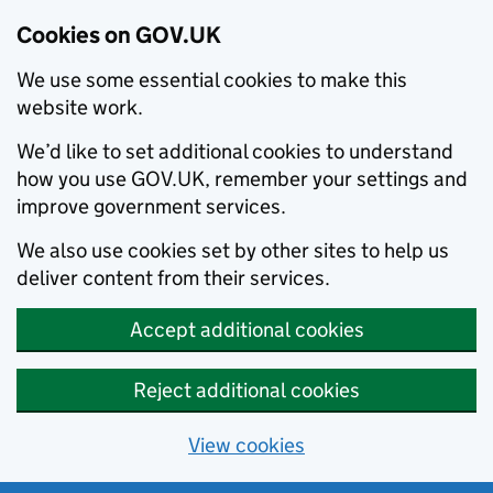
Cookies on GOV.UK
We use some essential cookies to make this
website work.
We’d like to set additional cookies to understand
how you use GOV.UK, remember your settings and
improve government services.
We also use cookies set by other sites to help us
deliver content from their services.
Accept additional cookies
Reject additional cookies
View cookies