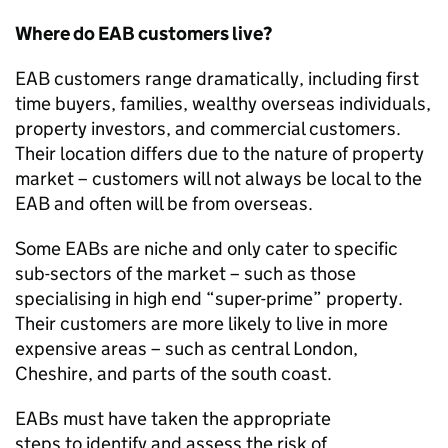
Where do EAB customers live?
EAB customers range dramatically, including first
time buyers, families, wealthy overseas individuals,
property investors
,
and commercial customer
s
.
Their location differs due to the nature of property
market – customers will not always be local to the
EAB and often will be from overseas.
Some EABs are niche and only cater to specific
sub-sectors of the market – such as those
specialising in high end “super-prime” property.
Their customers are more likely to live in more
expensive areas – such as central London,
Cheshire
,
and parts of the south coast.
EABs must have taken the
appropriate
steps
to
identify
and assess the risk of