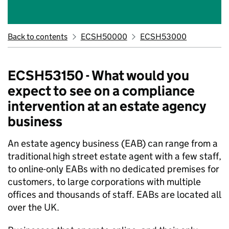
Back to contents
ECSH50000
ECSH53000
ECSH53150 - What would you
expect to see on a compliance
intervention at an estate agency
business
An estate agency business (EAB) can range from a
traditional high street estate agent with a few staff,
to online
-
only EABs with no dedicated premises for
customers, to large corporations with multiple
offices and thousands of staff. EABs are
located
all
over the UK.