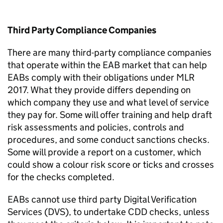
Third Party
Compliance
Companies
There are many third-party compliance companies
that
operate
within the EAB market that can help
EABs
comply with
their obligations under MLR
2017. What they provide differs depending on
which company they use and what level of service
they pay for. Some will offer training and help draft
risk assessments and policies, controls and
procedures
,
and some conduct sanctions checks.
Some will provide a report on a customer, which
could show a colour risk score or ticks and crosses
for the checks completed.
EABs cannot use third party Digital Verification
Services (DVS), to undertake CDD checks, unless