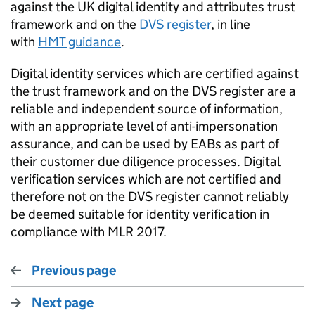
against the UK digital identity and attributes trust
framework and on the
DVS register
, in line
with
HMT guidance
.
Digital identity services which are certiﬁed against
the trust framework and on the DVS register are a
reliable and independent source of information,
with
an appropriate level
of anti-impersonation
assurance, and can be used by
EABs
as part of
their customer due diligence processes.
Digital
veriﬁcation services which are not certified and
therefore not on the DVS register cannot reliably
be
deemed
suitable for identity veriﬁcation in
compliance with
MLR 2017.
Previous page
Next page