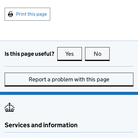
Print this page
Is this page useful?
Yes
this page is useful
No
this page is no
Report a problem with this page
Services and information