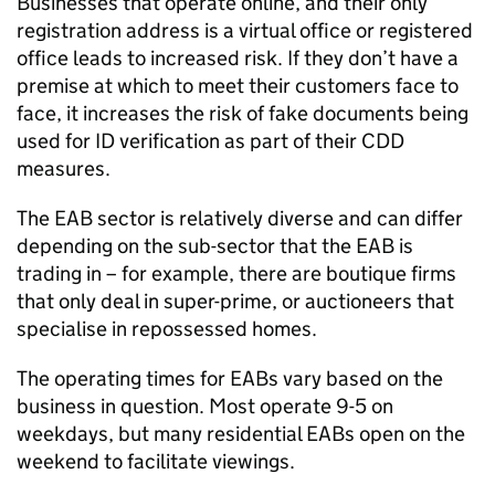
Businesses that
operate
online, and their only
registration address is a virtual
office
or registered
office lead
s
to increased risk
.
If they
don’t
have a
premise at which to meet their customers face to
face, i
t
increases the risk of fake documents
being
used
for ID verification
as part of their CDD
measures
.
The EAB sector is
relatively diverse
and can differ
depending on the sub-sector that the EAB is
trading in
– for example, there are boutique firms
that only deal in super-prime, or auctioneers that
specialise in repossessed homes.
The operating times for EABs vary based on the
business in question. Most
operate
9-5 on
weekdays, but many residential EABs open on the
weekend
to
facilitate
viewings
.