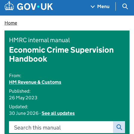
Skip to main content
Navigation menu
Sea
Menu
Home
HMRC internal manual
Economic Crime Supervision
Handbook
From:
HM Revenue & Customs
Published:
26 May 2023
Updated:
30 June 2026 -
See all updates
Search this manual