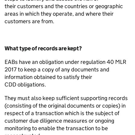
their
customers
and t
he countries or geographic
areas in which
they
operate
, and where their
customers are from.
What type of records are kept?
EABs have an obligation under
r
egulation 40 MLR
2017
to keep
a
copy of any documents and
information obtained to satisfy their
CDD
obligations.
They must also
keep sufficient
supporting records
(consisting of the original documents or copies) in
respect of a transaction which is the subject of
customer due diligence measures or ongoing
monitoring to enable the transaction to be