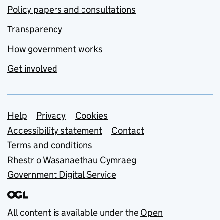
Policy papers and consultations
Transparency
How government works
Get involved
Support links
Help
Privacy
Cookies
Accessibility statement
Contact
Terms and conditions
Rhestr o Wasanaethau Cymraeg
Government Digital Service
All content is available under the
Open