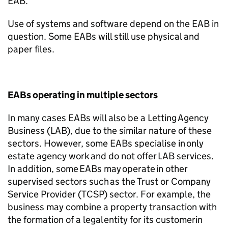
EAB.
Use of systems and software depend on the EAB in
question. Some EABs will still use physical and
paper files.
EABs operating in multiple sectors
In many cases EABs will also be a Letting Agency
Business (LAB), due to the similar nature of these
sectors. However, some EABs specialise in only
estate agency work and do not offer LAB services.
In addition, some EABs may
operate
in other
supervised sectors such as the Trust or Company
Service Provider (TCSP) sector. For example, the
business may combine a property transaction with
the formation of a legal entity
for
its
customer
in