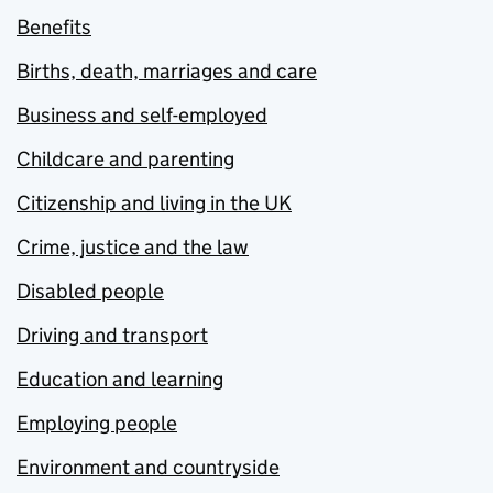
Benefits
Births, death, marriages and care
Business and self-employed
Childcare and parenting
Citizenship and living in the UK
Crime, justice and the law
Disabled people
Driving and transport
Education and learning
Employing people
Environment and countryside