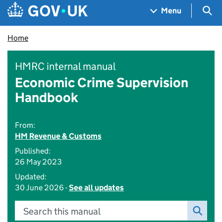
Skip to main content
Navigation menu
Sea
Menu
Home
HMRC internal manual
Economic Crime Supervision
Handbook
From:
HM Revenue & Customs
Published:
26 May 2023
Updated:
30 June 2026 -
See all updates
Search this manual