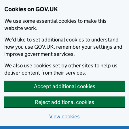
Cookies on GOV.UK
We use some essential cookies to make this
website work.
We’d like to set additional cookies to understand
how you use GOV.UK, remember your settings and
improve government services.
We also use cookies set by other sites to help us
deliver content from their services.
Accept additional cookies
Reject additional cookies
View cookies