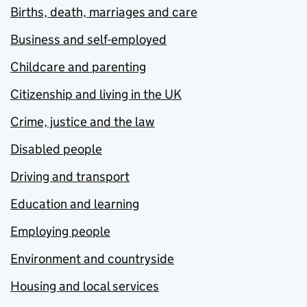
Births, death, marriages and care
Business and self-employed
Childcare and parenting
Citizenship and living in the UK
Crime, justice and the law
Disabled people
Driving and transport
Education and learning
Employing people
Environment and countryside
Housing and local services