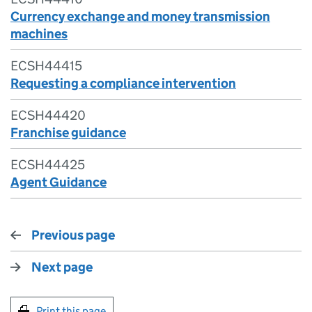
Currency exchange and money transmission
machines
ECSH44415
Requesting a compliance intervention
ECSH44420
Franchise guidance
ECSH44425
Agent Guidance
Previous page
Next page
Print this page