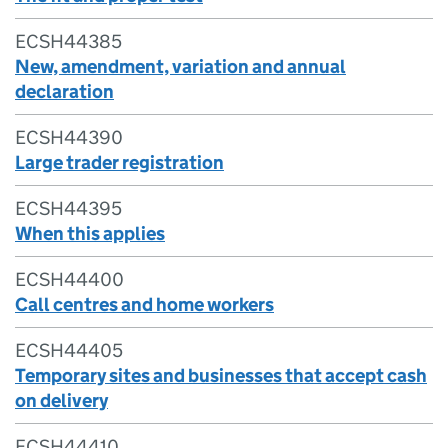
ECSH44385
New, amendment, variation and annual
declaration
ECSH44390
Large trader registration
ECSH44395
When this applies
ECSH44400
Call centres and home workers
ECSH44405
Temporary sites and businesses that accept cash
on delivery
ECSH44410