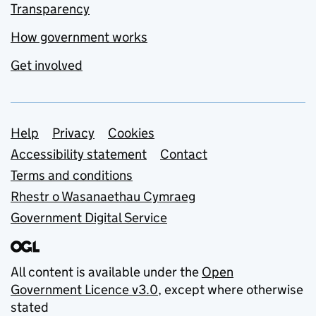
Transparency
How government works
Get involved
Support links
Help
Privacy
Cookies
Accessibility statement
Contact
Terms and conditions
Rhestr o Wasanaethau Cymraeg
Government Digital Service
All content is available under the
Open
Government Licence v3.0
, except where otherwise
stated