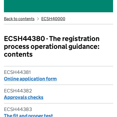
Back to contents
ECSH40000
ECSH44380 - The registration
process operational guidance:
contents
ECSH44381
Online application form
ECSH44382
Approvals checks
ECSH44383
The fit and proper test