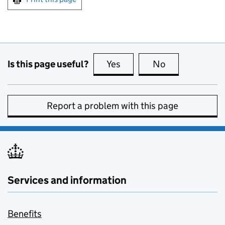
Is this page useful?
Yes
this page is useful
No
this page is no
Report a problem with this page
Services and information
Benefits