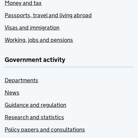
Money and tax
Passports, travel and living abroad
Visas and immigration
Working, jobs and pensions
Government activity
Departments
News
Guidance and regulation
Research and statistics
Policy papers and consultations