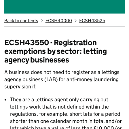
Back to contents
ECSH40000
ECSH43525
ECSH43550 - Registration
exemptions by sector: letting
agency businesses
A business does not need to register as a lettings
agency business (LAB) for anti-money laundering
supervision if:
They are a lettings agent only carrying out
lettings work that is not defined within the
regulations, for example, short lets for a period
shorter than one calendar month in total and/or
lets which have a value of less than £10,000 (or