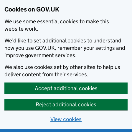
Cookies on GOV.UK
We use some essential cookies to make this
website work.
We’d like to set additional cookies to understand
how you use GOV.UK, remember your settings and
improve government services.
We also use cookies set by other sites to help us
deliver content from their services.
Accept additional cookies
Reject additional cookies
View cookies