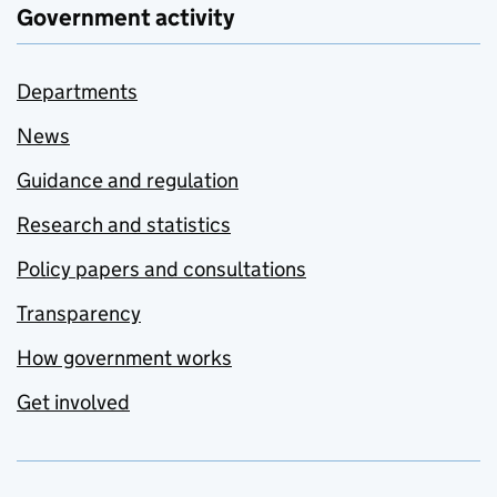
Government activity
Departments
News
Guidance and regulation
Research and statistics
Policy papers and consultations
Transparency
How government works
Get involved