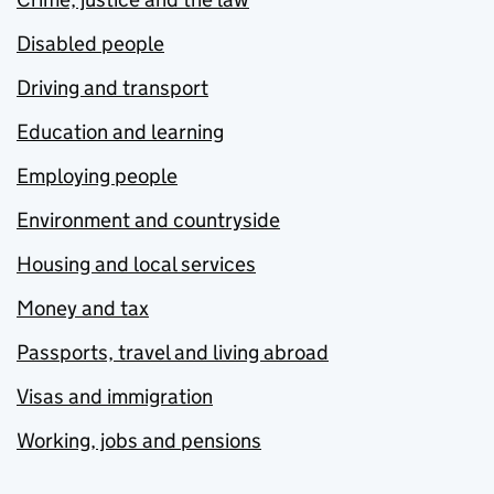
Disabled people
Driving and transport
Education and learning
Employing people
Environment and countryside
Housing and local services
Money and tax
Passports, travel and living abroad
Visas and immigration
Working, jobs and pensions