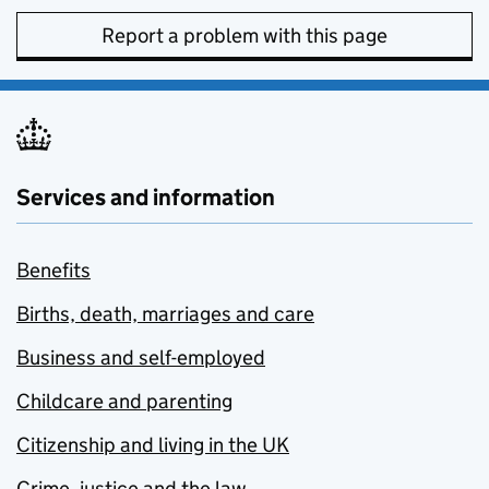
Report a problem with this page
Services and information
Benefits
Births, death, marriages and care
Business and self-employed
Childcare and parenting
Citizenship and living in the UK
Crime, justice and the law