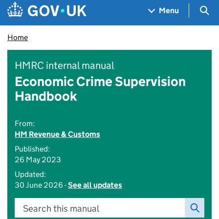
Skip to main content
Navigation menu
Sea
Menu
Home
HMRC internal manual
Economic Crime Supervision
Handbook
From:
HM Revenue & Customs
Published:
26 May 2023
Updated:
30 June 2026 -
See all updates
Search this manual