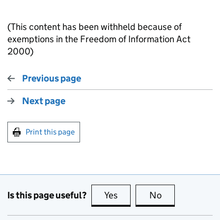
(This content has been withheld because of
exemptions in the Freedom of Information Act
2000)
Previous page
Next page
Print this page
Is this page useful?
Yes
this page is useful
No
this page is no