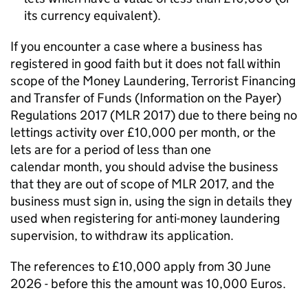
its currency equivalent).
If you encounter a case where a business has
registered in good faith but it does not fall within
scope of the Money Laundering, Terrorist Financing
and Transfer of Funds (Information on the Payer)
Regulations 2017 (MLR 2017) due to there being no
lettings activity over £10,000 per month, or the
lets are for a period of less than one
calendar month, you should advise the business
that they are out of scope of MLR 2017, and the
business must sign in, using the sign in details they
used when registering for anti-money laundering
supervision, to withdraw its application.
The references to £10,000 apply from 30 June
2026 - before this the amount was 10,000 Euros.