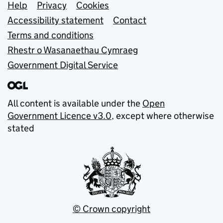
Support links
Help
Privacy
Cookies
Accessibility statement
Contact
Terms and conditions
Rhestr o Wasanaethau Cymraeg
Government Digital Service
All content is available under the
Open
Government Licence v3.0
, except where otherwise
stated
© Crown copyright