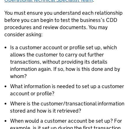
You must ensure you understand each relationship
before you can begin to test the business’s CDD
procedures and review documents. You may
consider asking:
Is a customer account or profile set up, which
allows the customer to carry out further
transactions, without providing its details
information again. If so, how is this done and by
whom?
What information is needed to set up a customer
account or profile?
Where is the customer/transactional information
stored and how is it retrieved?
When would a customer account be set up? For
example, is it set up during the first transaction,