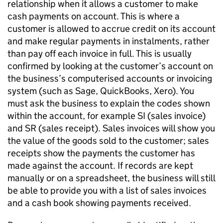
relationship when it allows a customer to make
cash payments on account. This is where a
customer is allowed to accrue credit on its account
and make regular payments in instalments, rather
than pay off each invoice in full. This is usually
confirmed by looking at the customer’s account on
the business’s computerised accounts or invoicing
system (such as Sage, QuickBooks, Xero). You
must ask the business to explain the codes shown
within the account, for example SI (sales invoice)
and SR (sales receipt). Sales invoices will show you
the value of the goods sold to the customer; sales
receipts show the payments the customer has
made against the account. If records are kept
manually or on a spreadsheet, the business will still
be able to provide you with a list of sales invoices
and a cash book showing payments received.