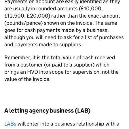
Payments on account are easily identified as they
are usually in rounded amounts (£10,000,
£12,500, £20,000) rather than the exact amount
(pounds/pence) shown on the invoice. The same
goes for cash payments made by a business,
although you will need to ask for a list of purchases
and payments made to suppliers.
Remember, it is the total value of cash received
from a customer (or paid to a supplier) which
brings an HVD into scope for supervision, not the
value of the invoice.
A letting agency business (LAB)
LABs
will enter into a business relationship with a