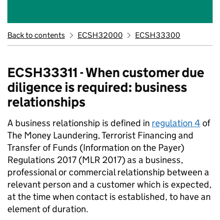
Back to contents
ECSH32000
ECSH33300
ECSH33311 - When customer due
diligence is required: business
relationships
A business relationship is defined in
regulation 4
of
The Money Laundering, Terrorist Financing and
Transfer of Funds (Information on the Payer)
Regulations 2017 (MLR 2017) as a business,
professional or commercial relationship between a
relevant person and a customer which is expected,
at the time when contact is established, to have an
element of duration.