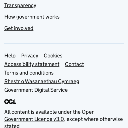
Transparency
How government works
Get involved
Support links
Help
Privacy
Cookies
Accessibility statement
Contact
Terms and conditions
Rhestr o Wasanaethau Cymraeg
Government Digital Service
All content is available under the
Open
Government Licence v3.0
, except where otherwise
stated