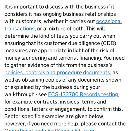
It is important to
discuss with the business if it
considers it has ongoing business relationships
with customers, whether it carries out
occasional
transactions
, or a mixture of both. This will
determine the kind of tests you carry out when
ensuring that its customer due diligence (CDD)
measures are appropriate in light of the risk of
money laundering and terrorist financing. You need
to gather evidence of this from the business’s
policies, controls and procedure documents
, as
well as obtaining copies of any documents shown
or explained by the business during your
walkthrough - see
ECSH33700 Records testing
,
for example contracts, invoices, terms and
conditions, letters of engagement, to confirm this.
Sector specific examples are given below,
however, if you need more help, please contact the
Operational Technical Specialist Team
.