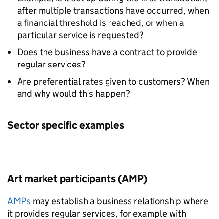
after multiple transactions have occurred, when
a financial threshold is reached, or when a
particular service is requested?
Does the business have a contract to provide
regular services?
Are preferential rates given to customers? When
and why would this happen?
Sector specific examples
Art market participants (AMP)
AMPs
may establish a business relationship where
it provides regular services, for example with