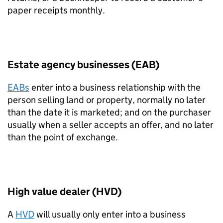
paper receipts monthly.
Estate agency businesses (EAB)
EABs
enter into a business relationship with the
person selling land or property, normally no later
than the date it is marketed; and on the purchaser
usually when a seller accepts an offer, and no later
than the point of exchange.
High value dealer (HVD)
A
HVD
will usually only enter into a business