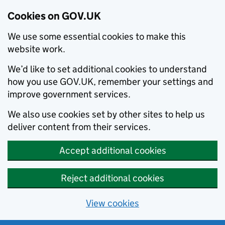
Cookies on GOV.UK
We use some essential cookies to make this
website work.
We’d like to set additional cookies to understand
how you use GOV.UK, remember your settings and
improve government services.
We also use cookies set by other sites to help us
deliver content from their services.
Accept additional cookies
Reject additional cookies
View cookies