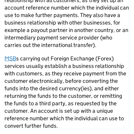
relationship with all customers, as they set up an
account reference number which the individual can
use to make further payments. They also have a
business relationship with other businesses, for
example a payout partner in another country, or an
intermediary payment service provider (who
carries out the international transfer).
MSB
s
carrying out Foreign Exchange (Forex)
services usually establish a business relationship
with customers, as they receive payment from the
customer electronically, before converting the
funds into the desired currency(ies), and either
returning the funds to the customer, or remitting
the funds to a third party, as requested by the
customer. An account is set up with a unique
reference number which the individual can use to
convert further funds.