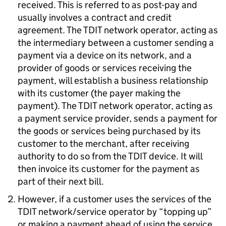
received. This is referred to as post-pay and
usually involves a contract and credit
agreement. The TDIT network operator, acting as
the intermediary between a customer sending a
payment via a device on its network, and a
provider of goods or services receiving the
payment, will establish a business relationship
with its customer (the payer making the
payment). The TDIT network operator, acting as
a payment service provider, sends a payment for
the goods or services being purchased by its
customer to the merchant, after receiving
authority to do so from the TDIT device. It will
then invoice its customer for the payment as
part of their next bill.
However, if a customer uses the services of the
TDIT network/service operator by “topping up”
or making a payment ahead of using the service