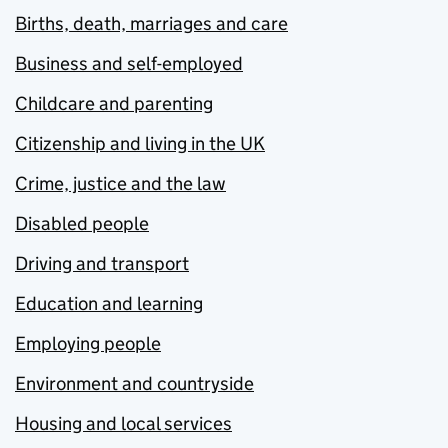
Births, death, marriages and care
Business and self-employed
Childcare and parenting
Citizenship and living in the UK
Crime, justice and the law
Disabled people
Driving and transport
Education and learning
Employing people
Environment and countryside
Housing and local services