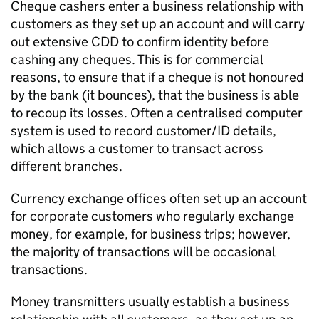
Cheque cashers enter a business relationship with
customers as they set up an account and will carry
out extensive CDD to confirm identity before
cashing any cheques. This is for commercial
reasons, to ensure that if a cheque is not honoured
by the bank (it bounces), that the business is able
to recoup its losses. Often a centralised computer
system is used to record customer/ID details,
which allows a customer to transact across
different branches.
Currency exchange offices often set up an account
for corporate customers who regularly exchange
money, for example, for business trips; however,
the majority of transactions will be occasional
transactions.
Money transmitters usually establish a business