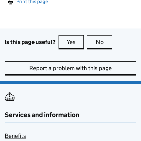
Print this page
Is this page useful?
Yes
this page is useful
No
this page is no
Report a problem with this page
Services and information
Benefits