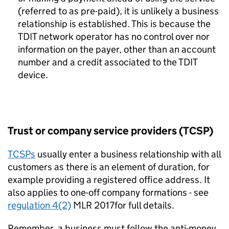
(referred to as pre-paid), it is unlikely a business
relationship is established. This is because the
TDIT network operator has no control over nor
information on the payer, other than an account
number and a credit associated to the TDIT
device.
Trust or company service providers (TCSP)
TCSPs
usually enter a business relationship with all
customers as there is an element of duration, for
example providing a registered office address. It
also applies to one-off company formations
- see
regulation 4(2)
MLR 2017for full details.
Remember, a business must follow the anti-money