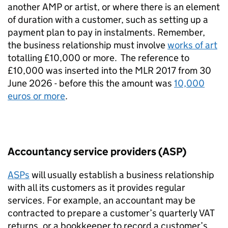
another AMP or artist, or where there is an element
of duration with a customer, such as setting up a
payment plan to pay in instalments. Remember,
the business relationship must involve
works of art
totalling £10,000 or more.
The reference to
£10,000 was inserted into the MLR 2017 from 30
June 2026 - before this the amount was
10,000
euros or more
.
Accountancy service providers (ASP)
ASPs
will usually establish a business relationship
with all its customers as it provides regular
services. For example, an accountant may be
contracted to prepare a customer’s quarterly VAT
returns, or a bookkeeper to record a customer’s