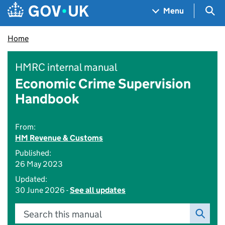
Skip to main content
Navigation menu
Sea
Menu
Home
HMRC internal manual
Economic Crime Supervision
Handbook
From:
HM Revenue & Customs
Published:
26 May 2023
Updated:
30 June 2026 -
See all updates
Search this manual