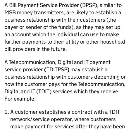
A Bill Payment Service Provider (BPSP), similar to
MSB money transmitters, are likely to establish a
business relationship with their customers (the
payer or sender of the funds), as they may set up
an account which the individual can use to make
further payments to their utility or other household
bill providers in the future.
A Telecommunication, Digital and IT payment
service provider
(
TDITPSP
)
may
establish a
business relationship with customers depending on
how the customer pays for the Telecommunication,
Digital and IT (TDIT) services which they receive.
For example:
A customer establishes a contract with a TDIT
network/service operator, where customers
make payment for services after they have been