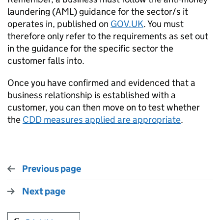
laundering (AML) guidance for the sector/s it
operates in, published on
GOV.UK
. You must
therefore only refer to the requirements as set out
in the guidance for the specific sector the
customer falls into.
Once you have confirmed and evidenced that a
business relationship is established with a
customer, you can then move on to test whether
the
CDD measures applied are appropriate
.
Previous page
Next page