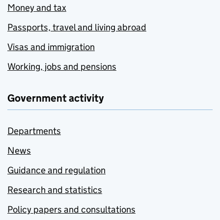
Money and tax
Passports, travel and living abroad
Visas and immigration
Working, jobs and pensions
Government activity
Departments
News
Guidance and regulation
Research and statistics
Policy papers and consultations