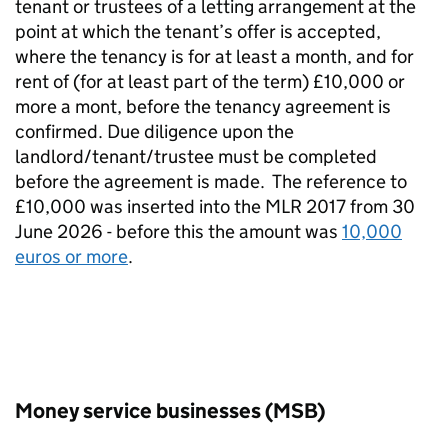
tenant or trustees of a letting arrangement at the
point at which the tenant’s offer is accepted,
where the tenancy is for at least a month, and for
rent of (for at least part of the term) £10,000 or
more a mont, before the tenancy agreement is
confirmed. Due diligence upon the
landlord/tenant/trustee must be completed
before the agreement is made.
The reference to
£10,000 was inserted into the MLR 2017 from 30
June 2026 - before this the amount was
10,000
euros or more
.
Money service businesses (MSB)