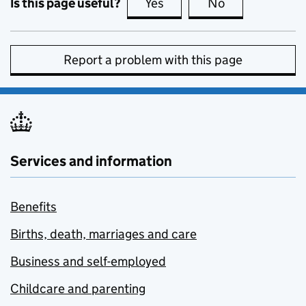
Is this page useful?
Yes
this page is useful
No
this page is no
Report a problem with this page
Services and information
Benefits
Births, death, marriages and care
Business and self-employed
Childcare and parenting