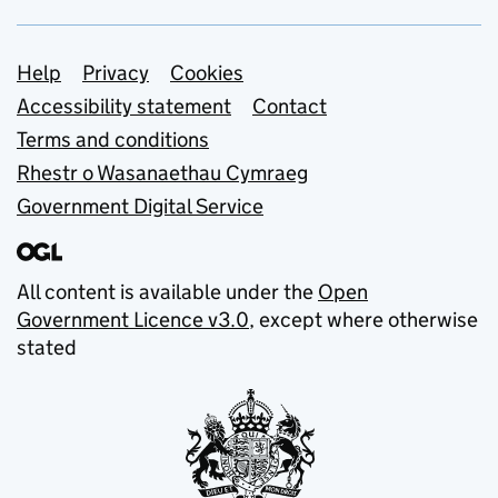
Support links
Help
Privacy
Cookies
Accessibility statement
Contact
Terms and conditions
Rhestr o Wasanaethau Cymraeg
Government Digital Service
All content is available under the
Open
Government Licence v3.0
, except where otherwise
stated