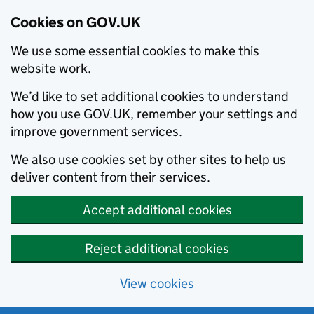
Cookies on GOV.UK
We use some essential cookies to make this
website work.
We’d like to set additional cookies to understand
how you use GOV.UK, remember your settings and
improve government services.
We also use cookies set by other sites to help us
deliver content from their services.
Accept additional cookies
Reject additional cookies
View cookies