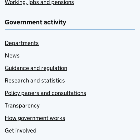
Working, jobs and pensions
Government activity
Departments
News
Guidance and regulation
Research and statistics
Policy papers and consultations
Transparency
How government works
Get involved