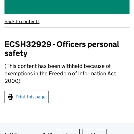
Back to contents
ECSH32929 - Officers personal
safety
(This content has been withheld because of
exemptions in the Freedom of Information Act
2000)
Print this page