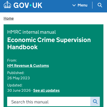
Skip to main content
Navigation menu
Sea
Menu
Home
HMRC internal manual
Economic Crime Supervision
Handbook
From:
HM Revenue & Customs
Published:
26 May 2023
Updated:
30 June 2026 -
See all updates
Search this manual