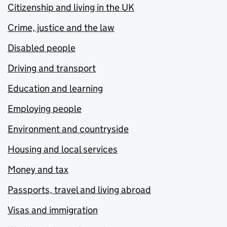
Citizenship and living in the UK
Crime, justice and the law
Disabled people
Driving and transport
Education and learning
Employing people
Environment and countryside
Housing and local services
Money and tax
Passports, travel and living abroad
Visas and immigration