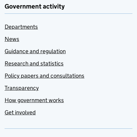
Government activity
Departments
News
Guidance and regulation
Research and statistics
Policy papers and consultations
Transparency
How government works
Get involved