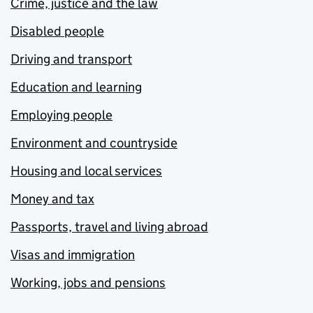
Crime, justice and the law
Disabled people
Driving and transport
Education and learning
Employing people
Environment and countryside
Housing and local services
Money and tax
Passports, travel and living abroad
Visas and immigration
Working, jobs and pensions