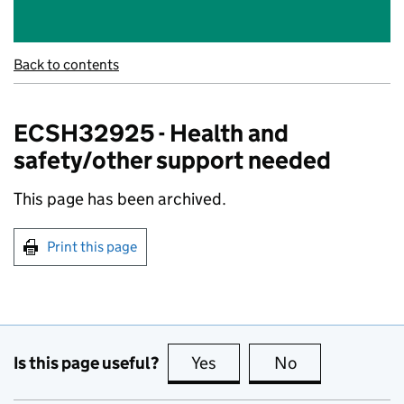
Back to contents
ECSH32925 - Health and
safety/other support needed
This page has been archived.
Print this page
Is this page useful?
Yes
this page is useful
No
this page is no