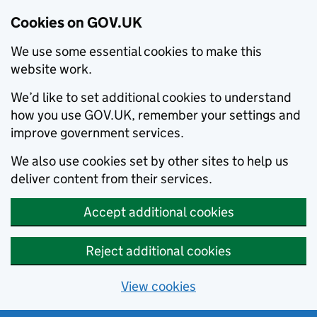
Cookies on GOV.UK
We use some essential cookies to make this
website work.
We’d like to set additional cookies to understand
how you use GOV.UK, remember your settings and
improve government services.
We also use cookies set by other sites to help us
deliver content from their services.
Accept additional cookies
Reject additional cookies
View cookies