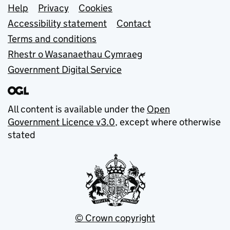
Support links
Help
Privacy
Cookies
Accessibility statement
Contact
Terms and conditions
Rhestr o Wasanaethau Cymraeg
Government Digital Service
All content is available under the
Open
Government Licence v3.0
, except where otherwise
stated
© Crown copyright