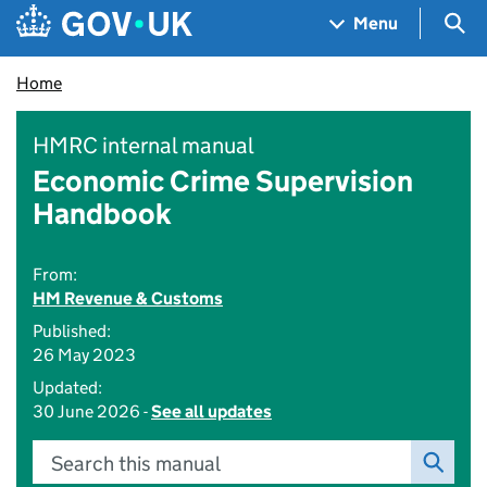
Skip to main content
Navigation menu
Sea
Menu
Home
HMRC internal manual
Economic Crime Supervision
Handbook
From:
HM Revenue & Customs
Published:
26 May 2023
Updated:
30 June 2026 -
See all updates
Search this manual