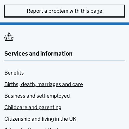
Report a problem with this page
Services and information
Benefits
Births, death, marriages and care
Business and self-employed
Childcare and parenting
Citizenship and living in the UK