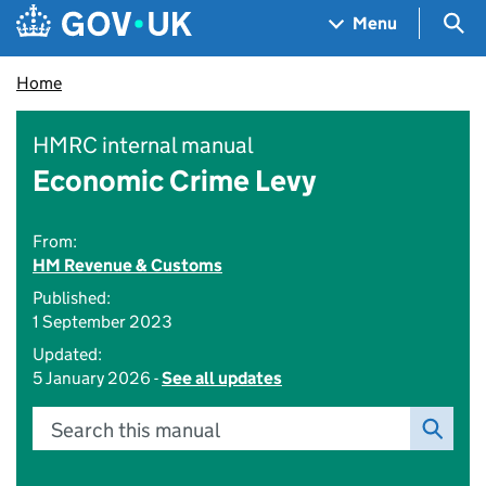
Skip to main content
Navigation menu
Sea
Menu
Home
HMRC internal manual
Economic Crime Levy
From:
HM Revenue & Customs
Published:
1 September 2023
Updated:
5 January 2026 -
See all updates
Search this manual