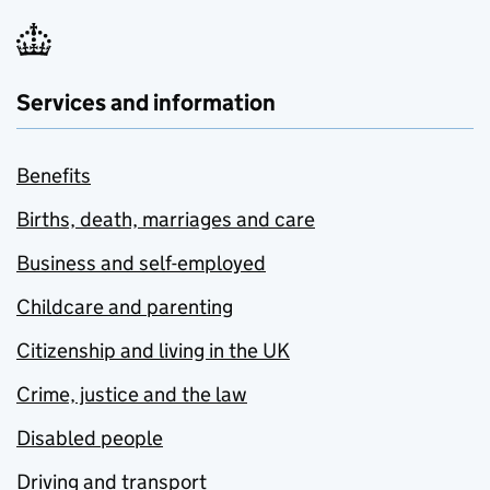
Services and information
Benefits
Births, death, marriages and care
Business and self-employed
Childcare and parenting
Citizenship and living in the UK
Crime, justice and the law
Disabled people
Driving and transport