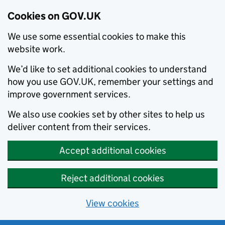
Cookies on GOV.UK
We use some essential cookies to make this
website work.
We’d like to set additional cookies to understand
how you use GOV.UK, remember your settings and
improve government services.
We also use cookies set by other sites to help us
deliver content from their services.
Accept additional cookies
Reject additional cookies
View cookies