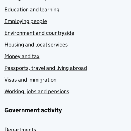
Education and learning
Employing people
Environment and countryside
Housing and local services
Money and tax
Passports, travel and living abroad
Visas and immigration
Working, jobs and pensions
Government activity
Departments