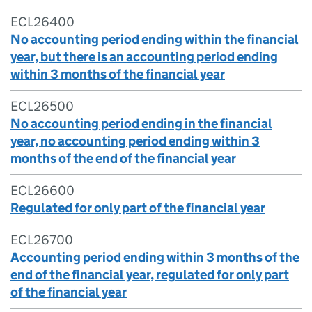
ECL26400
No accounting period ending within the financial
year, but there is an accounting period ending
within 3 months of the financial year
ECL26500
No accounting period ending in the financial
year, no accounting period ending within 3
months of the end of the financial year
ECL26600
Regulated for only part of the financial year
ECL26700
Accounting period ending within 3 months of the
end of the financial year, regulated for only part
of the financial year