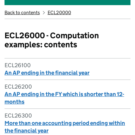
Back to contents
ECL20000
ECL26000 - Computation
examples: contents
ECL26100
An AP ending in the financial year
ECL26200
An AP ending in the FY which is shorter than 12-
months
ECL26300
More than one accounting period ending within
the financial year