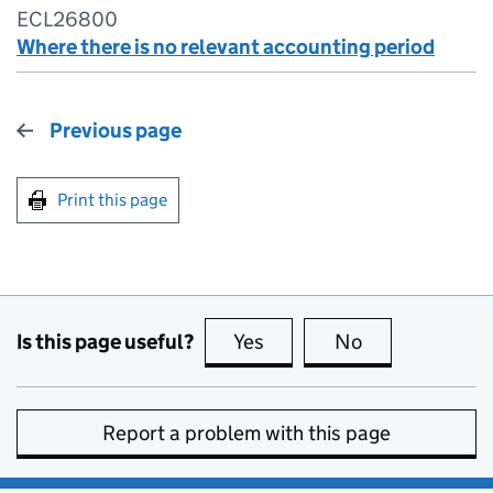
ECL26800
Where there is no relevant accounting period
Previous page
Print this page
Is this page useful?
Yes
this page is useful
No
this page is no
Report a problem with this page