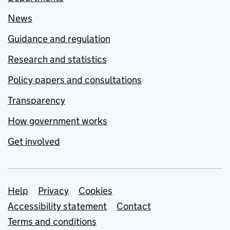
News
Guidance and regulation
Research and statistics
Policy papers and consultations
Transparency
How government works
Get involved
Support links
Help
Privacy
Cookies
Accessibility statement
Contact
Terms and conditions