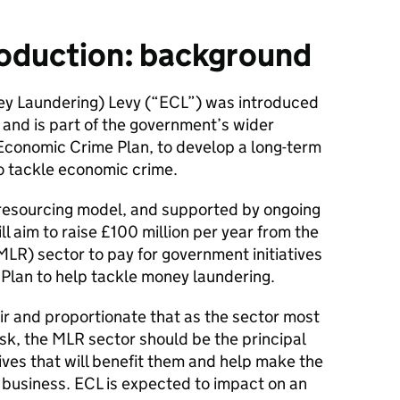
roduction: background
y Laundering) Levy (“ECL”) was introduced
and is part of the government’s wider
 Economic Crime Plan, to develop a long-term
o tackle economic crime.
e resourcing model, and supported by ongoing
l aim to raise £100 million per year from the
R) sector to pay for government initiatives
 Plan to help tackle money laundering.
air and proportionate that as the sector most
sk, the MLR sector should be the principal
tives that will benefit them and help make the
 business. ECL is expected to impact on an