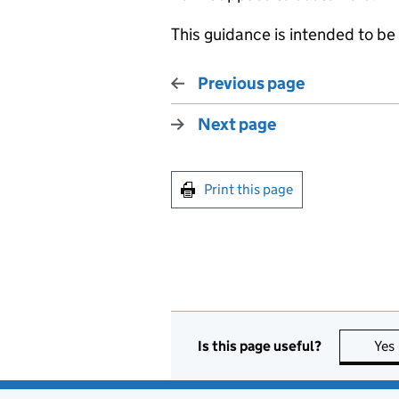
This guidance is intended to b
Previous page
Next page
Print this page
Is this page useful?
Yes