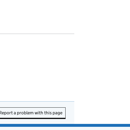
Report a problem with this page