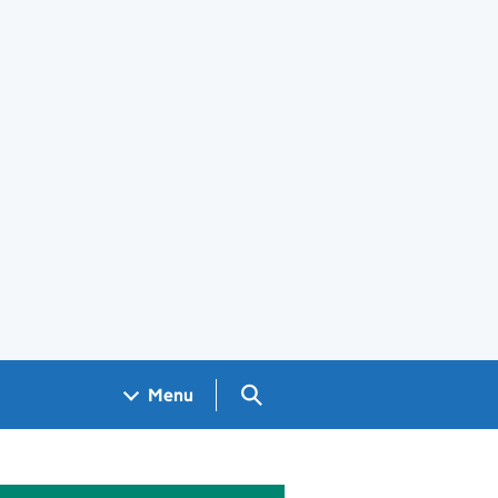
Search GOV.UK
Menu