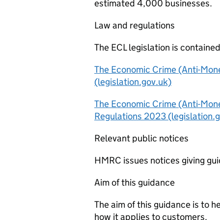
estimated 4,000 businesses.
Law and regulations
The ECL legislation is contained
The Economic Crime (Anti-Mone
(legislation.gov.uk)
The Economic Crime (Anti-Mon
Regulations 2023 (legislation.
Relevant public notices
HMRC issues notices giving gu
Aim of this guidance
The aim of this guidance is to
how it applies to customers.