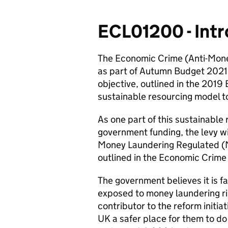
ECL01200 - Int
The Economic Crime (Anti-Mone
as part of Autumn Budget 2021 
objective, outlined in the 2019
sustainable resourcing model t
As one part of this sustainabl
government funding, the levy wil
Money Laundering Regulated (ML
outlined in the Economic Crime
The government believes it is f
exposed to money laundering ri
contributor to the reform initia
UK a safer place for them to do