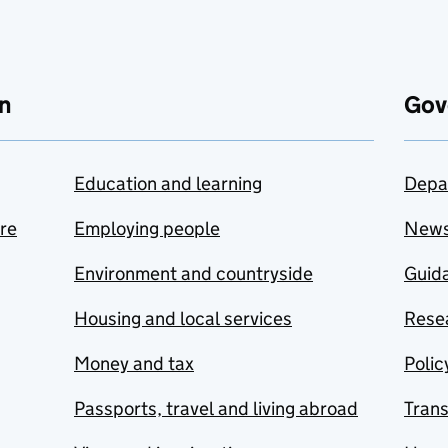
n
Gov
Education and learning
Depa
are
Employing people
New
Environment and countryside
Guida
Housing and local services
Resea
Money and tax
Polic
Passports, travel and living abroad
Tran