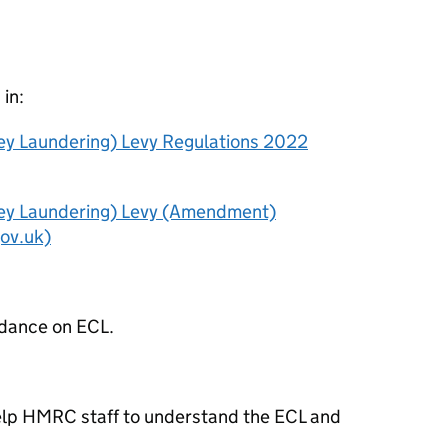
 in:
y Laundering) Levy Regulations 2022
ey Laundering) Levy (Amendment)
gov.uk)
idance on ECL.
 help HMRC staff to understand the ECL and