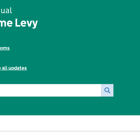
ual
me Levy
toms
 all updates