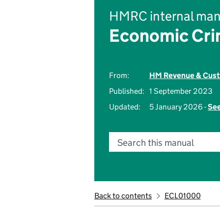
HMRC internal man
Economic Cri
From:
HM Revenue & Cus
Published:
1 September 2023
Updated:
5 January 2026 -
See
Search this manual
Back to contents
ECL01000