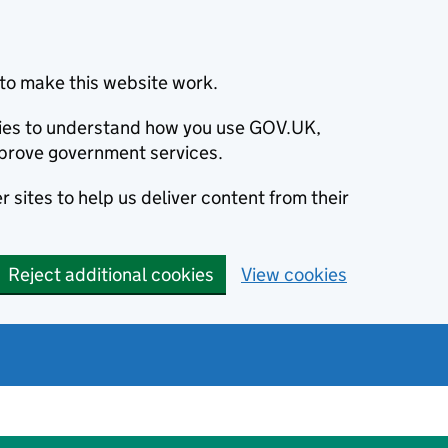
to make this website work.
okies to understand how you use GOV.UK,
prove government services.
 sites to help us deliver content from their
Reject additional cookies
View cookies