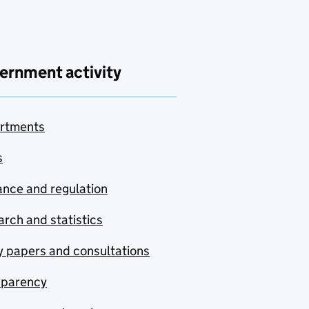
ernment activity
rtments
s
nce and regulation
rch and statistics
y papers and consultations
sparency