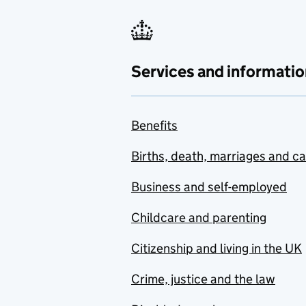
Services and informatio
Benefits
Births, death, marriages and c
Business and self-employed
Childcare and parenting
Citizenship and living in the UK
Crime, justice and the law