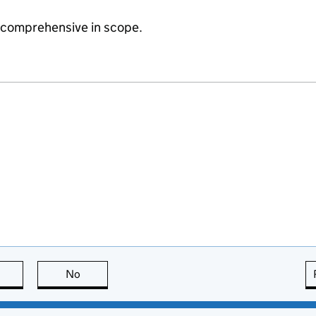
e comprehensive in scope.
this page is useful
No
this page is not useful