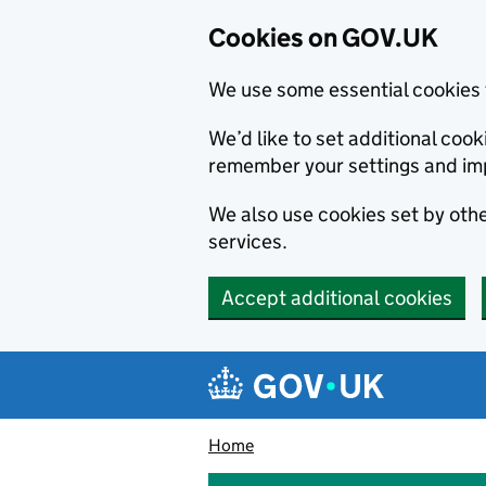
Cookies on GOV.UK
We use some essential cookies 
We’d like to set additional co
remember your settings and im
We also use cookies set by other
services.
Accept additional cookies
Skip to main content
Navigation menu
Home