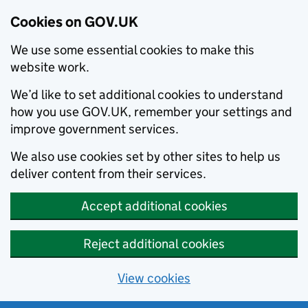
Cookies on GOV.UK
We use some essential cookies to make this
website work.
We’d like to set additional cookies to understand
how you use GOV.UK, remember your settings and
improve government services.
We also use cookies set by other sites to help us
deliver content from their services.
Accept additional cookies
Reject additional cookies
View cookies