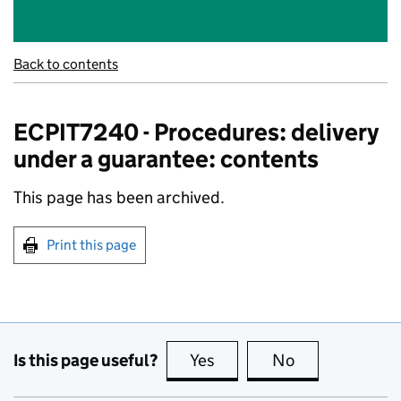
Back to contents
ECPIT7240 - Procedures: delivery
under a guarantee: contents
This page has been archived.
Print this page
Is this page useful?
Yes
this page is useful
No
this page is no