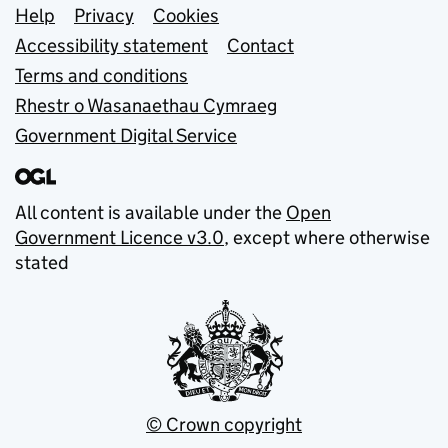
Support links
Help
Privacy
Cookies
Accessibility statement
Contact
Terms and conditions
Rhestr o Wasanaethau Cymraeg
Government Digital Service
All content is available under the
Open
Government Licence v3.0
, except where otherwise
stated
© Crown copyright