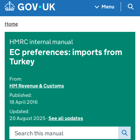
Skip to main content
Navigation menu
Sea
Menu
Home
HMRC internal manual
EC preferences: imports from
Turkey
From:
HM Revenue & Customs
Published:
18 April 2016
Updated:
20 August 2025 -
See all updates
Search this manual