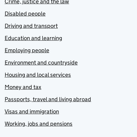
Crime, justice and the law
Disabled people
Driving and transport
Education and learning
Employing people
Environment and countryside
Housing and local services
Money and tax
Passports, travel and living abroad
Visas and immigration
Working, jobs and pensions