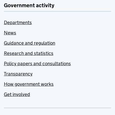
Government activity
Departments
News
Guidance and regulation
Research and statistics
Policy papers and consultations
Transparency
How government works
Get involved