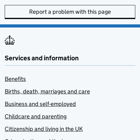
Report a problem with this page
Services and information
Benefits
Births, death, marriages and care
Business and self-employed
Childcare and parenting
Citizenship and living in the UK