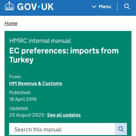
Skip to main content
Navigation menu
Sea
Menu
Home
HMRC internal manual
EC preferences: imports from
Turkey
From:
HM Revenue & Customs
Published:
18 April 2016
Updated:
20 August 2025 -
See all updates
Search this manual