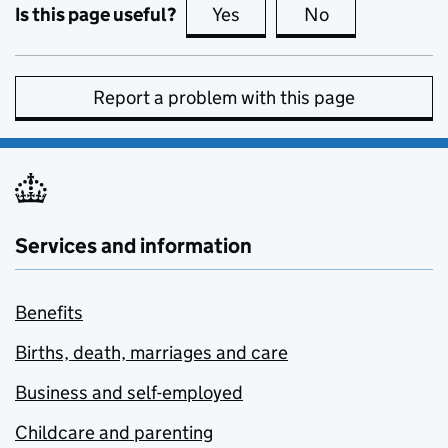
Is this page useful?
Yes
this page is useful
No
this page is no
Report a problem with this page
Services and information
Benefits
Births, death, marriages and care
Business and self-employed
Childcare and parenting