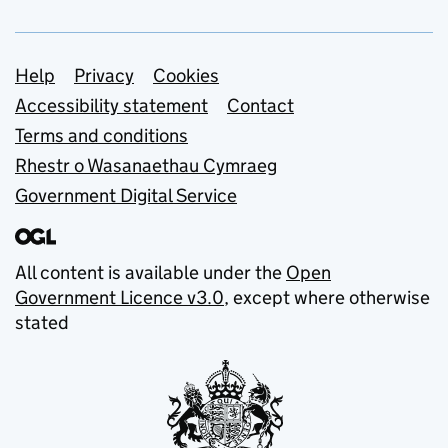
Support links
Help
Privacy
Cookies
Accessibility statement
Contact
Terms and conditions
Rhestr o Wasanaethau Cymraeg
Government Digital Service
All content is available under the
Open
Government Licence v3.0
, except where otherwise
stated