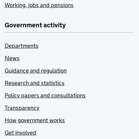
Working, jobs and pensions
Government activity
Departments
News
Guidance and regulation
Research and statistics
Policy papers and consultations
Transparency
How government works
Get involved