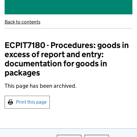
Back to contents
ECPIT7180 - Procedures: goods in
excess of report and entry:
documentation for goods in
packages
This page has been archived.
Print this page