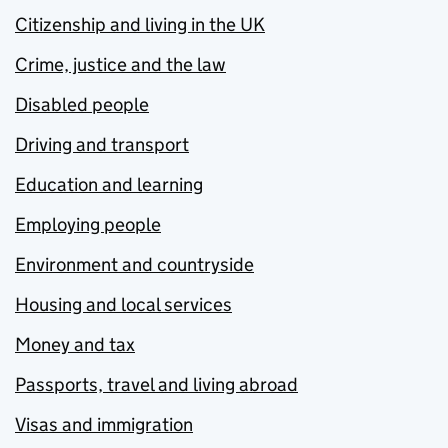
Citizenship and living in the UK
Crime, justice and the law
Disabled people
Driving and transport
Education and learning
Employing people
Environment and countryside
Housing and local services
Money and tax
Passports, travel and living abroad
Visas and immigration