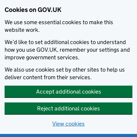
Cookies on GOV.UK
We use some essential cookies to make this
website work.
We’d like to set additional cookies to understand
how you use GOV.UK, remember your settings and
improve government services.
We also use cookies set by other sites to help us
deliver content from their services.
Accept additional cookies
Reject additional cookies
View cookies