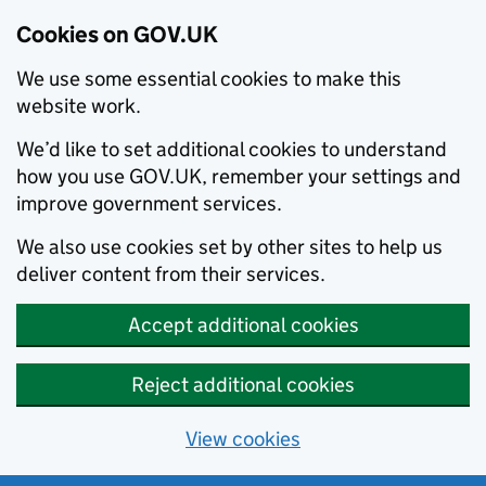
Cookies on GOV.UK
We use some essential cookies to make this
website work.
We’d like to set additional cookies to understand
how you use GOV.UK, remember your settings and
improve government services.
We also use cookies set by other sites to help us
deliver content from their services.
Accept additional cookies
Reject additional cookies
View cookies