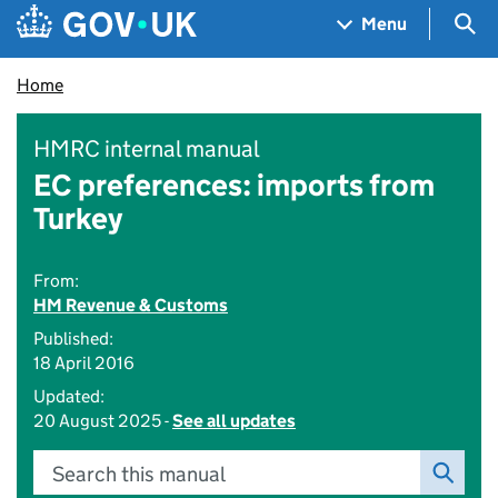
Skip to main content
Navigation menu
Sea
Menu
Home
HMRC internal manual
EC preferences: imports from
Turkey
From:
HM Revenue & Customs
Published:
18 April 2016
Updated:
20 August 2025 -
See all updates
Search this manual