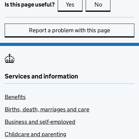
Is this page useful?
Yes
this page is useful
No
this page is no
Report a problem with this page
Services and information
Benefits
Births, death, marriages and care
Business and self-employed
Childcare and parenting