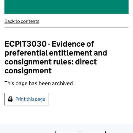
Back to contents
ECPIT3030 - Evidence of
preferential entitlement and
consignment rules: direct
consignment
This page has been archived.
Print this page