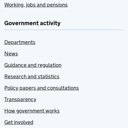
Working, jobs and pensions
Government activity
Departments
News
Guidance and regulation
Research and statistics
Policy papers and consultations
Transparency
How government works
Get involved