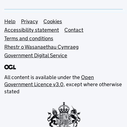
Support links
Help
Privacy
Cookies
Accessibility statement
Contact
Terms and conditions
Rhestr o Wasanaethau Cymraeg
Government Digital Service
All content is available under the
Open
Government Licence v3.0
, except where otherwise
stated