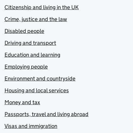
Citizenship and living in the UK
Crime, justice and the law
Disabled people
Driving and transport
Education and learning
Employing people
Environment and countryside
Housing and local services
Money and tax
Passports, travel and living abroad
Visas and immigration