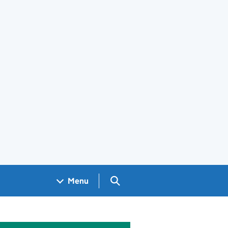
Search GOV.UK
Menu