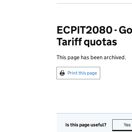
ECPIT2080 - Goo
Tariff quotas
This page has been archived.
Print this page
Is this page useful?
Yes