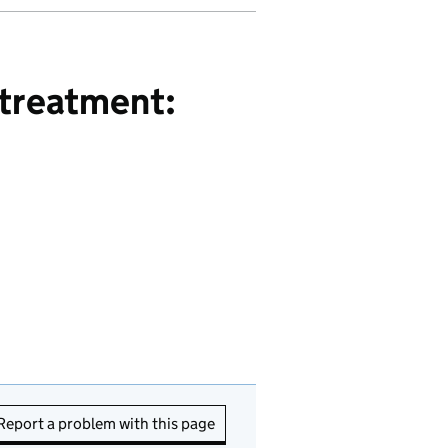
 treatment:
Report a problem with this page