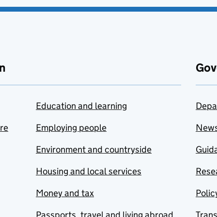
n
Gov
Education and learning
Depa
are
Employing people
New
Environment and countryside
Guida
Housing and local services
Resea
Money and tax
Polic
Passports, travel and living abroad
Tran