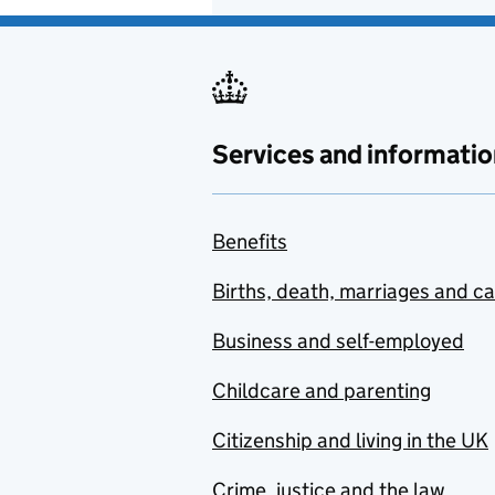
Services and informatio
Benefits
Births, death, marriages and c
Business and self-employed
Childcare and parenting
Citizenship and living in the UK
Crime, justice and the law