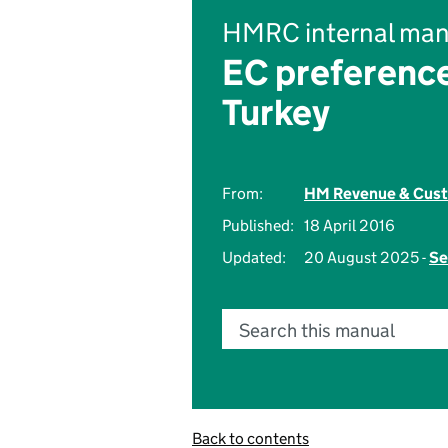
HMRC internal man
EC preference
Turkey
From:
HM Revenue & Cus
Published:
18 April 2016
Updated:
20 August 2025 -
Se
Search this manual
Back to contents