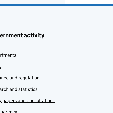
ernment activity
rtments
s
nce and regulation
rch and statistics
y papers and consultations
sparency