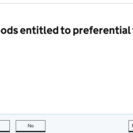
ds entitled to preferential
this page is useful
No
this page is not useful