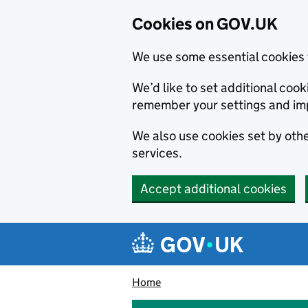
Cookies on GOV.UK
We use some essential cookies 
We’d like to set additional co
remember your settings and im
We also use cookies set by other
services.
Accept additional cookies
Skip to main content
Navigation menu
Home