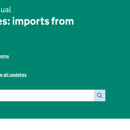
ual
s: imports from
toms
e all updates