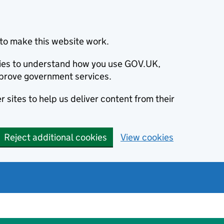
to make this website work.
okies to understand how you use GOV.UK,
prove government services.
 sites to help us deliver content from their
Reject additional cookies
View cookies