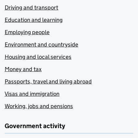
Driving and transport
Education and learning
Employing people
Environment and countryside
Housing and local services
Money and tax
Passports, travel and living abroad
Visas and immigration
Working, jobs and pensions
Government activity