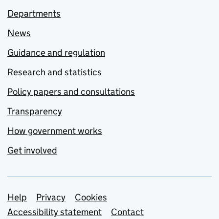
Departments
News
Guidance and regulation
Research and statistics
Policy papers and consultations
Transparency
How government works
Get involved
Support links
Help
Privacy
Cookies
Accessibility statement
Contact