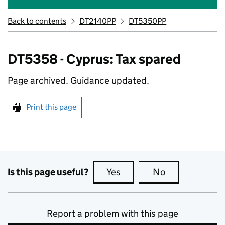
Back to contents
DT2140PP
DT5350PP
DT5358 - Cyprus: Tax spared
Page archived. Guidance updated.
Print this page
Is this page useful?
Yes
this page is useful
No
this page is no
Report a problem with this page