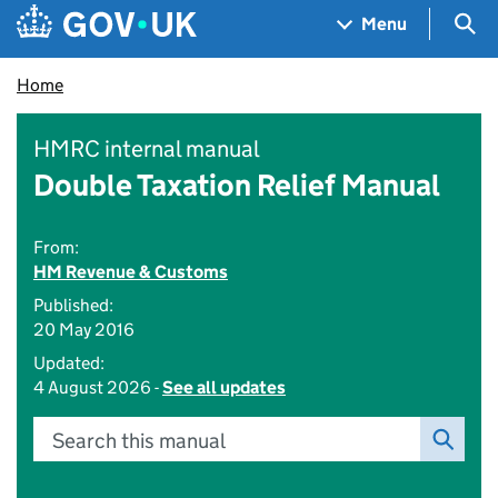
Skip to main content
Navigation menu
Sea
Menu
Home
HMRC internal manual
Double Taxation Relief Manual
From:
HM Revenue & Customs
Published:
20 May 2016
Updated:
4 August 2026 -
See all updates
Search this manual