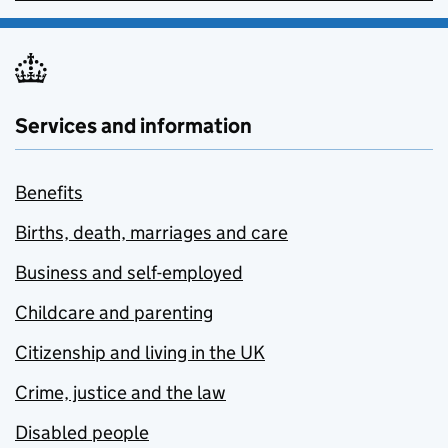
Services and information
Benefits
Births, death, marriages and care
Business and self-employed
Childcare and parenting
Citizenship and living in the UK
Crime, justice and the law
Disabled people