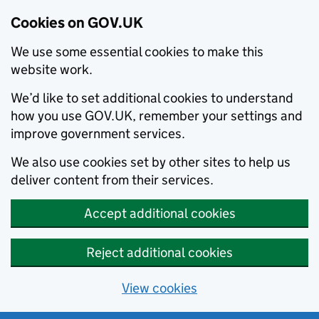
Cookies on GOV.UK
We use some essential cookies to make this
website work.
We’d like to set additional cookies to understand
how you use GOV.UK, remember your settings and
improve government services.
We also use cookies set by other sites to help us
deliver content from their services.
Accept additional cookies
Reject additional cookies
View cookies