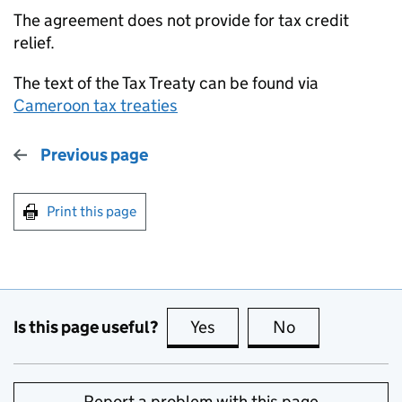
The agreement does not provide for tax credit
relief.
The text of the Tax Treaty can be found via
Cameroon tax treaties
Previous page
Print this page
Is this page useful?
Yes
this page is useful
No
this page is no
Report a problem with this page