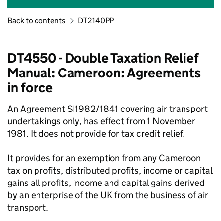
Back to contents
DT2140PP
DT4550 - Double Taxation Relief
Manual: Cameroon: Agreements
in force
An Agreement SI1982/1841 covering air transport
undertakings only, has effect from 1 November
1981. It does not provide for tax credit relief.
It provides for an exemption from any Cameroon
tax on profits, distributed profits, income or capital
gains all profits, income and capital gains derived
by an enterprise of the UK from the business of air
transport.