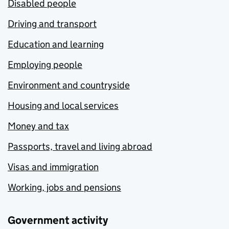
Disabled people
Driving and transport
Education and learning
Employing people
Environment and countryside
Housing and local services
Money and tax
Passports, travel and living abroad
Visas and immigration
Working, jobs and pensions
Government activity