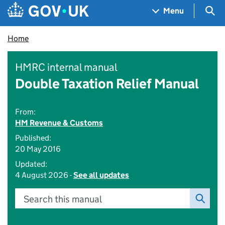
Skip to main content
Navigation menu
Sea
Menu
Home
HMRC internal manual
Double Taxation Relief Manual
From:
HM Revenue & Customs
Published:
20 May 2016
Updated:
4 August 2026 -
See all updates
Search this manual