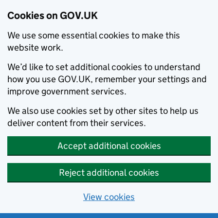
Cookies on GOV.UK
We use some essential cookies to make this
website work.
We’d like to set additional cookies to understand
how you use GOV.UK, remember your settings and
improve government services.
We also use cookies set by other sites to help us
deliver content from their services.
Accept additional cookies
Reject additional cookies
View cookies