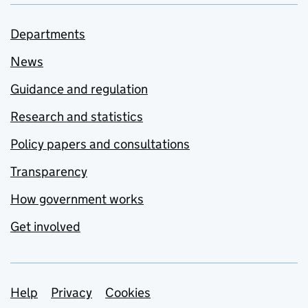
Departments
News
Guidance and regulation
Research and statistics
Policy papers and consultations
Transparency
How government works
Get involved
Support links
Help
Privacy
Cookies