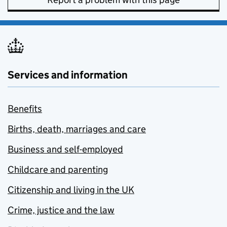
Services and information
Benefits
Births, death, marriages and care
Business and self-employed
Childcare and parenting
Citizenship and living in the UK
Crime, justice and the law