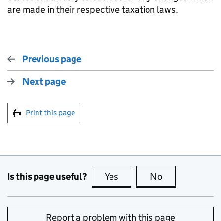
are made in their respective taxation laws.
Previous page
Next page
Print this page
Is this page useful?
Yes
this page is useful
No
this page is no
Report a problem with this page