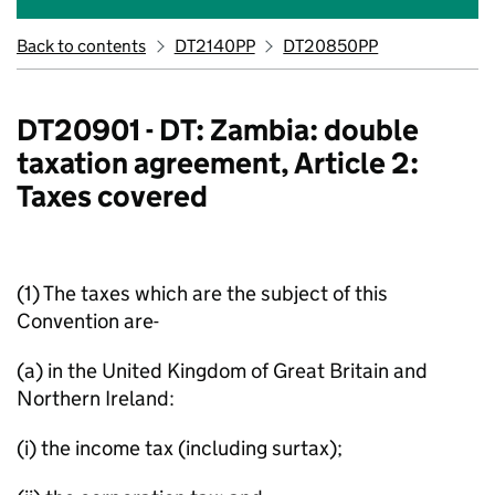
Back to contents
DT2140PP
DT20850PP
DT20901 - DT: Zambia: double
taxation agreement, Article 2:
Taxes covered
(1) The taxes which are the subject of this
Convention are-
(a) in the United Kingdom of Great Britain and
Northern Ireland:
(i) the income tax (including surtax);