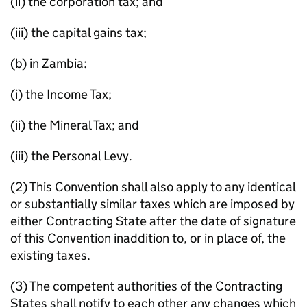
(ii) the corporation tax; and
(iii) the capital gains tax;
(b) in Zambia:
(i) the Income Tax;
(ii) the Mineral Tax; and
(iii) the Personal Levy.
(2) This Convention shall also apply to any identical
or substantially similar taxes which are imposed by
either Contracting State after the date of signature
of this Convention inaddition to, or in place of, the
existing taxes.
(3) The competent authorities of the Contracting
States shall notify to each other any changes which