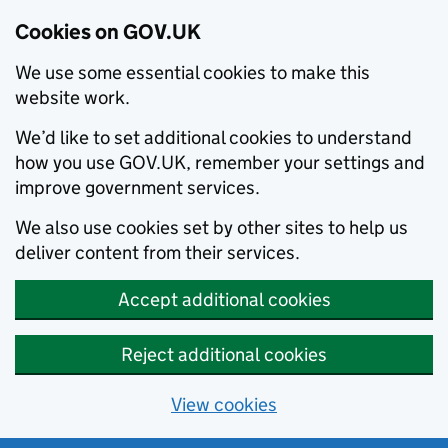
Cookies on GOV.UK
We use some essential cookies to make this
website work.
We’d like to set additional cookies to understand
how you use GOV.UK, remember your settings and
improve government services.
We also use cookies set by other sites to help us
deliver content from their services.
Accept additional cookies
Reject additional cookies
View cookies