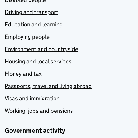
Driving and transport
Education and learning
Employing people
Environment and countryside
Housing and local services
Money and tax
Passports, travel and living abroad
Visas and immigration
Working, jobs and pensions
Government activity