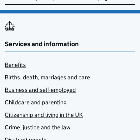
Services and information
Benefits
Births, death, marriages and care
Business and self-employed
Childcare and parenting
Citizenship and living in the UK
Crime, justice and the law
Disabled people