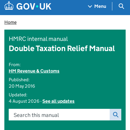
Skip to main content
Navigation menu
Sea
Menu
Home
HMRC internal manual
Double Taxation Relief Manual
From:
HM Revenue & Customs
Published:
20 May 2016
Updated:
4 August 2026 -
See all updates
Search this manual