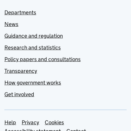
Departments
News
Guidance and regulation
Research and statistics
Policy papers and consultations
Transparency
How government works
Get involved
Support links
Help
Privacy
Cookies