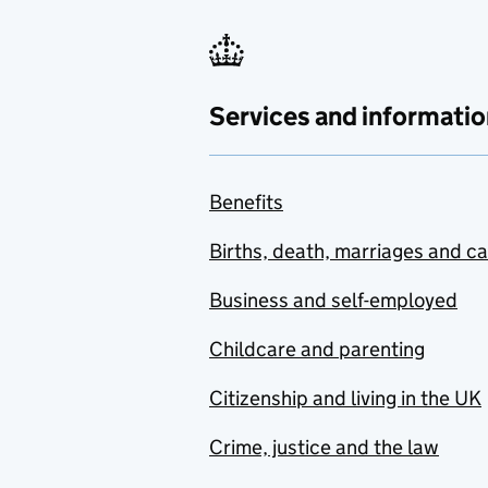
Services and informatio
Benefits
Births, death, marriages and c
Business and self-employed
Childcare and parenting
Citizenship and living in the UK
Crime, justice and the law