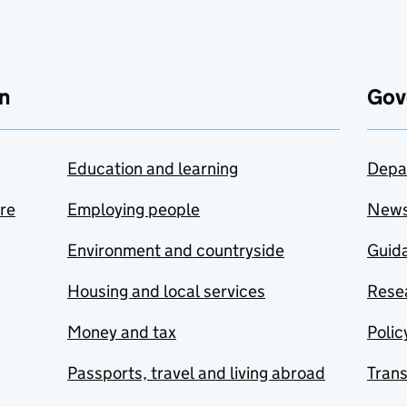
n
Gov
Education and learning
Depa
are
Employing people
New
Environment and countryside
Guida
Housing and local services
Resea
Money and tax
Polic
Passports, travel and living abroad
Tran