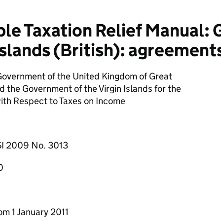
e Taxation Relief Manual: 
Islands (British): agreements
Government of the United Kingdom of Great
d the Government of the Virgin Islands for the
ith Respect to Taxes on Income
SI 2009 No. 3013
0
from 1 January 2011