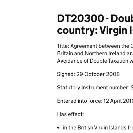
DT20300 - Doubl
country: Virgin 
Title: Agreement between the 
Britain and Northern Ireland an
Avoidance of Double Taxation w
Signed: 29 October 2008
Statutory Instrument number: 
Entered into force: 12 April 201
Has effect:
in the British Virgin Islands 