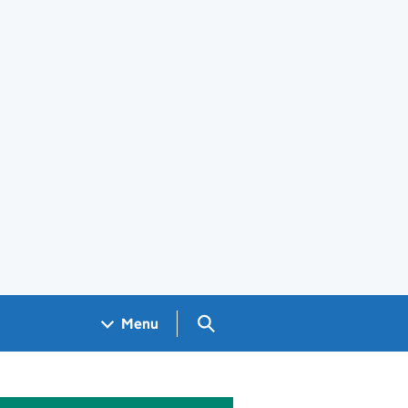
Search GOV.UK
Menu