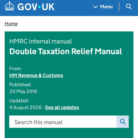
Skip to main content
Navigation menu
Sea
Menu
Home
HMRC internal manual
Double Taxation Relief Manual
From:
HM Revenue & Customs
Published:
20 May 2016
Updated:
4 August 2026 -
See all updates
Search this manual