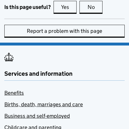
Is this page useful?
Yes
this page is useful
No
this page is no
Report a problem with this page
Services and information
Benefits
Births, death, marriages and care
Business and self-employed
Childcare and parenting