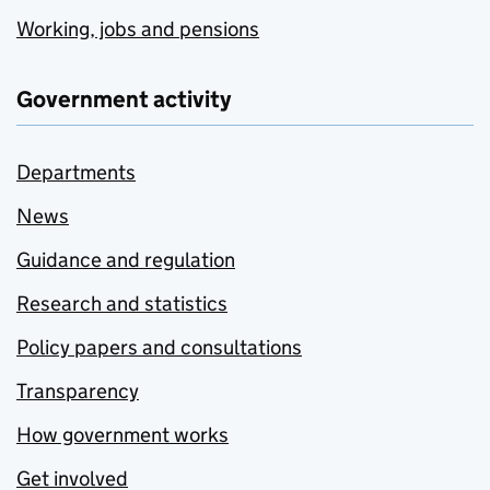
Working, jobs and pensions
Government activity
Departments
News
Guidance and regulation
Research and statistics
Policy papers and consultations
Transparency
How government works
Get involved