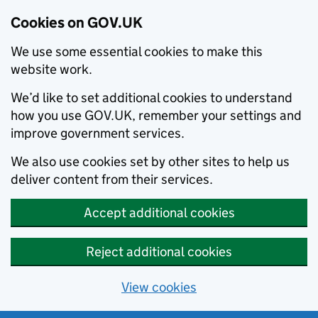
Cookies on GOV.UK
We use some essential cookies to make this
website work.
We’d like to set additional cookies to understand
how you use GOV.UK, remember your settings and
improve government services.
We also use cookies set by other sites to help us
deliver content from their services.
Accept additional cookies
Reject additional cookies
View cookies