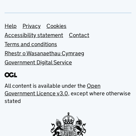
Support links
Help
Privacy
Cookies
Accessibility statement
Contact
Terms and conditions
Rhestr o Wasanaethau Cymraeg
Government Digital Service
All content is available under the
Open
Government Licence v3.0
, except where otherwise
stated