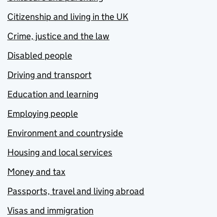
Citizenship and living in the UK
Crime, justice and the law
Disabled people
Driving and transport
Education and learning
Employing people
Environment and countryside
Housing and local services
Money and tax
Passports, travel and living abroad
Visas and immigration