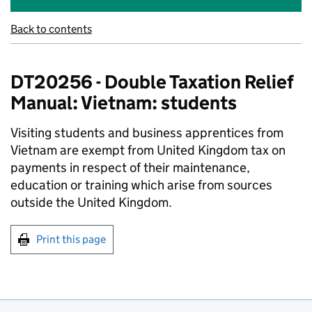
Back to contents
DT20256 - Double Taxation Relief
Manual: Vietnam: students
Visiting students and business apprentices from
Vietnam are exempt from United Kingdom tax on
payments in respect of their maintenance,
education or training which arise from sources
outside the United Kingdom.
Print this page