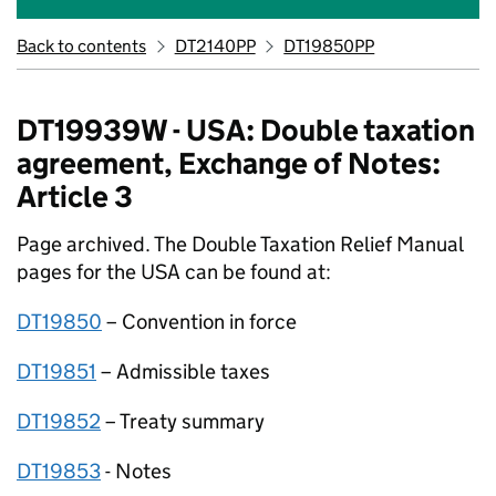
Back to contents
DT2140PP
DT19850PP
DT19939W - USA: Double taxation
agreement, Exchange of Notes:
Article 3
Page archived. The Double Taxation Relief Manual
pages for the USA can be found at:
DT19850
– Convention in force
DT19851
– Admissible taxes
DT19852
– Treaty summary
DT19853
­- Notes