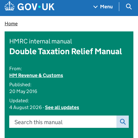
Skip to main content
Navigation menu
Sea
Menu
Home
HMRC internal manual
Double Taxation Relief Manual
From:
HM Revenue & Customs
Published:
20 May 2016
Updated:
4 August 2026 -
See all updates
Search this manual