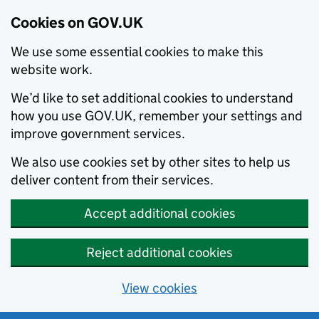
Cookies on GOV.UK
We use some essential cookies to make this
website work.
We’d like to set additional cookies to understand
how you use GOV.UK, remember your settings and
improve government services.
We also use cookies set by other sites to help us
deliver content from their services.
Accept additional cookies
Reject additional cookies
View cookies