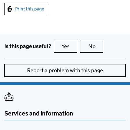
Print this page
Is this page useful?
Yes
this page is useful
No
this page is no
Report a problem with this page
Services and information