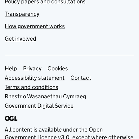
Policy papers and consultations
Transparency
How government works
Get involved
Support links
Help
Privacy
Cookies
Accessibility statement
Contact
Terms and conditions
Rhestr o Wasanaethau Cymraeg
Government Digital Service
All content is available under the
Open
Government Licence v3.0
, except where otherwise