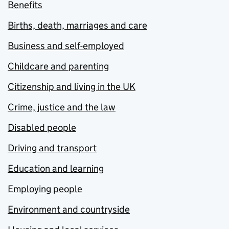
Benefits
Births, death, marriages and care
Business and self-employed
Childcare and parenting
Citizenship and living in the UK
Crime, justice and the law
Disabled people
Driving and transport
Education and learning
Employing people
Environment and countryside