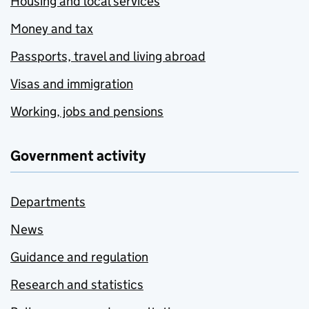
Housing and local services
Money and tax
Passports, travel and living abroad
Visas and immigration
Working, jobs and pensions
Government activity
Departments
News
Guidance and regulation
Research and statistics