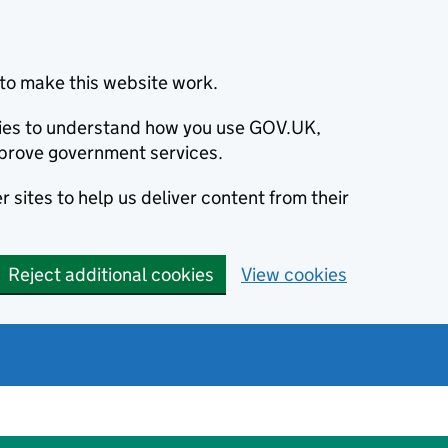
to make this website work.
okies to understand how you use GOV.UK,
prove government services.
 sites to help us deliver content from their
Reject additional cookies
View cookies