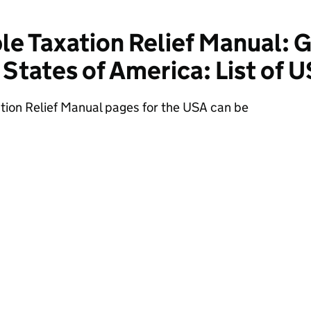
e Taxation Relief Manual: 
 States of America: List of 
tion Relief Manual pages for the USA can be