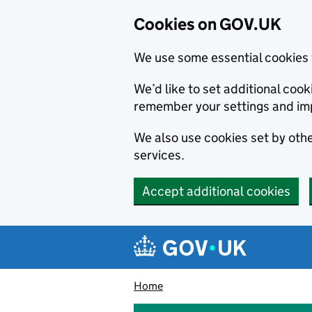
Cookies on GOV.UK
We use some essential cookies 
We’d like to set additional co
remember your settings and im
We also use cookies set by other
services.
Accept additional cookies
Skip to main content
Navigation menu
Home