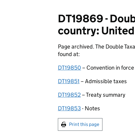
DT19869 - Doubl
country: United
Page archived. The Double Taxa
found at:
DT19850
– Convention in force
DT19851
– Admissible taxes
DT19852
– Treaty summary
DT19853
­- Notes
Print this page