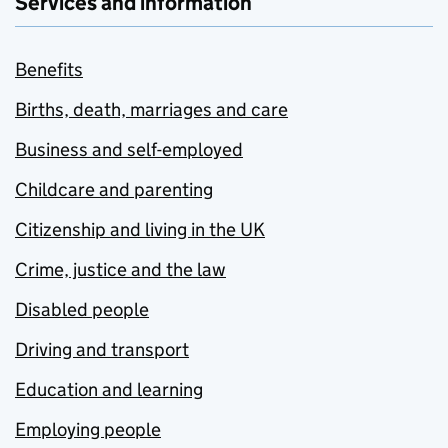
Services and information
Benefits
Births, death, marriages and care
Business and self-employed
Childcare and parenting
Citizenship and living in the UK
Crime, justice and the law
Disabled people
Driving and transport
Education and learning
Employing people