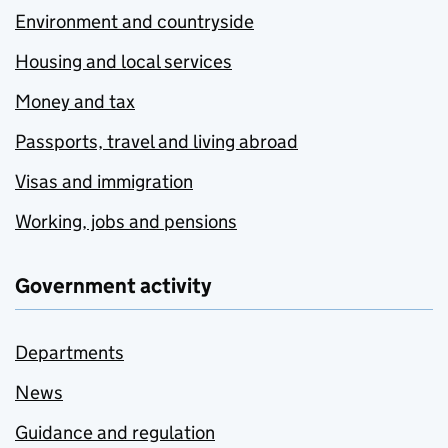
Environment and countryside
Housing and local services
Money and tax
Passports, travel and living abroad
Visas and immigration
Working, jobs and pensions
Government activity
Departments
News
Guidance and regulation