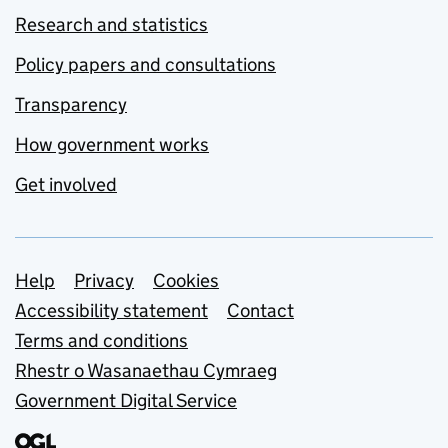
Research and statistics
Policy papers and consultations
Transparency
How government works
Get involved
Support links
Help
Privacy
Cookies
Accessibility statement
Contact
Terms and conditions
Rhestr o Wasanaethau Cymraeg
Government Digital Service