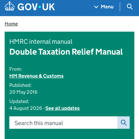
Skip to main content
Navigation menu
Sea
Menu
Home
HMRC internal manual
Double Taxation Relief Manual
From:
HM Revenue & Customs
Published:
20 May 2016
Updated:
4 August 2026 -
See all updates
Search this manual