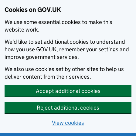
Cookies on GOV.UK
We use some essential cookies to make this
website work.
We’d like to set additional cookies to understand
how you use GOV.UK, remember your settings and
improve government services.
We also use cookies set by other sites to help us
deliver content from their services.
Accept additional cookies
Reject additional cookies
View cookies