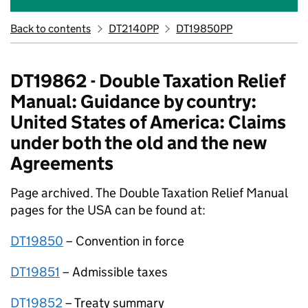
Back to contents
DT2140PP
DT19850PP
DT19862 - Double Taxation Relief
Manual: Guidance by country:
United States of America: Claims
under both the old and the new
Agreements
Page archived. The Double Taxation Relief Manual
pages for the USA can be found at:
DT19850
– Convention in force
DT19851
– Admissible taxes
DT19852
– Treaty summary