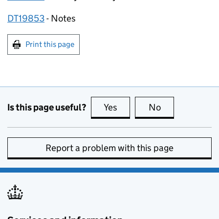
DT19853
­- Notes
Print this page
Is this page useful?
Yes
this page is useful
No
this page is no
Report a problem with this page