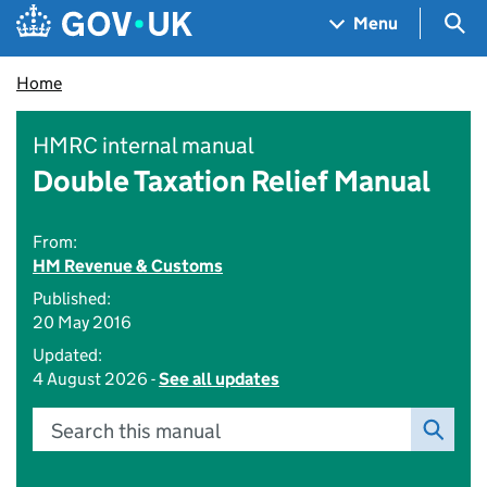
Skip to main content
Navigation menu
Sea
Menu
Home
HMRC internal manual
Double Taxation Relief Manual
From:
HM Revenue & Customs
Published:
20 May 2016
Updated:
4 August 2026 -
See all updates
Search this manual