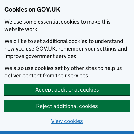
Cookies on GOV.UK
We use some essential cookies to make this
website work.
We’d like to set additional cookies to understand
how you use GOV.UK, remember your settings and
improve government services.
We also use cookies set by other sites to help us
deliver content from their services.
Accept additional cookies
Reject additional cookies
View cookies