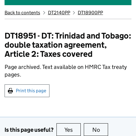
Back to contents
DT2140PP
DT18900PP
DT18951 - DT: Trinidad and Tobago:
double taxation agreement,
Article 2: Taxes covered
Page archived. Text available on HMRC Tax treaty
pages.
Print this page
Is this page useful?
Yes
this page is useful
No
this page is no