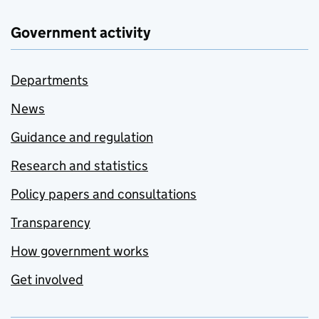
Government activity
Departments
News
Guidance and regulation
Research and statistics
Policy papers and consultations
Transparency
How government works
Get involved