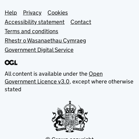
Support links
Help
Privacy
Cookies
Accessibility statement
Contact
Terms and conditions
Rhestr o Wasanaethau Cymraeg
Government Digital Service
All content is available under the
Open
Government Licence v3.0
, except where otherwise
stated