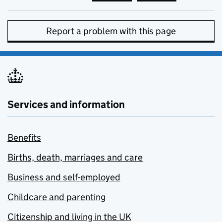
Report a problem with this page
Services and information
Benefits
Births, death, marriages and care
Business and self-employed
Childcare and parenting
Citizenship and living in the UK