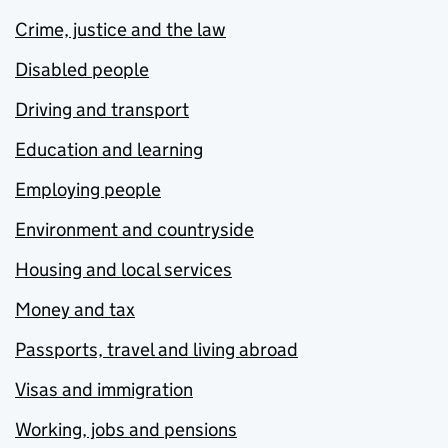
Crime, justice and the law
Disabled people
Driving and transport
Education and learning
Employing people
Environment and countryside
Housing and local services
Money and tax
Passports, travel and living abroad
Visas and immigration
Working, jobs and pensions