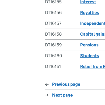
DT16155
Interest
DT16156
Royalties
DT16157
Independent
DT16158
Capital gain
DT16159
Pensions
DT16160
Students
DT16161
Relief from 
Previous page
Next page