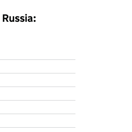
 Russia: