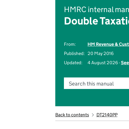
HMRC internal man
Double Taxati
From:
HM Revenue & Cus
Published:
20 May 2016
Updated:
4 August 2026 -
See
Search this manual
Back to contents
DT2140PP