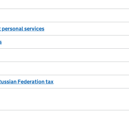
 personal services
s
Russian Federation tax