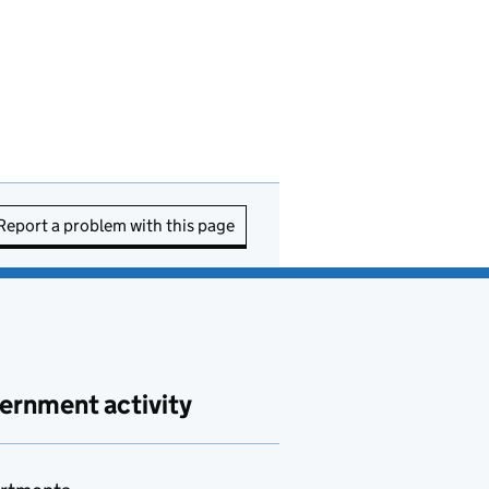
Report a problem with this page
ernment activity