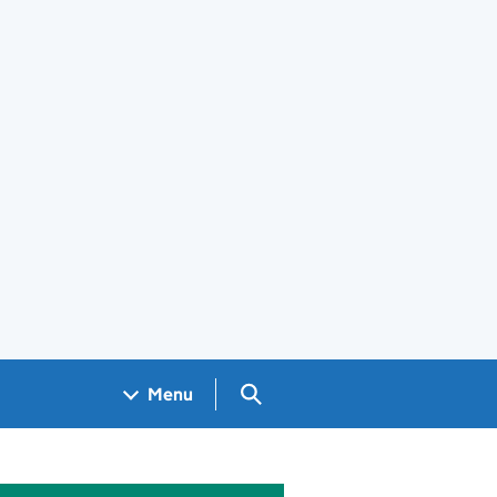
Search GOV.UK
Menu