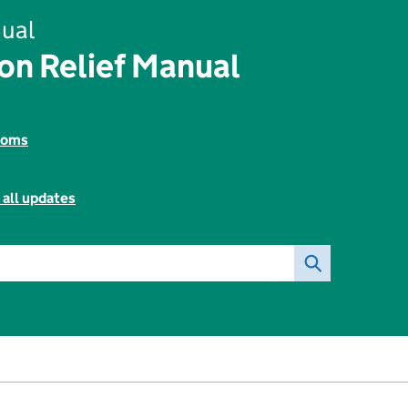
ual
on Relief Manual
toms
 all updates