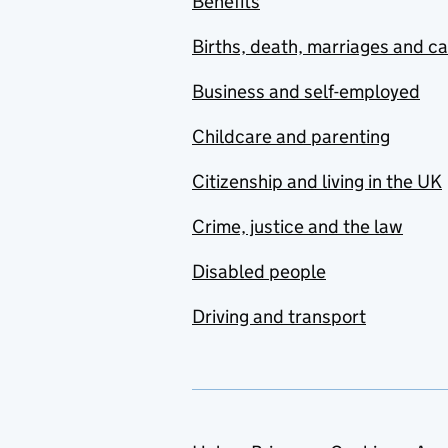
Benefits
Births, death, marriages and c
Business and self-employed
Childcare and parenting
Citizenship and living in the UK
Crime, justice and the law
Disabled people
Driving and transport