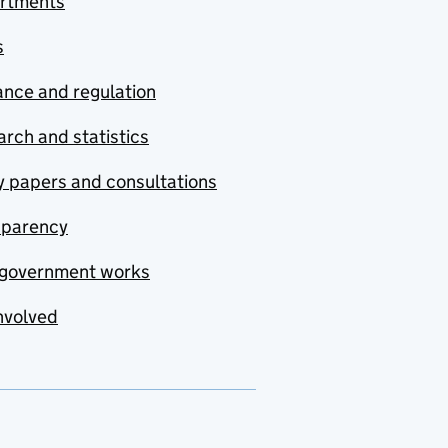
rtments
s
nce and regulation
rch and statistics
y papers and consultations
sparency
government works
nvolved