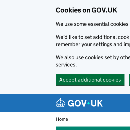
Cookies on GOV.UK
We use some essential cookies 
We’d like to set additional co
remember your settings and im
We also use cookies set by other
services.
Accept additional cookies
Skip to main content
Navigation menu
Home