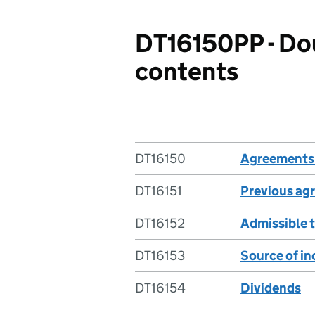
DT16150PP - Dou
contents
DT16150
Agreements 
DT16151
Previous ag
DT16152
Admissible 
DT16153
Source of i
DT16154
Dividends