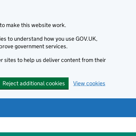
to make this website work.
okies to understand how you use GOV.UK,
prove government services.
 sites to help us deliver content from their
Reject additional cookies
View cookies