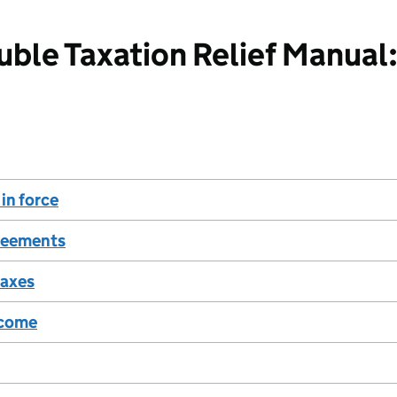
ble Taxation Relief Manual:
in force
reements
taxes
ncome