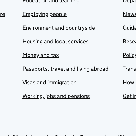
Education and learning
Depa
are
Employing people
New
Environment and countryside
Guida
Housing and local services
Resea
Money and tax
Polic
Passports, travel and living abroad
Tran
Visas and immigration
How 
Working, jobs and pensions
Get i