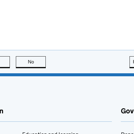
this page is useful
No
this page is not useful
n
Gov