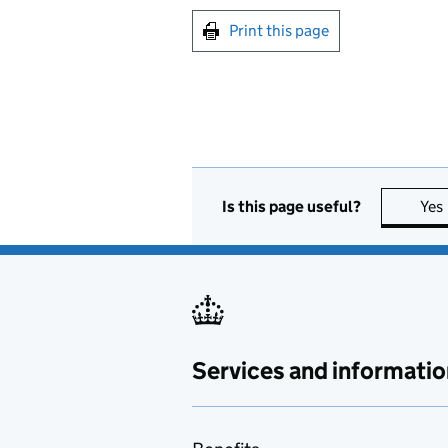
Print this page
Is this page useful?
Yes
Services and informatio