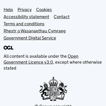
Support links
Help
Privacy
Cookies
Accessibility statement
Contact
Terms and conditions
Rhestr o Wasanaethau Cymraeg
Government Digital Service
All content is available under the
Open
Government Licence v3.0
, except where otherwise
stated