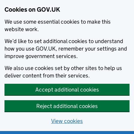
Cookies on GOV.UK
We use some essential cookies to make this
website work.
We’d like to set additional cookies to understand
how you use GOV.UK, remember your settings and
improve government services.
We also use cookies set by other sites to help us
deliver content from their services.
Accept additional cookies
Reject additional cookies
View cookies