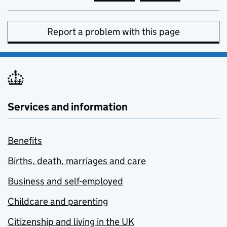
Report a problem with this page
Services and information
Benefits
Births, death, marriages and care
Business and self-employed
Childcare and parenting
Citizenship and living in the UK