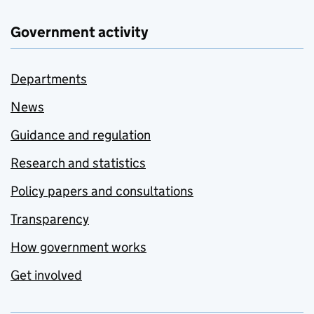
Government activity
Departments
News
Guidance and regulation
Research and statistics
Policy papers and consultations
Transparency
How government works
Get involved