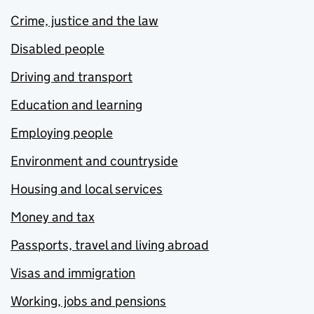
Crime, justice and the law
Disabled people
Driving and transport
Education and learning
Employing people
Environment and countryside
Housing and local services
Money and tax
Passports, travel and living abroad
Visas and immigration
Working, jobs and pensions