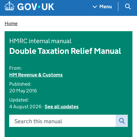
Skip to main content
Navigation menu
Sea
Menu
Home
HMRC internal manual
Double Taxation Relief Manual
From:
HM Revenue & Customs
Published:
20 May 2016
Updated:
4 August 2026 -
See all updates
Search this manual