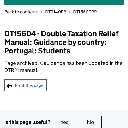
Back to contents
DT2140PP
DT15600PP
DT15604 - Double Taxation Relief
Manual: Guidance by country:
Portugal: Students
Page archived. Gauidance has been updated in the
DTRM manual.
Print this page
Is this page useful?
Yes
this page is useful
No
this page is no