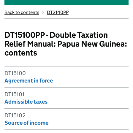
Back to contents
DT2140PP
DT15100PP - Double Taxation
Relief Manual: Papua New Guinea:
contents
DT15100
Agreement in force
DT15101
Admissible taxes
DT15102
Source of income