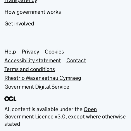
Transparency
How government works
Get involved
Support links
Help
Privacy
Cookies
Accessibility statement
Contact
Terms and conditions
Rhestr o Wasanaethau Cymraeg
Government Digital Service
All content is available under the
Open
Government Licence v3.0
, except where otherwise
stated