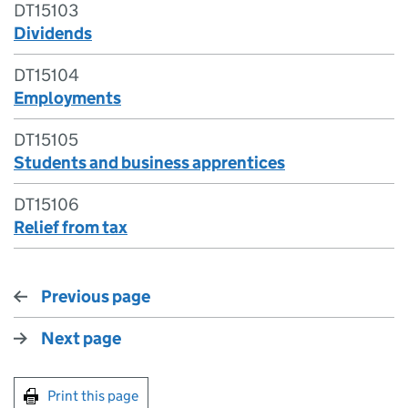
DT15103
Dividends
DT15104
Employments
DT15105
Students and business apprentices
DT15106
Relief from tax
Previous page
Next page
Print this page