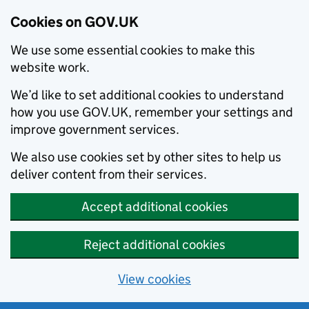
Cookies on GOV.UK
We use some essential cookies to make this
website work.
We’d like to set additional cookies to understand
how you use GOV.UK, remember your settings and
improve government services.
We also use cookies set by other sites to help us
deliver content from their services.
Accept additional cookies
Reject additional cookies
View cookies