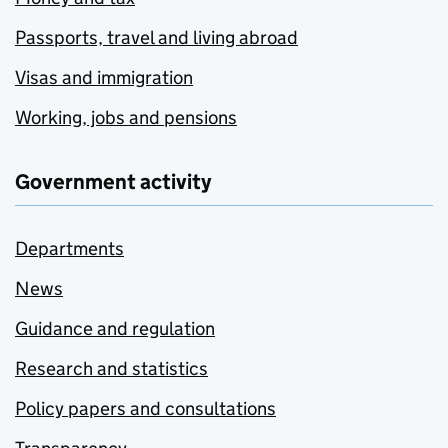
Passports, travel and living abroad
Visas and immigration
Working, jobs and pensions
Government activity
Departments
News
Guidance and regulation
Research and statistics
Policy papers and consultations