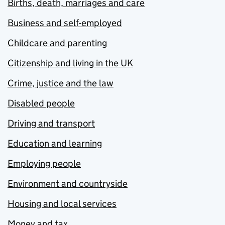
Births, death, marriages and care
Business and self-employed
Childcare and parenting
Citizenship and living in the UK
Crime, justice and the law
Disabled people
Driving and transport
Education and learning
Employing people
Environment and countryside
Housing and local services
Money and tax