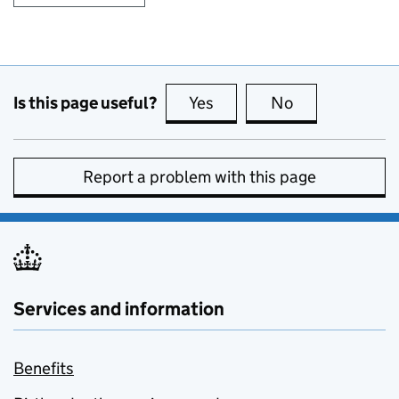
Is this page useful?
Yes
this page is useful
No
this page is no
Report a problem with this page
Services and information
Benefits