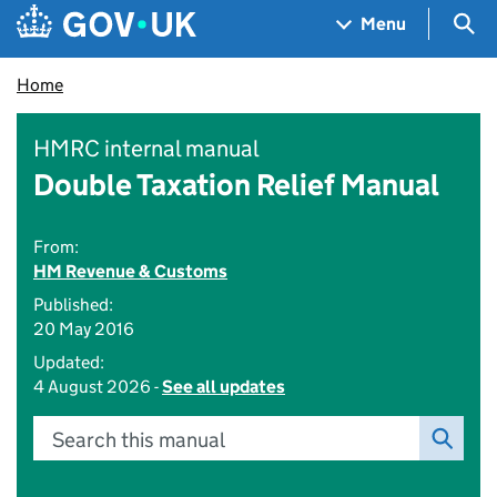
Skip to main content
Navigation menu
Sea
Menu
Home
HMRC internal manual
Double Taxation Relief Manual
From:
HM Revenue & Customs
Published:
20 May 2016
Updated:
4 August 2026 -
See all updates
Search this manual