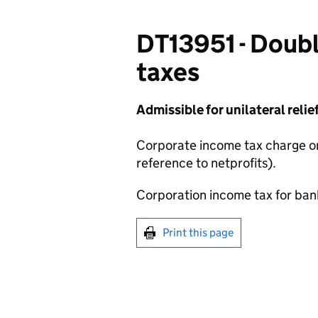
DT13951 - Doubl
taxes
Admissible for unilateral relief
Corporate income tax charge 
reference to netprofits).
Corporation income tax for banks
Print this page