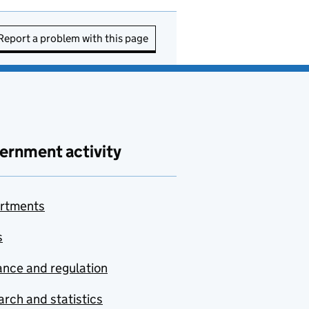
Report a problem with this page
ernment activity
rtments
s
nce and regulation
rch and statistics