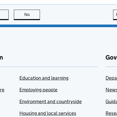
this page is useful
No
this page is not useful
n
Gov
Education and learning
Depa
are
Employing people
New
Environment and countryside
Guida
Housing and local services
Resea