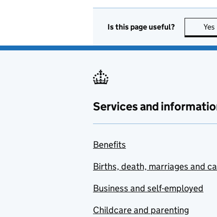
Is this page useful?
Yes
Services and informatio
Benefits
Births, death, marriages and c
Business and self-employed
Childcare and parenting