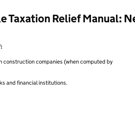
e Taxation Relief Manual: N
:
on construction companies (when computed by
 and financial institutions.