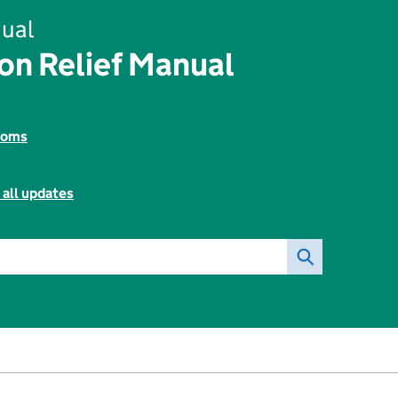
ual
on Relief Manual
toms
 all updates