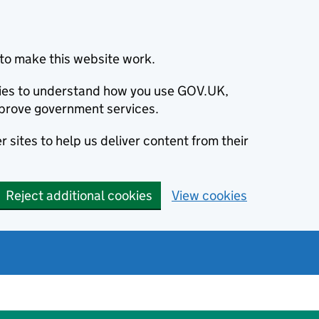
to make this website work.
okies to understand how you use GOV.UK,
prove government services.
 sites to help us deliver content from their
Reject additional cookies
View cookies