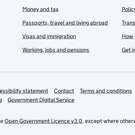
Money and tax
Polic
Passports, travel and living abroad
Tran
Visas and immigration
How 
Working, jobs and pensions
Get i
essibility statement
Contact
Terms and conditions
g
Government Digital Service
he
Open Government Licence v3.0
, except where other