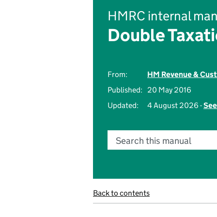
HMRC internal man
Double Taxati
From:
HM Revenue & Cus
Published:
20 May 2016
Updated:
4 August 2026 -
See
Search this manual
Back to contents