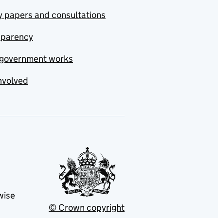
y papers and consultations
sparency
government works
nvolved
wise
© Crown copyright