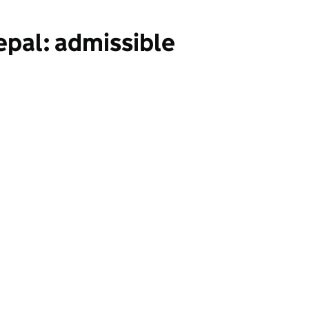
epal: admissible