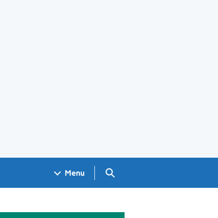
Search GOV.UK
Menu