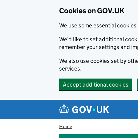
Cookies on GOV.UK
We use some essential cookies 
We’d like to set additional co
remember your settings and im
We also use cookies set by other
services.
Accept additional cookies
Skip to main content
Navigation menu
Home