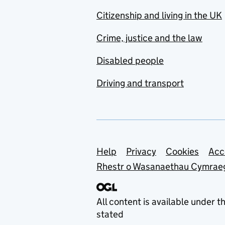
Citizenship and living in the UK
Crime, justice and the law
Disabled people
Driving and transport
Support links
Help
Privacy
Cookies
Acc
Rhestr o Wasanaethau Cymrae
All content is available under t
stated