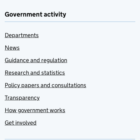
Government activity
Departments
News
Guidance and regulation
Research and statistics
Policy papers and consultations
Transparency
How government works
Get involved