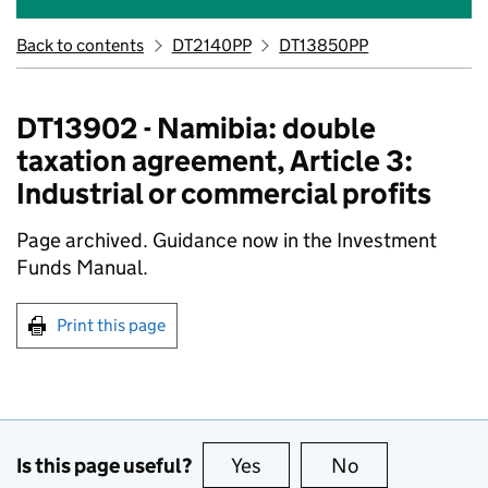
Back to contents
DT2140PP
DT13850PP
DT13902 - Namibia: double
taxation agreement, Article 3:
Industrial or commercial profits
Page archived. Guidance now in the Investment
Funds Manual.
Print this page
Is this page useful?
Yes
this page is useful
No
this page is no