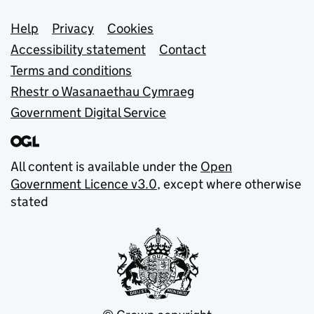
Support links
Help
Privacy
Cookies
Accessibility statement
Contact
Terms and conditions
Rhestr o Wasanaethau Cymraeg
Government Digital Service
All content is available under the
Open
Government Licence v3.0
, except where otherwise
stated