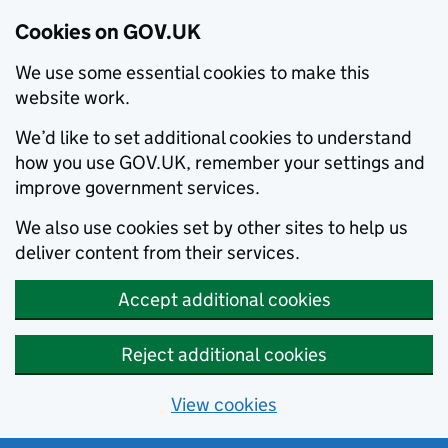
Cookies on GOV.UK
We use some essential cookies to make this
website work.
We’d like to set additional cookies to understand
how you use GOV.UK, remember your settings and
improve government services.
We also use cookies set by other sites to help us
deliver content from their services.
Accept additional cookies
Reject additional cookies
View cookies