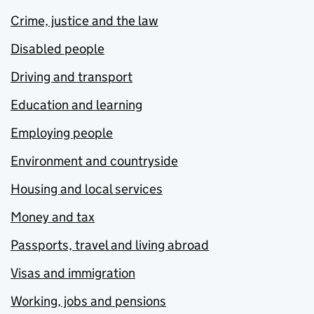
Crime, justice and the law
Disabled people
Driving and transport
Education and learning
Employing people
Environment and countryside
Housing and local services
Money and tax
Passports, travel and living abroad
Visas and immigration
Working, jobs and pensions