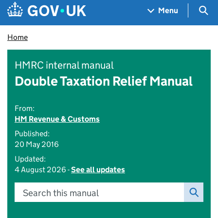
Skip to main content
Navigation menu
Sea
Menu
Home
HMRC internal manual
Double Taxation Relief Manual
From:
HM Revenue & Customs
Published:
20 May 2016
Updated:
4 August 2026 -
See all updates
Search this manual