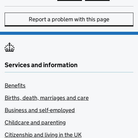
Report a problem with this page
Services and information
Benefits
Births, death, marriages and care
Business and self-employed
Childcare and parenting
Citizenship and living in the UK