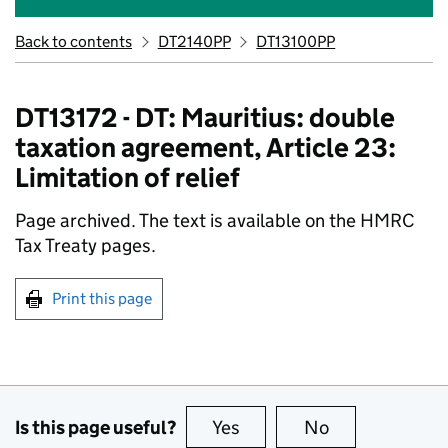
Back to contents
DT2140PP
DT13100PP
DT13172 - DT: Mauritius: double
taxation agreement, Article 23:
Limitation of relief
Page archived. The text is available on the HMRC
Tax Treaty pages.
Print this page
Is this page useful?
Yes
this page is useful
No
this page is no