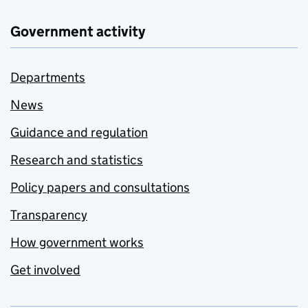
Government activity
Departments
News
Guidance and regulation
Research and statistics
Policy papers and consultations
Transparency
How government works
Get involved