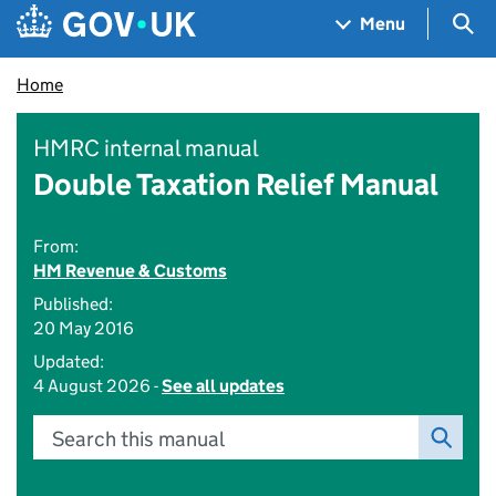
Skip to main content
Navigation menu
Sea
Menu
Home
HMRC internal manual
Double Taxation Relief Manual
From:
HM Revenue & Customs
Published:
20 May 2016
Updated:
4 August 2026 -
See all updates
Search this manual