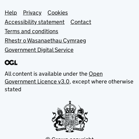
Support links
Help
Privacy
Cookies
Accessibility statement
Contact
Terms and conditions
Rhestr o Wasanaethau Cymraeg
Government Digital Service
All content is available under the
Open
Government Licence v3.0
, except where otherwise
stated