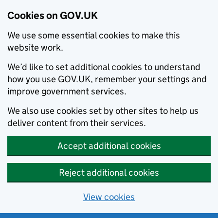
Cookies on GOV.UK
We use some essential cookies to make this
website work.
We’d like to set additional cookies to understand
how you use GOV.UK, remember your settings and
improve government services.
We also use cookies set by other sites to help us
deliver content from their services.
Accept additional cookies
Reject additional cookies
View cookies