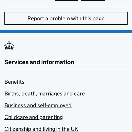
Report a problem with this page
Services and information
Benefits
Births, death, marriages and care
Business and self-employed
Childcare and parenting
Citizenship and living in the UK