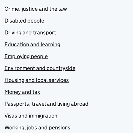
Crime, justice and the law
Disabled people
Driving and transport
Education and learning
Employing people
Environment and countryside
Housing and local services
Money and tax
Passports, travel and living abroad
Visas and immigration
Working, jobs and pensions