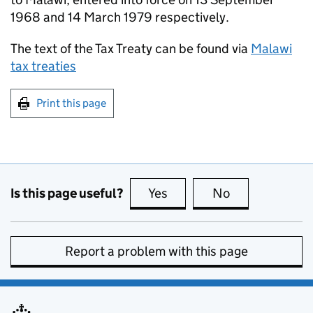
1968 and 14 March 1979 respectively.
The text of the Tax Treaty can be found via
Malawi
tax treaties
Print this page
Is this page useful?
Yes
this page is useful
No
this page is no
Report a problem with this page