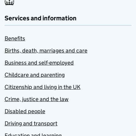
Services and information
Benefits
Births, death, marriages and care
Business and self-employed
Childcare and parenting
Citizenship and living in the UK
Crime, justice and the law
Disabled people
Driving and transport
Education and learning