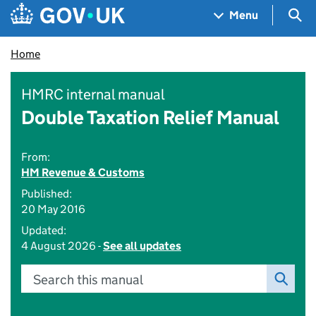
Skip to main content
Navigation menu
Sea
Menu
Home
HMRC internal manual
Double Taxation Relief Manual
From:
HM Revenue & Customs
Published:
20 May 2016
Updated:
4 August 2026 -
See all updates
Search this manual