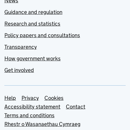
News
Guidance and regulation
Research and statistics
Policy papers and consultations
Transparency
How government works
Get involved
Support links
Help
Privacy
Cookies
Accessibility statement
Contact
Terms and conditions
Rhestr o Wasanaethau Cymraeg