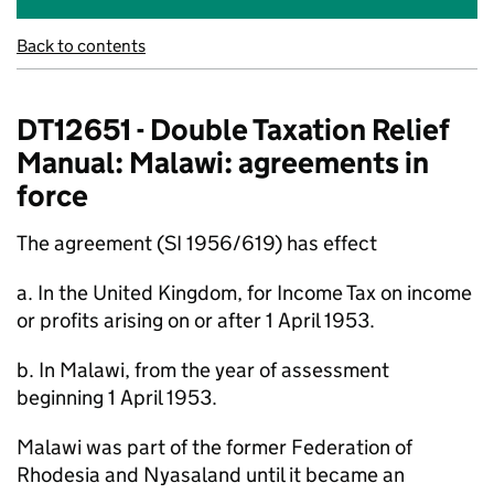
Back to contents
DT12651 - Double Taxation Relief
Manual: Malawi: agreements in
force
The agreement (SI 1956/619) has effect
a. In the United Kingdom, for Income Tax on income
or profits arising on or after 1 April 1953.
b. In Malawi, from the year of assessment
beginning 1 April 1953.
Malawi was part of the former Federation of
Rhodesia and Nyasaland until it became an