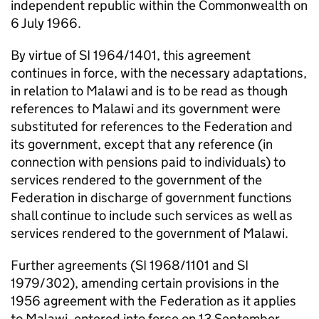
independent republic within the Commonwealth on
6 July 1966.
By virtue of SI 1964/1401, this agreement
continues in force, with the necessary adaptations,
in relation to Malawi and is to be read as though
references to Malawi and its government were
substituted for references to the Federation and
its government, except that any reference (in
connection with pensions paid to individuals) to
services rendered to the government of the
Federation in discharge of government functions
shall continue to include such services as well as
services rendered to the government of Malawi.
Further agreements (SI 1968/1101 and SI
1979/302), amending certain provisions in the
1956 agreement with the Federation as it applies
to Malawi, entered into force on 13 September