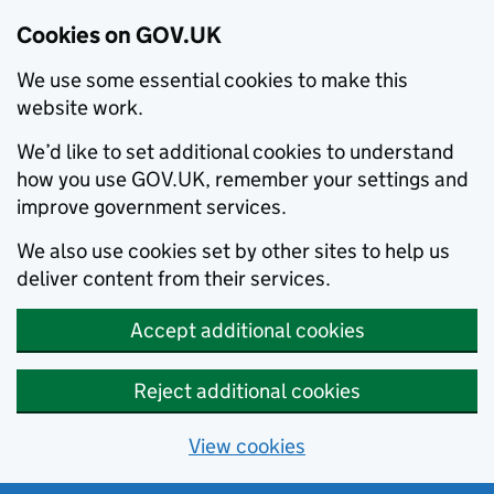
Cookies on GOV.UK
We use some essential cookies to make this
website work.
We’d like to set additional cookies to understand
how you use GOV.UK, remember your settings and
improve government services.
We also use cookies set by other sites to help us
deliver content from their services.
Accept additional cookies
Reject additional cookies
View cookies