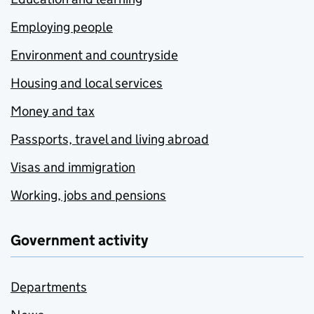
Employing people
Environment and countryside
Housing and local services
Money and tax
Passports, travel and living abroad
Visas and immigration
Working, jobs and pensions
Government activity
Departments