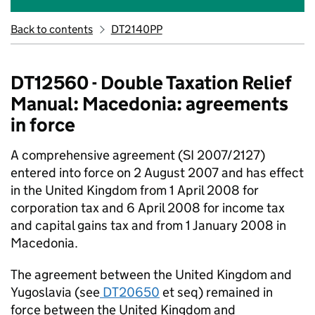
Back to contents
DT2140PP
DT12560 - Double Taxation Relief
Manual: Macedonia: agreements
in force
A comprehensive agreement (SI 2007/2127)
entered into force on 2 August 2007 and has effect
in the United Kingdom from 1 April 2008 for
corporation tax and 6 April 2008 for income tax
and capital gains tax and from 1 January 2008 in
Macedonia.
The agreement between the United Kingdom and
Yugoslavia (see
DT20650
et seq) remained in
force between the United Kingdom and