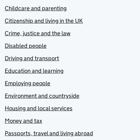
Childcare and parenting
Citizenship and living in the UK
Crime, justice and the law
Disabled people
Driving and transport
Education and learning
Employing people
Environment and countryside
Housing and local services
Money and tax
Passports, travel and living abroad