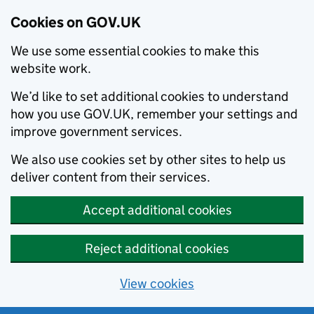
Cookies on GOV.UK
We use some essential cookies to make this
website work.
We’d like to set additional cookies to understand
how you use GOV.UK, remember your settings and
improve government services.
We also use cookies set by other sites to help us
deliver content from their services.
Accept additional cookies
Reject additional cookies
View cookies