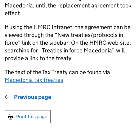
Macedonia, until the replacement agreement took
effect.
If using the HMRC Intranet, the agreement can be
viewed through the “New treaties/protocols in
force” link on the sidebar. On the HMRC web-site,
searching for “Treaties in force Macedonia” will
provide a link to the treaty.
The text of the Tax Treaty can be found via
Macedonia tax treaties
Previous page
Print this page