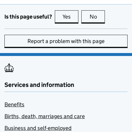
Is this page useful?
Yes
this page is useful
No
this page is no
Report a problem with this page
Services and information
Benefits
Births, death, marriages and care
Business and self-employed