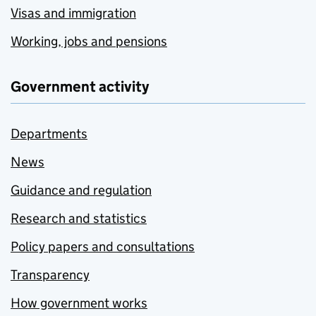
Visas and immigration
Working, jobs and pensions
Government activity
Departments
News
Guidance and regulation
Research and statistics
Policy papers and consultations
Transparency
How government works