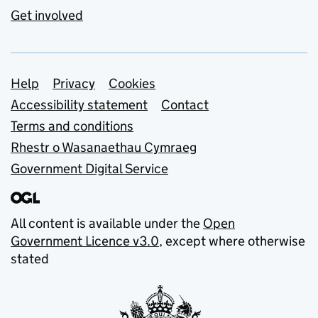
Get involved
Support links
Help
Privacy
Cookies
Accessibility statement
Contact
Terms and conditions
Rhestr o Wasanaethau Cymraeg
Government Digital Service
All content is available under the
Open
Government Licence v3.0
, except where otherwise
stated