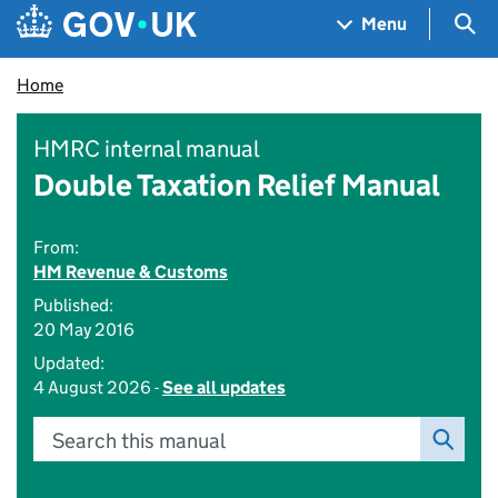
Skip to main content
Navigation menu
Sea
Menu
Home
HMRC internal manual
Double Taxation Relief Manual
From:
HM Revenue & Customs
Published:
20 May 2016
Updated:
4 August 2026 -
See all updates
Search this manual