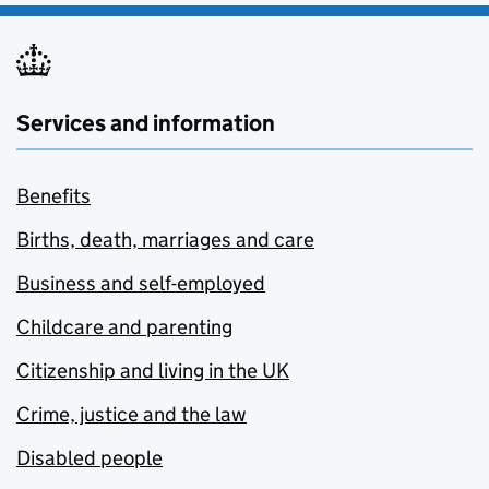
Services and information
Benefits
Births, death, marriages and care
Business and self-employed
Childcare and parenting
Citizenship and living in the UK
Crime, justice and the law
Disabled people