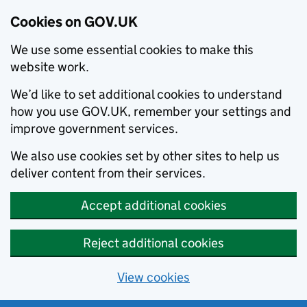
Cookies on GOV.UK
We use some essential cookies to make this
website work.
We’d like to set additional cookies to understand
how you use GOV.UK, remember your settings and
improve government services.
We also use cookies set by other sites to help us
deliver content from their services.
Accept additional cookies
Reject additional cookies
View cookies