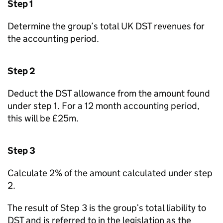
Step 1
Determine the group’s total UK DST revenues for
the accounting period.
Step 2
Deduct the DST allowance from the amount found
under step 1. For a 12 month accounting period,
this will be £25m.
Step 3
Calculate 2% of the amount calculated under step
2.
The result of Step 3 is the group’s total liability to
DST and is referred to in the legislation as the