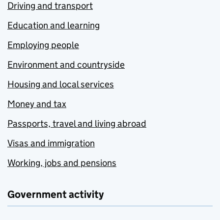
Driving and transport
Education and learning
Employing people
Environment and countryside
Housing and local services
Money and tax
Passports, travel and living abroad
Visas and immigration
Working, jobs and pensions
Government activity