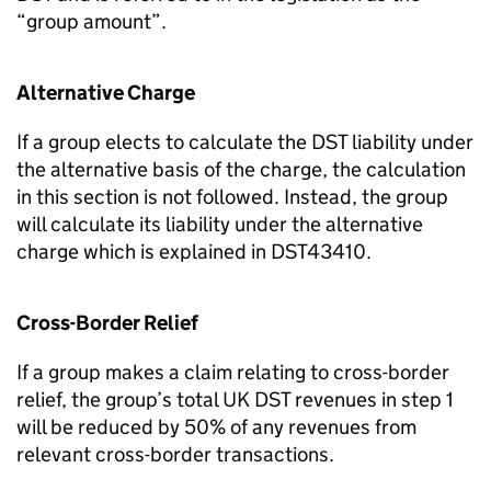
“group amount”.
Alternative Charge
If a group elects to calculate the DST liability under
the alternative basis of the charge, the calculation
in this section is not followed. Instead, the group
will calculate its liability under the alternative
charge which is explained in DST43410.
Cross-Border Relief
If a group makes a claim relating to cross-border
relief, the group’s total UK DST revenues in step 1
will be reduced by 50% of any revenues from
relevant cross-border transactions.