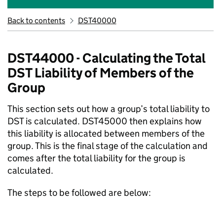
Back to contents
DST40000
DST44000 - Calculating the Total
DST Liability of Members of the
Group
This section sets out how a group’s total liability to
DST is calculated. DST45000 then explains how
this liability is allocated between members of the
group. This is the final stage of the calculation and
comes after the total liability for the group is
calculated.
The steps to be followed are below: