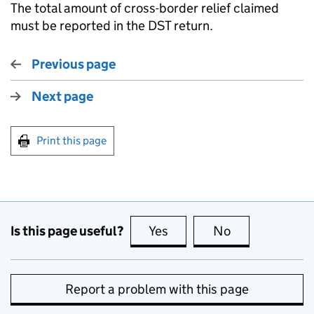
The total amount of cross-border relief claimed
must be reported in the DST return.
Previous page
Next page
Print this page
Is this page useful?
Yes
this page is useful
No
this page is no
Report a problem with this page