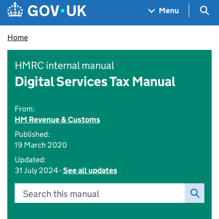
Skip to main content
Navigation menu
Sea
Menu
Home
HMRC internal manual
Digital Services Tax Manual
From:
HM Revenue & Customs
Published:
19 March 2020
Updated:
31 July 2024 -
See all updates
Search this manual