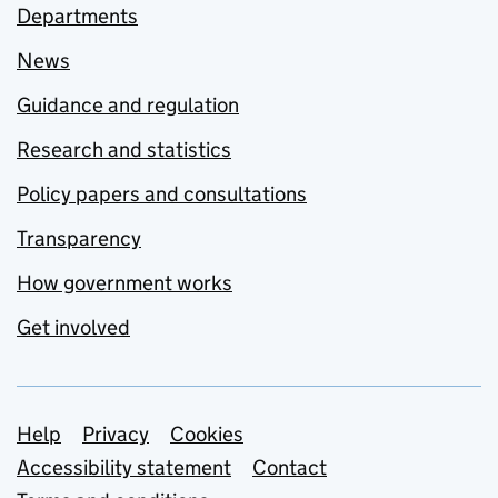
Departments
News
Guidance and regulation
Research and statistics
Policy papers and consultations
Transparency
How government works
Get involved
Support links
Help
Privacy
Cookies
Accessibility statement
Contact