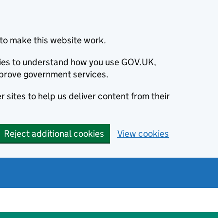
to make this website work.
okies to understand how you use GOV.UK,
prove government services.
 sites to help us deliver content from their
Reject additional cookies
View cookies