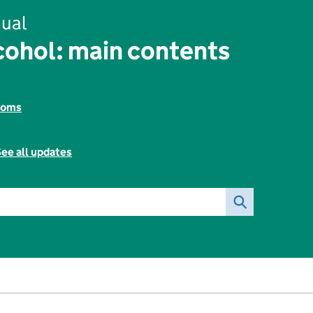
ual
ohol: main contents
toms
ee all updates