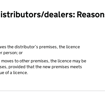
tributors/dealers: Reasons 
aves the distributor’s premises, the licence
r person; or
s moves to other premises, the licence may be
ises, provided that the new premises meets
ue of a licence.