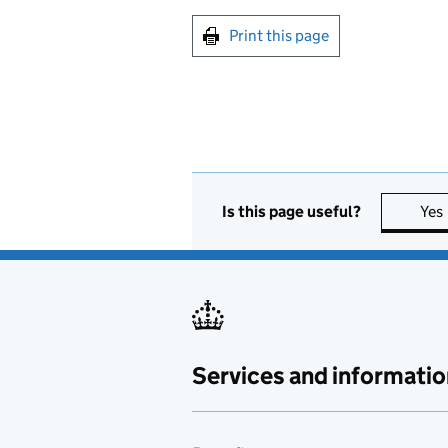
Print this page
Is this page useful?
Yes
Services and informatio