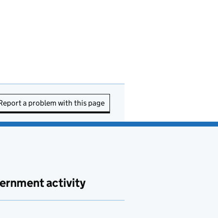
Report a problem with this page
ernment activity