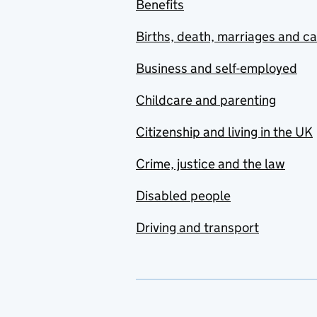
Benefits
Births, death, marriages and c
Business and self-employed
Childcare and parenting
Citizenship and living in the UK
Crime, justice and the law
Disabled people
Driving and transport