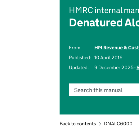
HMRC internal man
Denatured Alc
From:
HM Revenue & Cus
Published:
10 April 2016
Updated:
9 December 2025 -
S
Search this manual
Back to contents
DNALC6000