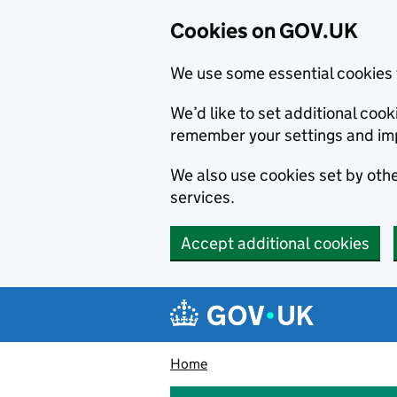
Cookies on GOV.UK
We use some essential cookies 
We’d like to set additional co
remember your settings and im
We also use cookies set by other
services.
Accept additional cookies
Skip to main content
Navigation menu
Home