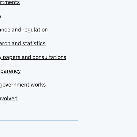
rtments
s
nce and regulation
rch and statistics
y papers and consultations
sparency
government works
nvolved