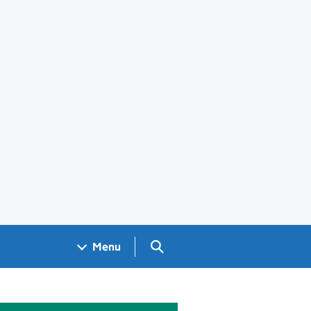
Search GOV.UK
Menu