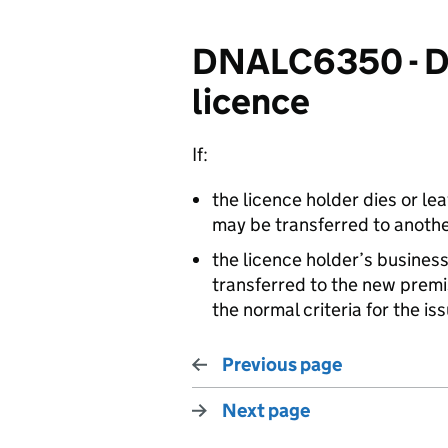
DNALC6350 - Dis
licence
If:
the licence holder dies or le
may be transferred to anothe
the licence holder’s busines
transferred to the new prem
the normal criteria for the iss
Previous page
Next page