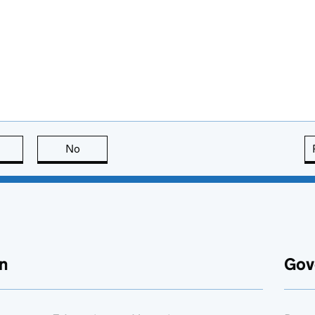
this page is useful
No
this page is not useful
n
Gov