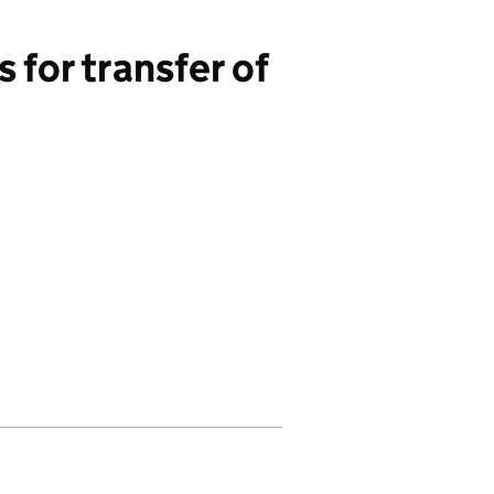
for transfer of