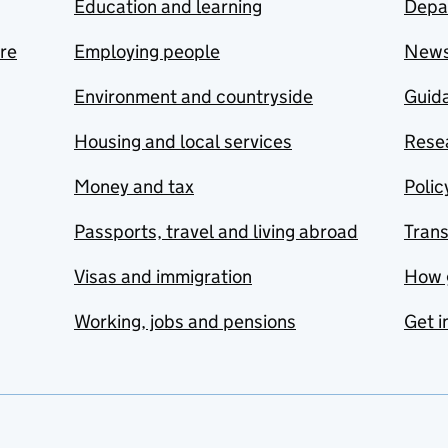
Education and learning
Depa
are
Employing people
New
Environment and countryside
Guida
Housing and local services
Resea
Money and tax
Polic
Passports, travel and living abroad
Tran
Visas and immigration
How 
Working, jobs and pensions
Get i