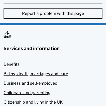
Report a problem with this page
Services and information
Benefits
Births, death, marriages and care
Business and self-employed
Childcare and parenting
Citizenship and living in the UK