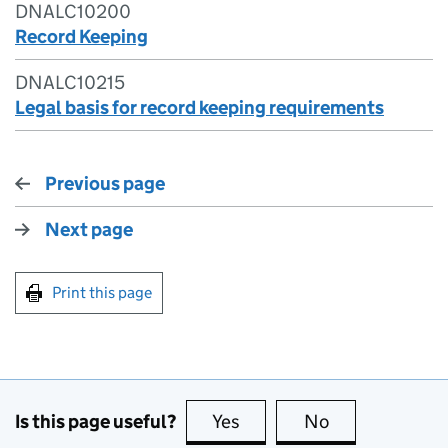
DNALC10200
Record Keeping
DNALC10215
Legal basis for record keeping requirements
Previous page
Next page
Print this page
Is this page useful?
Yes
this page is useful
No
this page is no