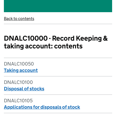
Back to contents
DNALC10000 - Record Keeping &
taking account: contents
DNALC10050
Taking account
DNALC10100
Disposal of stocks
DNALC10105
Applications for disposals of stock