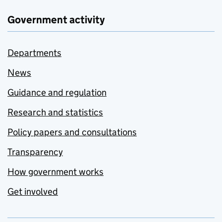
Government activity
Departments
News
Guidance and regulation
Research and statistics
Policy papers and consultations
Transparency
How government works
Get involved