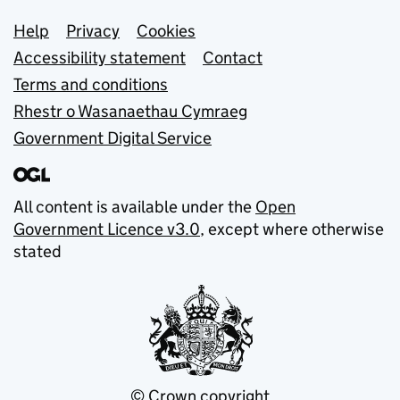
Support links
Help
Privacy
Cookies
Accessibility statement
Contact
Terms and conditions
Rhestr o Wasanaethau Cymraeg
Government Digital Service
All content is available under the
Open
Government Licence v3.0
, except where otherwise
stated
© Crown copyright