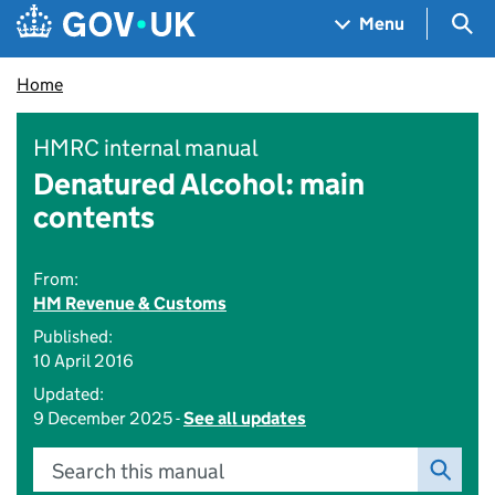
Skip to main content
Navigation menu
Sea
Menu
Home
HMRC internal manual
Denatured Alcohol: main
contents
From:
HM Revenue & Customs
Published:
10 April 2016
Updated:
9 December 2025 -
See all updates
Search this manual