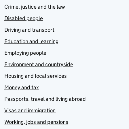
Crime, justice and the law
Disabled people
Driving and transport
Education and learning
Employing people
Environment and countryside
Housing and local services
Money and tax
Passports, travel and living abroad
Visas and immigration
Working, jobs and pensions