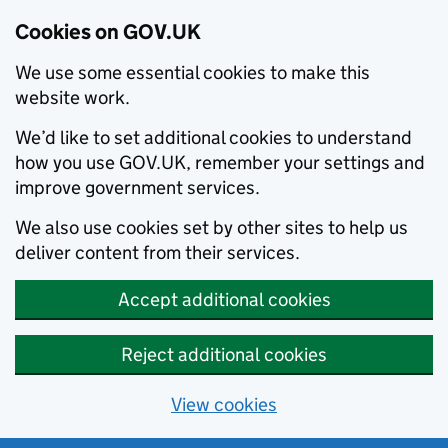
Cookies on GOV.UK
We use some essential cookies to make this
website work.
We’d like to set additional cookies to understand
how you use GOV.UK, remember your settings and
improve government services.
We also use cookies set by other sites to help us
deliver content from their services.
Accept additional cookies
Reject additional cookies
View cookies