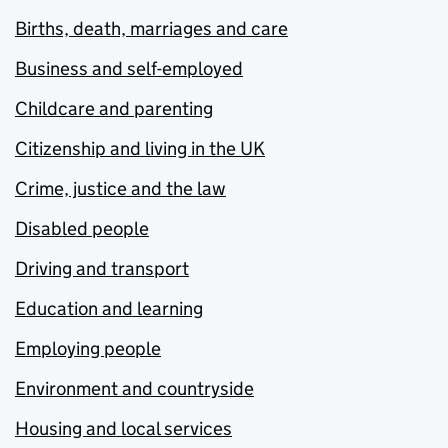
Births, death, marriages and care
Business and self-employed
Childcare and parenting
Citizenship and living in the UK
Crime, justice and the law
Disabled people
Driving and transport
Education and learning
Employing people
Environment and countryside
Housing and local services