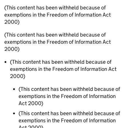
(This content has been withheld because of
exemptions in the Freedom of Information Act
2000)
(This content has been withheld because of
exemptions in the Freedom of Information Act
2000)
(This content has been withheld because of
exemptions in the Freedom of Information Act
2000)
(This content has been withheld because of
exemptions in the Freedom of Information
Act 2000)
(This content has been withheld because of
exemptions in the Freedom of Information
Act 2000)