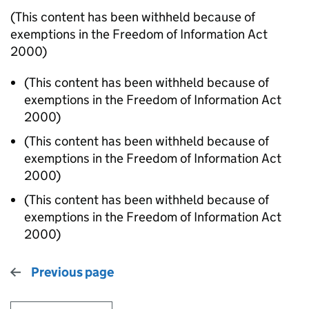
(This content has been withheld because of
exemptions in the Freedom of Information Act
2000)
(This content has been withheld because of
exemptions in the Freedom of Information Act
2000)
(This content has been withheld because of
exemptions in the Freedom of Information Act
2000)
(This content has been withheld because of
exemptions in the Freedom of Information Act
2000)
Previous page