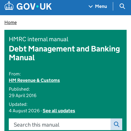
Skip to main content
Navigation menu
Sea
Menu
Home
HMRC internal manual
Debt Management and Banking
Manual
From:
HM Revenue & Customs
Published:
29 April 2016
Updated:
4 August 2026 -
See all updates
Search this manual