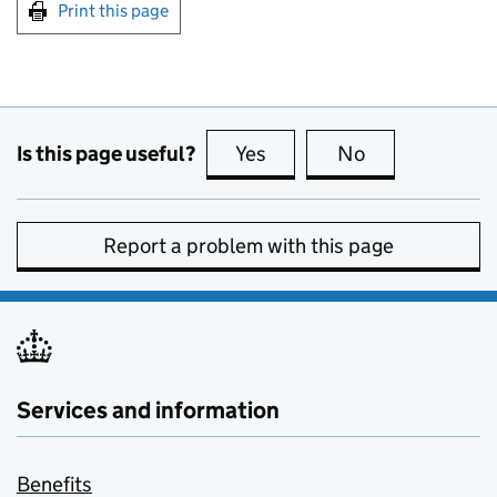
Print this page
Is this page useful?
Yes
this page is useful
No
this page is no
Report a problem with this page
Services and information
Benefits