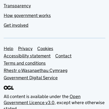
Transparency
How government works
Get involved
Support links
Help
Privacy
Cookies
Accessibility statement
Contact
Terms and conditions
Rhestr o Wasanaethau Cymraeg
Government Digital Service
All content is available under the
Open
Government Licence v3.0
, except where otherwise
stated