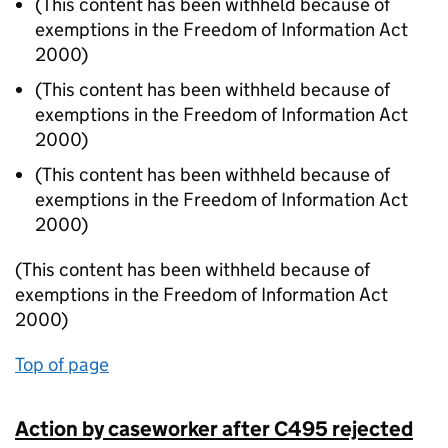
(This content has been withheld because of
exemptions in the Freedom of Information Act
2000)
(This content has been withheld because of
exemptions in the Freedom of Information Act
2000)
(This content has been withheld because of
exemptions in the Freedom of Information Act
2000)
(This content has been withheld because of
exemptions in the Freedom of Information Act
2000)
Top of page
Action by caseworker after C495 rejected