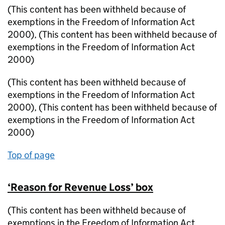
(This content has been withheld because of
exemptions in the Freedom of Information Act
2000)
,
(This content has been withheld because of
exemptions in the Freedom of Information Act
2000)
(This content has been withheld because of
exemptions in the Freedom of Information Act
2000)
,
(This content has been withheld because of
exemptions in the Freedom of Information Act
2000)
Top of page
‘Reason for Revenue Loss’ box
(This content has been withheld because of
exemptions in the Freedom of Information Act