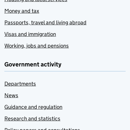
Money and tax
Passports, travel and living abroad
Visas and immigration
Working, jobs and pensions
Government activity
Departments
News
Guidance and regulation
Research and statistics