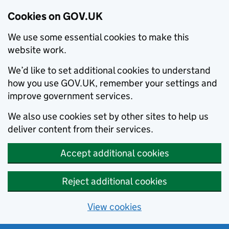
Cookies on GOV.UK
We use some essential cookies to make this
website work.
We’d like to set additional cookies to understand
how you use GOV.UK, remember your settings and
improve government services.
We also use cookies set by other sites to help us
deliver content from their services.
Accept additional cookies
Reject additional cookies
View cookies