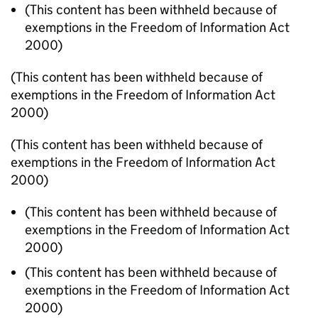
(This content has been withheld because of
exemptions in the Freedom of Information Act
2000)
(This content has been withheld because of
exemptions in the Freedom of Information Act
2000)
(This content has been withheld because of
exemptions in the Freedom of Information Act
2000)
(This content has been withheld because of
exemptions in the Freedom of Information Act
2000)
(This content has been withheld because of
exemptions in the Freedom of Information Act
2000)