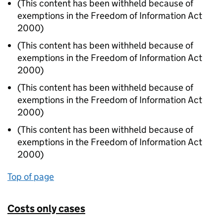
(This content has been withheld because of
exemptions in the Freedom of Information Act
2000)
(This content has been withheld because of
exemptions in the Freedom of Information Act
2000)
(This content has been withheld because of
exemptions in the Freedom of Information Act
2000)
(This content has been withheld because of
exemptions in the Freedom of Information Act
2000)
Top of page
Costs only cases