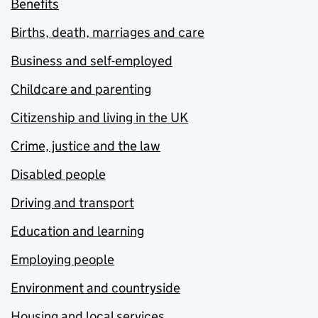
Benefits
Births, death, marriages and care
Business and self-employed
Childcare and parenting
Citizenship and living in the UK
Crime, justice and the law
Disabled people
Driving and transport
Education and learning
Employing people
Environment and countryside
Housing and local services