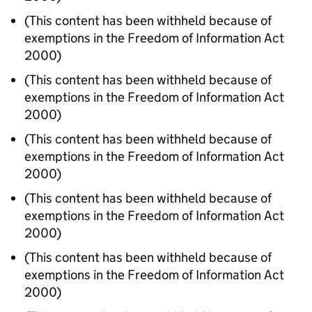
(This content has been withheld because of
exemptions in the Freedom of Information Act
2000)
(This content has been withheld because of
exemptions in the Freedom of Information Act
2000)
(This content has been withheld because of
exemptions in the Freedom of Information Act
2000)
(This content has been withheld because of
exemptions in the Freedom of Information Act
2000)
(This content has been withheld because of
exemptions in the Freedom of Information Act
2000)