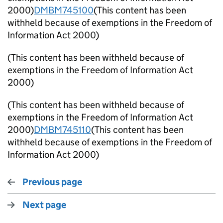
2000)
DMBM745100
(This content has been
withheld because of exemptions in the Freedom of
Information Act 2000)
(This content has been withheld because of
exemptions in the Freedom of Information Act
2000)
(This content has been withheld because of
exemptions in the Freedom of Information Act
2000)
DMBM745110
(This content has been
withheld because of exemptions in the Freedom of
Information Act 2000)
Previous page
Next page