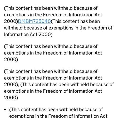
(This content has been withheld because of
exemptions in the Freedom of Information Act
2000)
DMBM735040
(This content has been
withheld because of exemptions in the Freedom of
Information Act 2000)
(This content has been withheld because of
exemptions in the Freedom of Information Act
2000)
(This content has been withheld because of
exemptions in the Freedom of Information Act
2000)
,
(This content has been withheld because of
exemptions in the Freedom of Information Act
2000)
(This content has been withheld because of
exemptions in the Freedom of Information Act