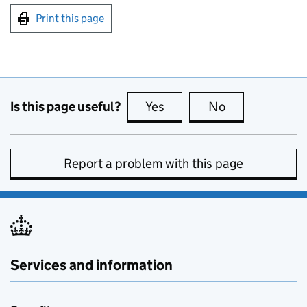
Print this page
Is this page useful?
Yes
this page is useful
No
this page is no
Report a problem with this page
Services and information