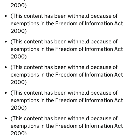
2000)
(This content has been withheld because of
exemptions in the Freedom of Information Act
2000)
(This content has been withheld because of
exemptions in the Freedom of Information Act
2000)
(This content has been withheld because of
exemptions in the Freedom of Information Act
2000)
(This content has been withheld because of
exemptions in the Freedom of Information Act
2000)
(This content has been withheld because of
exemptions in the Freedom of Information Act
2000)