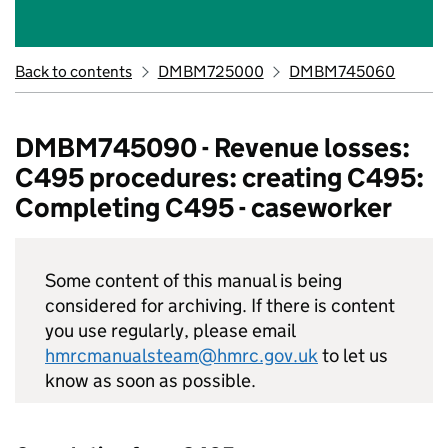
Back to contents
DMBM725000
DMBM745060
DMBM745090 - Revenue losses:
C495 procedures: creating C495:
Completing C495 - caseworker
Some content of this manual is being
considered for archiving. If there is content
you use regularly, please email
hmrcmanualsteam@hmrc.gov.uk
to let us
know as soon as possible.