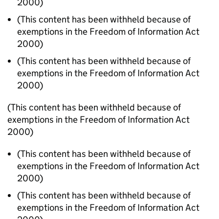
2000)
(This content has been withheld because of
exemptions in the Freedom of Information Act
2000)
(This content has been withheld because of
exemptions in the Freedom of Information Act
2000)
(This content has been withheld because of
exemptions in the Freedom of Information Act
2000)
(This content has been withheld because of
exemptions in the Freedom of Information Act
2000)
(This content has been withheld because of
exemptions in the Freedom of Information Act