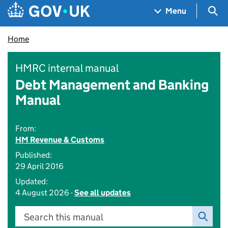
Skip to main content
Navigation menu
Sea
Menu
Home
HMRC internal manual
Debt Management and Banking
Manual
From:
HM Revenue & Customs
Published:
29 April 2016
Updated:
4 August 2026 -
See all updates
Search this manual