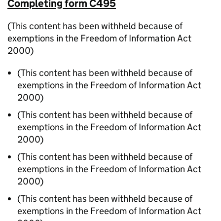
Completing form C495
(This content has been withheld because of
exemptions in the Freedom of Information Act
2000)
(This content has been withheld because of
exemptions in the Freedom of Information Act
2000)
(This content has been withheld because of
exemptions in the Freedom of Information Act
2000)
(This content has been withheld because of
exemptions in the Freedom of Information Act
2000)
(This content has been withheld because of
exemptions in the Freedom of Information Act