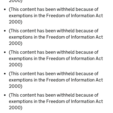
2000)
(This content has been withheld because of
exemptions in the Freedom of Information Act
2000)
(This content has been withheld because of
exemptions in the Freedom of Information Act
2000)
(This content has been withheld because of
exemptions in the Freedom of Information Act
2000)
(This content has been withheld because of
exemptions in the Freedom of Information Act
2000)
(This content has been withheld because of
exemptions in the Freedom of Information Act
2000)