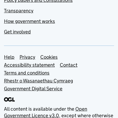
Policy papers and consultations
Transparency
How government works
Get involved
Support links
Help
Privacy
Cookies
Accessibility statement
Contact
Terms and conditions
Rhestr o Wasanaethau Cymraeg
Government Digital Service
All content is available under the
Open
Government Licence v3.0
, except where otherwise