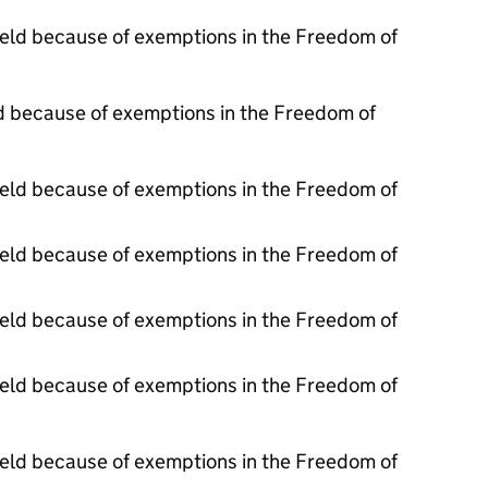
held because of exemptions in the Freedom of
d because of exemptions in the Freedom of
held because of exemptions in the Freedom of
held because of exemptions in the Freedom of
held because of exemptions in the Freedom of
held because of exemptions in the Freedom of
held because of exemptions in the Freedom of