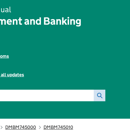
ual
ent and Banking
toms
 all updates
DMBM745000
DMBM745010