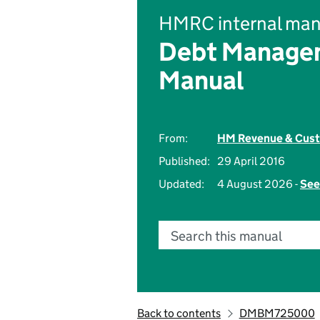
HMRC internal man
Debt Managem
Manual
From:
HM Revenue & Cus
Published:
29 April 2016
Updated:
4 August 2026 -
See
Search this manual
Back to contents
DMBM725000