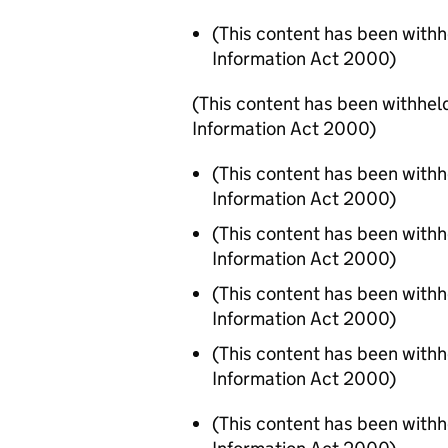
(This content has been with
Information Act 2000)
(This content has been withhel
Information Act 2000)
(This content has been with
Information Act 2000)
(This content has been with
Information Act 2000)
(This content has been with
Information Act 2000)
(This content has been with
Information Act 2000)
(This content has been with