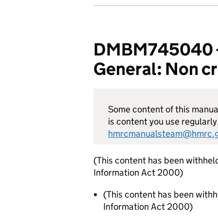
DMBM745040 - 
General: Non cr
Some content of this manual 
is content you use regularly
hmrcmanualsteam@hmrc.g
(This content has been withhel
Information Act 2000)
(This content has been with
Information Act 2000)