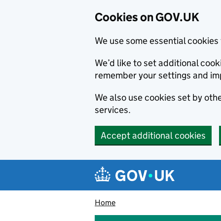
Cookies on GOV.UK
We use some essential cookies 
We’d like to set additional co
remember your settings and im
We also use cookies set by other
services.
Accept additional cookies
Skip to main content
Navigation menu
Home