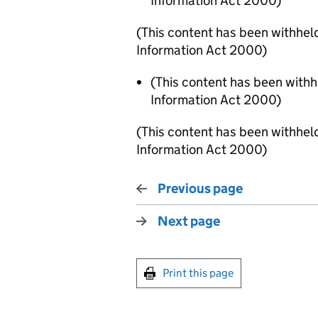
Information Act 2000)
(This content has been withhel
Information Act 2000)
(This content has been with
Information Act 2000)
(This content has been withhel
Information Act 2000)
Previous page
Next page
Print this page