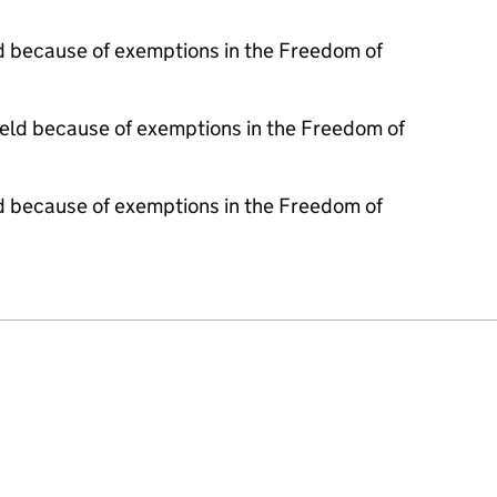
d because of exemptions in the Freedom of
held because of exemptions in the Freedom of
d because of exemptions in the Freedom of