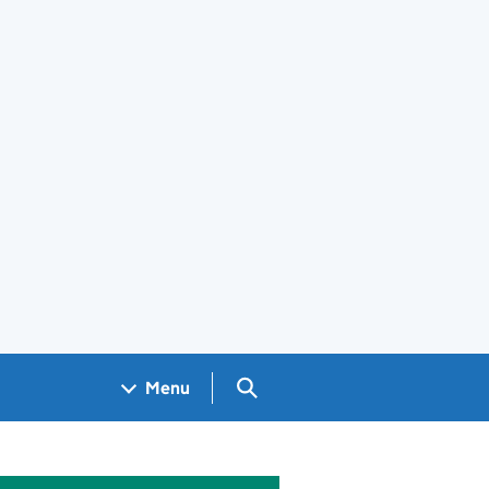
Search GOV.UK
Menu