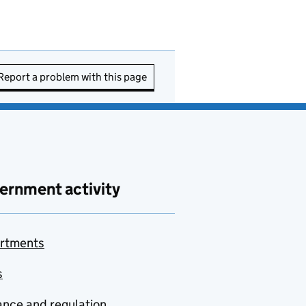
Report a problem with this page
ernment activity
rtments
s
nce and regulation