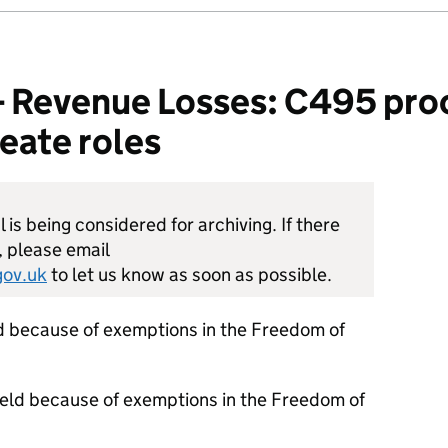
Revenue Losses: C495 pro
eate roles
is being considered for archiving. If there
, please email
ov.uk
to let us know as soon as possible.
d because of exemptions in the Freedom of
held because of exemptions in the Freedom of