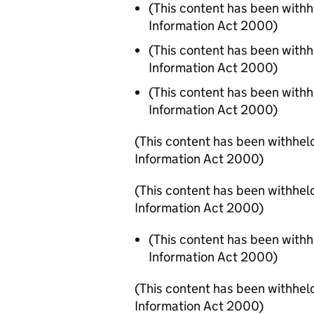
(This content has been with
Information Act 2000)
(This content has been with
Information Act 2000)
(This content has been with
Information Act 2000)
(This content has been withhel
Information Act 2000)
(This content has been withhel
Information Act 2000)
(This content has been with
Information Act 2000)
(This content has been withhel
Information Act 2000)