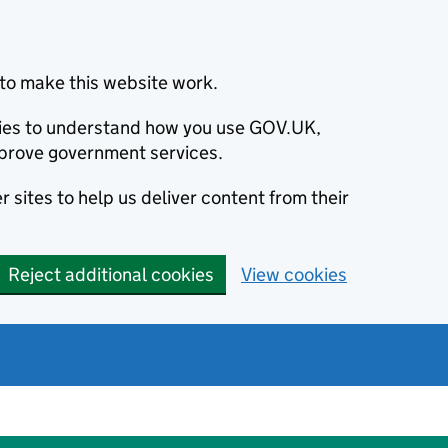
to make this website work.
okies to understand how you use GOV.UK,
prove government services.
 sites to help us deliver content from their
Reject additional cookies
View cookies