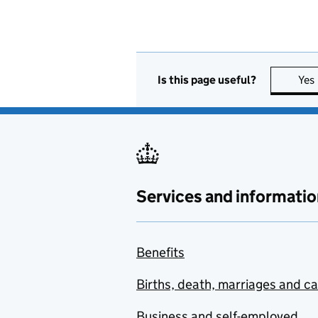
Is this page useful?
Yes
Services and informatio
Benefits
Births, death, marriages and c
Business and self-employed