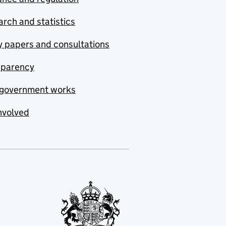
rch and statistics
y papers and consultations
sparency
government works
nvolved