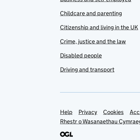
Childcare and parenting
Citizenship and living in the UK
Crime, justice and the law
Disabled people
Driving and transport
Support links
Help
Privacy
Cookies
Acc
Rhestr o Wasanaethau Cymrae