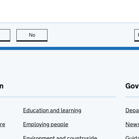
this page is useful
No
this page is not useful
n
Gov
Education and learning
Depa
are
Employing people
New
Environment and countryside
Guida