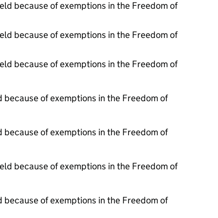
held because of exemptions in the Freedom of
held because of exemptions in the Freedom of
held because of exemptions in the Freedom of
d because of exemptions in the Freedom of
d because of exemptions in the Freedom of
held because of exemptions in the Freedom of
d because of exemptions in the Freedom of