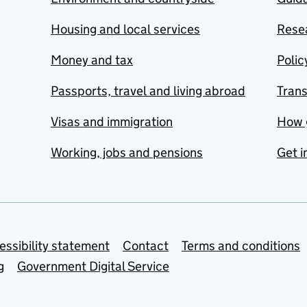
Housing and local services
Resea
Money and tax
Polic
Passports, travel and living abroad
Tran
Visas and immigration
How 
Working, jobs and pensions
Get i
essibility statement
Contact
Terms and conditions
g
Government Digital Service